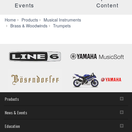
Events
Content
Home
Products
Musical Instruments
G/F
Brass & Woodwinds
Trumpets
Trumpets
Products
News & Events
Education