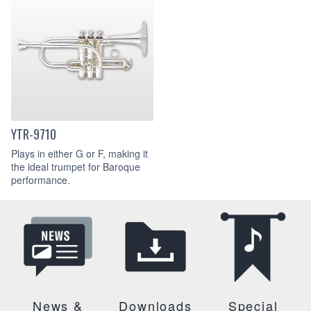
YTR-9710
Plays in either G or F, making it
the ideal trumpet for Baroque
performance.
News &
Downloads
Special