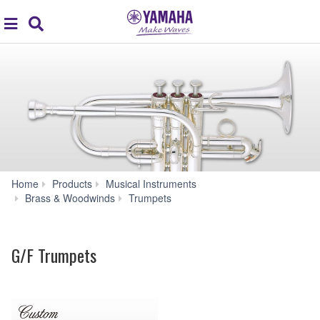
Acc
global
Search
navigation
Home
Products
Musical Instruments
G/F
Brass & Woodwinds
Trumpets
Trumpets
G/F Trumpets