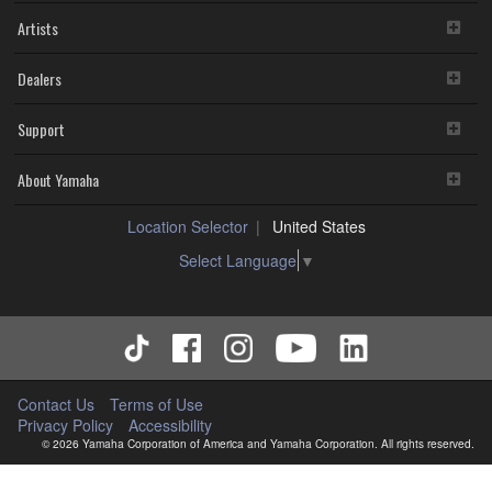
Artists
Dealers
Support
About Yamaha
Location Selector
United States
Select Language
▼
Contact Us
Terms of Use
Privacy Policy
Accessibility
© 2026 Yamaha Corporation of America and Yamaha Corporation. All rights reserved.