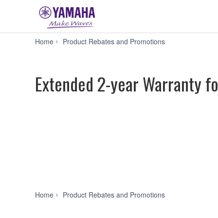
Extended
Home
Product Rebates and Promotions
2-
year
Warranty
Extended 2-year Warranty f
for
Select
DM7
Models
Extended
Home
Product Rebates and Promotions
2-
year