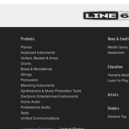
Warranty
for
Select
DM7
Models
Products
News & Event
Pianos
Media Query
Keyboard Instruments
Newsroom
Guitars, Basses & Amps
Drums
Education
Brass & Woodwinds
Strings
Yamaha Musi
Percussion
Learn to Play
Marching Instruments
Synthesizers & Music Production Tools
Artists
Electronic Entertainment Instruments
Home Audio
Professional Audio
Dealers
Apps
Dealers Top
Unified Communications
Location Selector
United States