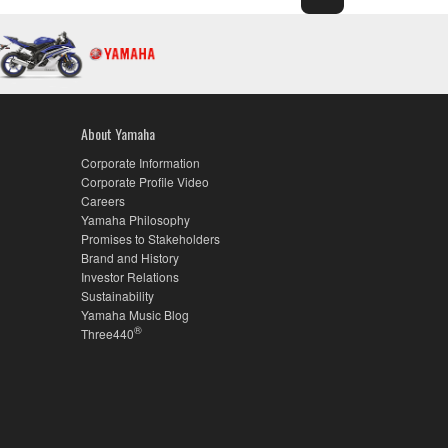
About Yamaha
Corporate Information
Corporate Profile Video
Careers
Yamaha Philosophy
Promises to Stakeholders
Brand and History
Investor Relations
Sustainability
Yamaha Music Blog
®
Three440