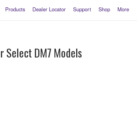
Products
Dealer Locator
Support
Shop
More
or Select DM7 Models