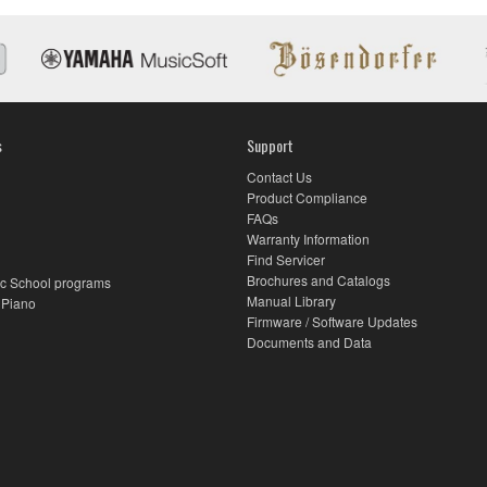
s
Support
Contact Us
Product Compliance
FAQs
Warranty Information
Find Servicer
Brochures and Catalogs
c School programs
Manual Library
 Piano
Firmware / Software Updates
Documents and Data