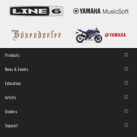
Promotion
Products
News & Events
Education
Artists
Dealers
Support