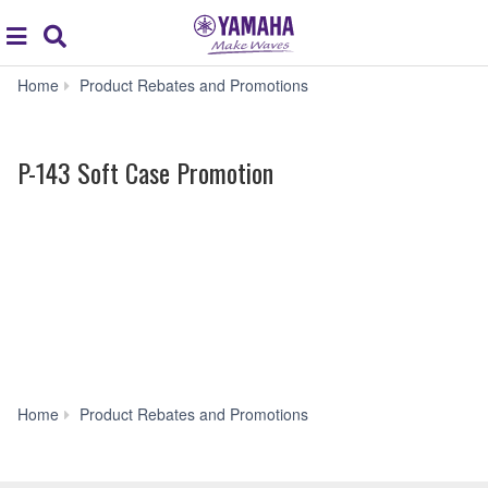
Acc
global
Search
navigation
P-
Home
Product Rebates and Promotions
143
Soft
Case
P-143 Soft Case Promotion
Promotion
P-
Home
Product Rebates and Promotions
143
Soft
Case