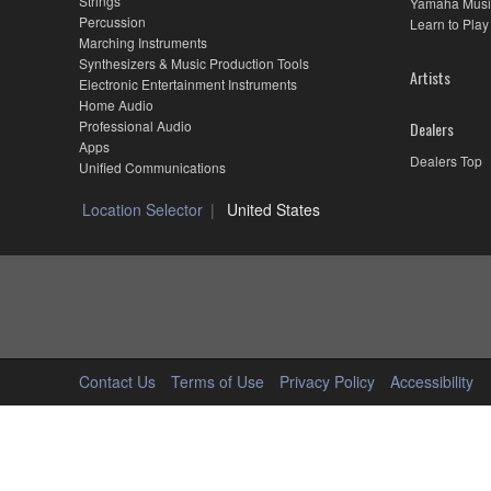
Strings
Yamaha Musi
Percussion
Learn to Play
Marching Instruments
Synthesizers & Music Production Tools
Artists
Electronic Entertainment Instruments
Home Audio
Professional Audio
Dealers
Apps
Dealers Top
Unified Communications
Location Selector
United States
Contact Us
Terms of Use
Privacy Policy
Accessibility