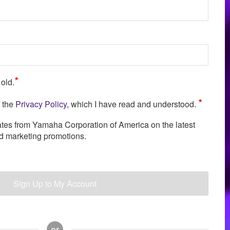
*
 old.
*
f the
Privacy Policy
, which I have read and understood.
ates from Yamaha Corporation of America on the latest
nd marketing promotions.
Sign Up to My Account
or