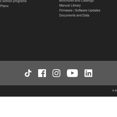
Brochures and Catalogs
c School programs
Manual Library
 Piano
Firmware / Software Updates
Documents and Data
© 2