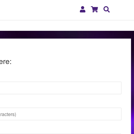
My
Shopping
Search
Account
Cart
ere: