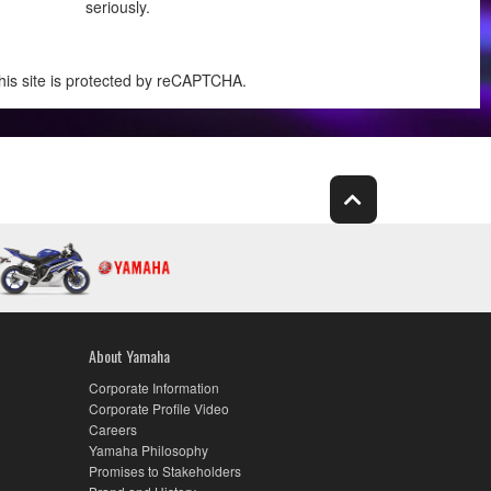
seriously.
his site is protected by reCAPTCHA.
About Yamaha
Corporate Information
Corporate Profile Video
Careers
Yamaha Philosophy
Promises to Stakeholders