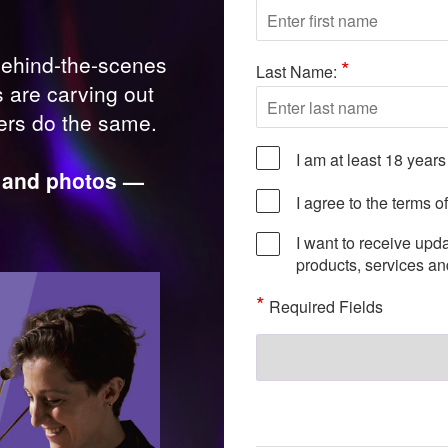
behind-the-scenes
*
Last Name:
s are carving out
hers do the same.
I am at least 18 years
s, and photos —
I agree to the terms o
I want to receive upd
products, services a
*
Required Fields