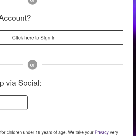
 Account?
Click here to Sign In
or
p via Social:
for children under 18 years of age.
We take your
Privacy
very