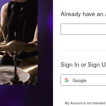
Already have an
Sign In or Sign U
Google
My Account is not intended 