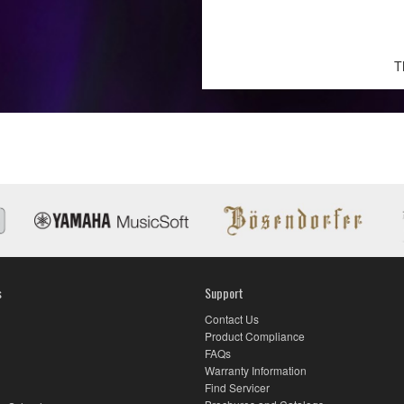
T
s
Support
Contact Us
Product Compliance
FAQs
Warranty Information
Find Servicer