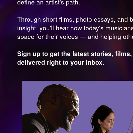
define an artist's path.
Through short films, photo essays, and 
insight, you'll hear how today's musician
space for their voices — and helping ot
Sign up to get the latest stories, film
delivered right to your inbox.