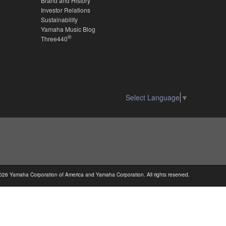
Brand and History
Investor Relations
Sustainability
Yamaha Music Blog
®
Three440
Select Language
▼
026 Yamaha Corporation of America and Yamaha Corporation. All rights reserved.