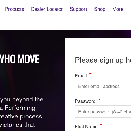
Products
Dealer Locator
Support
Shop
More
S WHO MOVE
Please sign up h
*
Email:
s you beyond the
*
Password:
ha Performing
creative process,
ictories that
*
First Name: