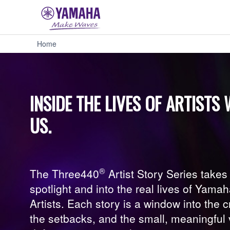
Three440:
Home
Artist
Story
Series
-
Yamaha
INSIDE THE LIVES OF ARTIST
USA
US.
®
The Three440
Artist Story Series take
spotlight and into the real lives of Yama
Artists. Each story is a window into the 
the setbacks, and the small, meaningful v