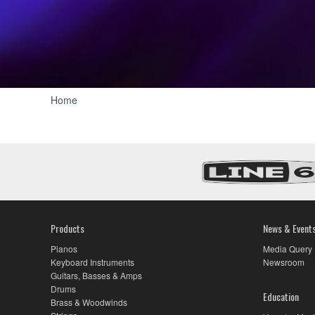
Three440:
Home
Artist
Story
Series
-
Yamaha
USA
Products
News & Event
Pianos
Media Query
Keyboard Instruments
Newsroom
Guitars, Basses & Amps
Drums
Education
Brass & Woodwinds