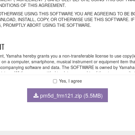
DITIONS OF THIS AGREEMENT.
OTHERWISE USING THIS SOFTWARE YOU ARE AGREEING TO BE BO
NLOAD, INSTALL, COPY, OR OTHERWISE USE THIS SOFTWARE. I
, PROMPTLY ABORT USING THE SOFTWARE.
HT
ent, Yamaha hereby grants you a non-transferable license to use copy(i
n a computer, smartphone, musical instrument or equipment item tha
ompanying software and data. The SOFTWARE is owned by Yamaha and
rovisions. While you are entitled to claim ownership of the storage med
ll continue to be protected under relevant copyrights.
Yes, I agree
pm5d_frm121.zip (5.5MB)
 disassembly, decompilation or otherwise deriving a source code for
 lease, or distribute the SOFTWARE in whole or in part, or create der
FTWARE from one computer to another or share the SOFTWARE in a net
legal data or data that violates public policy.
 use of the SOFTWARE without permission by Yamaha Corporation.
at might infringe third party copyrighted material or material that is s