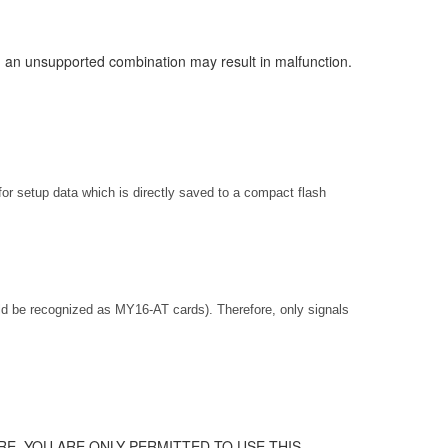
ng an unsupported combination may result in malfunction.
for setup data which is directly saved to a compact flash
 be recognized as MY16-AT cards). Therefore, only signals
E. YOU ARE ONLY PERMITTED TO USE THIS