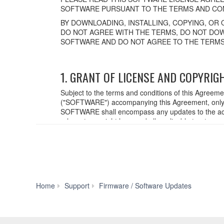
SOFTWARE PURSUANT TO THE TERMS AND CON
BY DOWNLOADING, INSTALLING, COPYING, OR 
DO NOT AGREE WITH THE TERMS, DO NOT DOW
SOFTWARE AND DO NOT AGREE TO THE TERMS
1. GRANT OF LICENSE AND COPYRIG
Subject to the terms and conditions of this Agreem
("SOFTWARE") accompanying this Agreement, only o
SOFTWARE shall encompass any updates to the acc
relevant copyright laws and all applicable treaty p
created with the use of SOFTWARE, the SOFTWARE wi
2. RESTRICTIONS
You may not engage in reverse engineering,
You may not reproduce, modify, change, rent,
PM5D
Home
Support
Firmware / Software Updates
You may not electronically transmit the SO
Firmware
You may not use the SOFTWARE to distribute il
V1.21
You may not initiate services based on the
You may not use the SOFTWARE in any manner th