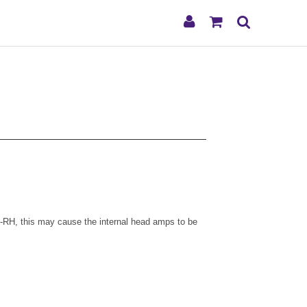
My
Shopping
Search
Account
Cart
-RH, this may cause the internal head amps to be