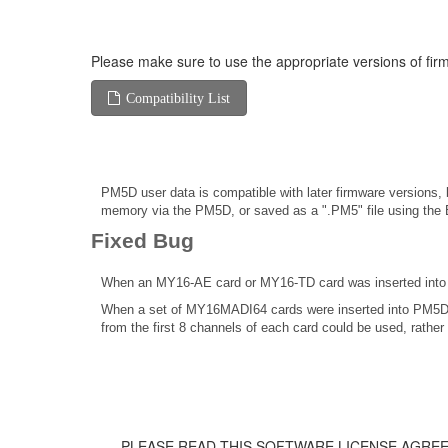
Please make sure to use the appropriate versions of firm
Compatibility List
PM5D user data is compatible with later firmware versions, b
memory via the PM5D, or saved as a ".PM5" file using the E
Fixed Bug
When an MY16-AE card or MY16-TD card was inserted into P
When a set of MY16MADI64 cards were inserted into PM5D, 
from the first 8 channels of each card could be used, rather 
PLEASE READ THIS SOFTWARE LICENSE AGREE