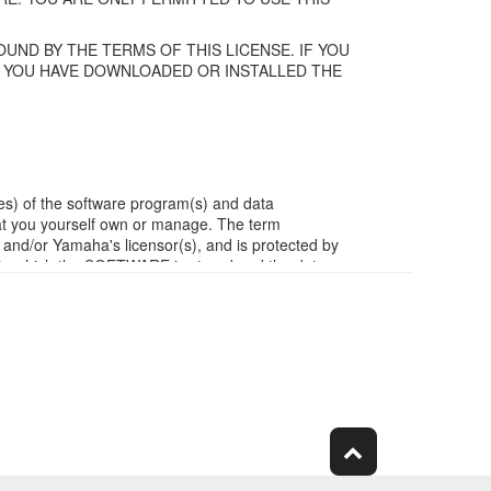
UND BY THE TERMS OF THIS LICENSE. IF YOU
F YOU HAVE DOWNLOADED OR INSTALLED THE
es) of the software program(s) and data
t you yourself own or manage. The term
/or Yamaha's licensor(s), and is protected by
ia in which the SOFTWARE is stored and the data
m of the SOFTWARE by any method whatsoever.
ivative works of the SOFTWARE.
work with other computers.
ubject to other third party proprietary rights,