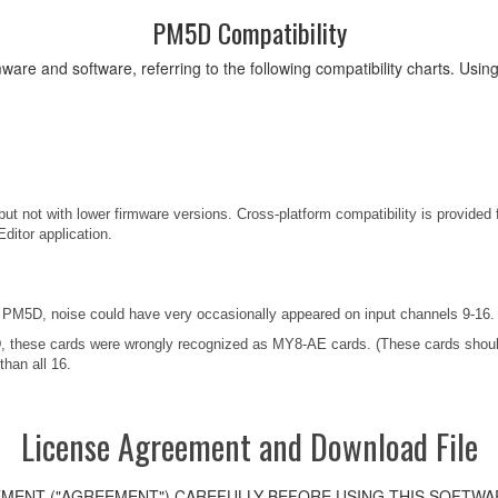
PM5D Compatibility
ware and software, referring to the following compatibility charts. Usi
ut not with lower firmware versions. Cross-platform compatibility is provided 
ditor application.
M5D, noise could have very occasionally appeared on input channels 9-16.
these cards were wrongly recognized as MY8-AE cards. (These cards should
than all 16.
License Agreement and Download File
MENT ("AGREEMENT") CAREFULLY BEFORE USING THIS SOFTWAR