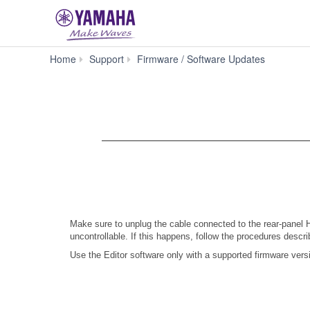
PM5D
Home
Support
Firmware / Software Updates
Firmware
V1.21
Make sure to unplug the cable connected to the rear-panel
uncontrollable. If this happens, follow the procedures descr
Use the Editor software only with a supported firmware vers