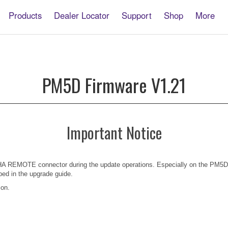
Products
Dealer Locator
Support
Shop
More
PM5D Firmware V1.21
Important Notice
 HA REMOTE connector during the update operations. Especially on the PM5D
ibed in the upgrade guide.
ion.