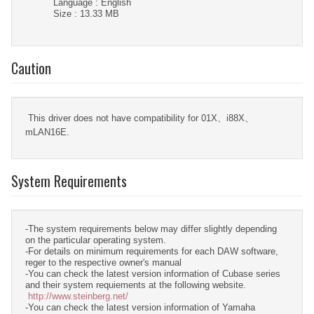
Language : English
Size : 13.33 MB
Caution
This driver does not have compatibility for 01X、i88X、
mLAN16E.
System Requirements
-The system requirements below may differ slightly depending
on the particular operating system.
-For details on minimum requirements for each DAW software,
reger to the respective owner's manual
-You can check the latest version information of Cubase series
and their system requiements at the following website.
http://www.steinberg.net/
-You can check the latest version information of Yamaha