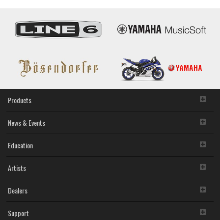
Driver
will continue to be protected under relevant copyrights.
V1.7.4
2. RESTRICTIONS
for
Mac
You may not engage in reverse engineering,
OS
disassembly, decompilation or otherwise deriving a
X
source code form of the SOFTWARE by any method
10.9.5
whatsoever.
-
You may not reproduce, modify, change, rent, lease,
10.11.x
or distribute the SOFTWARE in whole or in part, or
create derivative works of the SOFTWARE.
Products
You may not electronically transmit the SOFTWARE
from one computer to another or share the
News & Events
SOFTWARE in a network with other computers.
You may not use the SOFTWARE to distribute illegal
data or data that violates public policy.
Education
You may not initiate services based on the use of the
SOFTWARE without permission by Yamaha
Artists
Corporation.
You may not use the SOFTWARE in any manner that
might infringe third party copyrighted material or
Dealers
material that is subject to other third party proprietary
rights, unless you have permission from the rightful
Support
owner of the material or you are otherwise legally