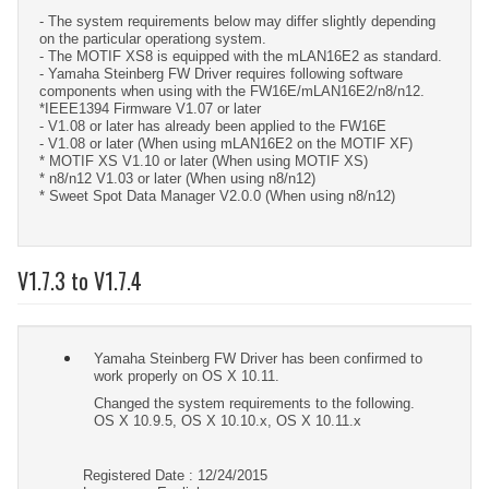
- The system requirements below may differ slightly depending
on the particular operationg system.
- The MOTIF XS8 is equipped with the mLAN16E2 as standard.
- Yamaha Steinberg FW Driver requires following software
components when using with the FW16E/mLAN16E2/n8/n12.
*IEEE1394 Firmware V1.07 or later
- V1.08 or later has already been applied to the FW16E
- V1.08 or later (When using mLAN16E2 on the MOTIF XF)
* MOTIF XS V1.10 or later (When using MOTIF XS)
* n8/n12 V1.03 or later (When using n8/n12)
* Sweet Spot Data Manager V2.0.0 (When using n8/n12)
V1.7.3 to V1.7.4
Yamaha Steinberg FW Driver has been confirmed to
work properly on OS X 10.11.
Changed the system requirements to the following.
OS X 10.9.5, OS X 10.10.x, OS X 10.11.x
Registered Date : 12/24/2015