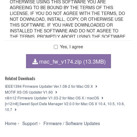
OTHERWISE USING THIS SOFTWARE YOU ARE
AGREEING TO BE BOUND BY THE TERMS OF THIS
LICENSE. IF YOU DO NOT AGREE WITH THE TERMS, DO
NOT DOWNLOAD, INSTALL, COPY, OR OTHERWISE USE
THIS SOFTWARE. IF YOU HAVE DOWNLOADED OR
INSTALLED THE SOFTWARE AND DO NOT AGREE TO
THE TERMS, PROMPTLY ABORT USING THE SOFTWARE.
Yes, I agree
1. GRANT OF LICENSE AND COPYRIGHT
mac_fw_v174.zip (13.3MB)
Subject to the terms and conditions of this Agreement,
Yamaha hereby grants you a non-transferable license to use
copy(ies) of the software program(s) and data
Related Downloads
("SOFTWARE") accompanying this Agreement, only on a
IEEE1394 Firmware Updater Ver.1.08-2 for Mac OS X
computer, smartphone, musical instrument or equipment
MOTIF XS OS Updater V1.60
item that you yourself own or manage. The term
n8/n12 Firmware Updater V1.03-2 for Mac OS X / macOS
SOFTWARE shall encompass any updates to the
[n12/n8] Sweet Spot Data Manager V2.0.0 for Mac OS X 10.4, 10.5, 10.6,
accompanying software and data. The SOFTWARE is
10.7
owned by Yamaha and/or Yamaha's licensor(s), and is
protected by relevant copyright laws and all applicable treaty
Yamaha
Home
Support
Firmware / Software Updates
provisions. While you are entitled to claim ownership of the
Steinberg
storage media in which the SOFTWARE is stored and the
FW
data created with the use of SOFTWARE, the SOFTWARE