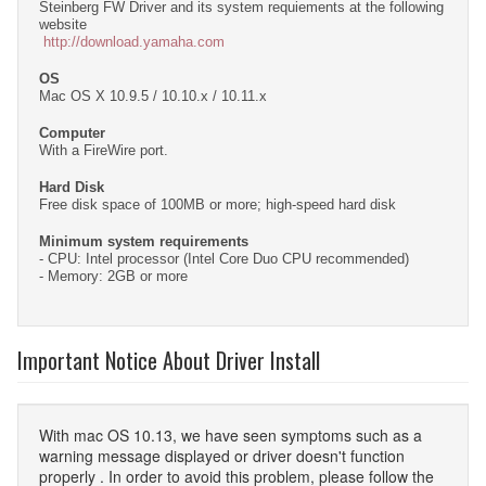
Steinberg FW Driver and its system requiements at the following
website
http://download.yamaha.com
OS
Mac OS X 10.9.5 / 10.10.x / 10.11.x
Computer
With a FireWire port.
Hard Disk
Free disk space of 100MB or more; high-speed hard disk
Minimum system requirements
- CPU: Intel processor (Intel Core Duo CPU recommended)
- Memory: 2GB or more
Important Notice About Driver Install
With mac OS 10.13, we have seen symptoms such as a
warning message displayed or driver doesn't function
properly . In order to avoid this problem, please follow the