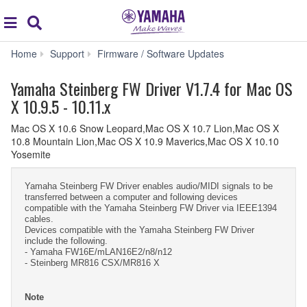
Acc
global
Search
navigation
Yamaha
Home
Support
Firmware / Software Updates
Steinberg
FW
Yamaha Steinberg FW Driver V1.7.4 for Mac OS
Driver
X 10.9.5 - 10.11.x
V1.7.4
for
Mac OS X 10.6 Snow Leopard,Mac OS X 10.7 Lion,Mac OS X
Mac
10.8 Mountain Lion,Mac OS X 10.9 Maverics,Mac OS X 10.10
OS
Yosemite
X
10.9.5
-
Yamaha Steinberg FW Driver enables audio/MIDI signals to be
10.11.x
transferred between a computer and following devices
compatible with the Yamaha Steinberg FW Driver via IEEE1394
cables.
Devices compatible with the Yamaha Steinberg FW Driver
include the following.
- Yamaha FW16E/mLAN16E2/n8/n12
- Steinberg MR816 CSX/MR816 X
Note