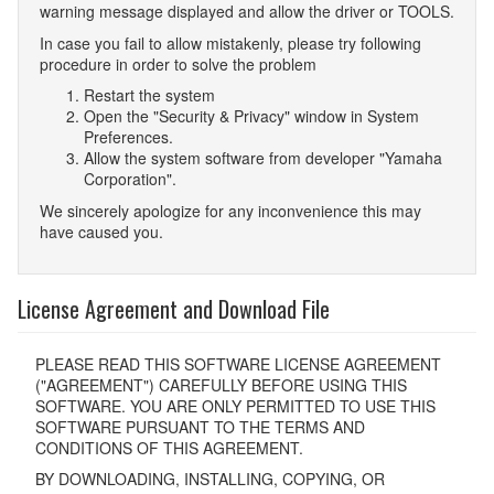
warning message displayed and allow the driver or TOOLS.
In case you fail to allow mistakenly, please try following
procedure in order to solve the problem
Restart the system
Open the "Security & Privacy" window in System
Preferences.
Allow the system software from developer "Yamaha
Corporation".
We sincerely apologize for any inconvenience this may
have caused you.
License Agreement and Download File
PLEASE READ THIS SOFTWARE LICENSE AGREEMENT
("AGREEMENT") CAREFULLY BEFORE USING THIS
SOFTWARE. YOU ARE ONLY PERMITTED TO USE THIS
SOFTWARE PURSUANT TO THE TERMS AND
CONDITIONS OF THIS AGREEMENT.
BY DOWNLOADING, INSTALLING, COPYING, OR