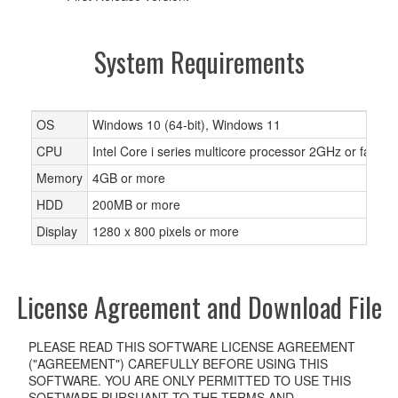
System Requirements
OS
Windows 10 (64-bit), Windows 11
CPU
Intel Core i series multicore processor 2GHz or faster
Memory
4GB or more
HDD
200MB or more
Display
1280 x 800 pixels or more
License Agreement and Download File
PLEASE READ THIS SOFTWARE LICENSE AGREEMENT
("AGREEMENT") CAREFULLY BEFORE USING THIS
SOFTWARE. YOU ARE ONLY PERMITTED TO USE THIS
SOFTWARE PURSUANT TO THE TERMS AND