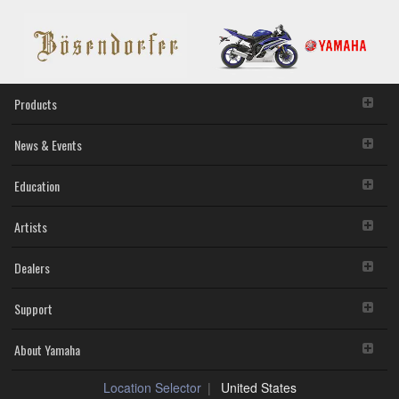
bit)
provisions. While you are entitled to claim ownership of the
storage media in which the SOFTWARE is stored and the
data created with the use of SOFTWARE, the SOFTWARE
will continue to be protected under relevant copyrights.
2. RESTRICTIONS
Products
You may not engage in reverse engineering,
disassembly, decompilation or otherwise deriving a
News & Events
source code form of the SOFTWARE by any method
whatsoever.
Education
You may not reproduce, modify, change, rent, lease,
or distribute the SOFTWARE in whole or in part, or
Artists
create derivative works of the SOFTWARE.
You may not electronically transmit the SOFTWARE
from one computer to another or share the
Dealers
SOFTWARE in a network with other computers.
You may not use the SOFTWARE to distribute illegal
Support
data or data that violates public policy.
You may not initiate services based on the use of the
SOFTWARE without permission by Yamaha
About Yamaha
Corporation.
You may not use the SOFTWARE in any manner that
Location Selector
United States
might infringe third party copyrighted material or