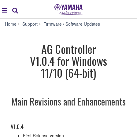
Acc
global
Search
navigation
AG
Home
Support
Firmware / Software Updates
Controller
V1.0.4
for
AG Controller
Windows
11/10
V1.0.4 for Windows
(64-
bit)
11/10 (64-bit)
Main Revisions and Enhancements
V1.0.4
First Release version.