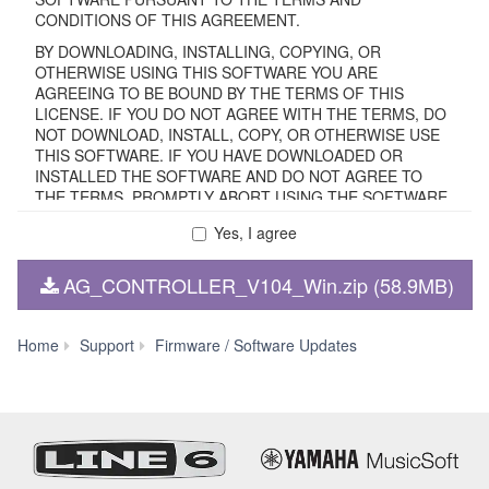
CONDITIONS OF THIS AGREEMENT.
BY DOWNLOADING, INSTALLING, COPYING, OR
OTHERWISE USING THIS SOFTWARE YOU ARE
AGREEING TO BE BOUND BY THE TERMS OF THIS
LICENSE. IF YOU DO NOT AGREE WITH THE TERMS, DO
NOT DOWNLOAD, INSTALL, COPY, OR OTHERWISE USE
THIS SOFTWARE. IF YOU HAVE DOWNLOADED OR
INSTALLED THE SOFTWARE AND DO NOT AGREE TO
THE TERMS, PROMPTLY ABORT USING THE SOFTWARE.
Yes, I agree
1. GRANT OF LICENSE AND COPYRIGHT
AG_CONTROLLER_V104_Win.zip (58.9MB)
Subject to the terms and conditions of this Agreement,
Yamaha hereby grants you a non-transferable license to use
copy(ies) of the software program(s) and data
AG
Home
Support
Firmware / Software Updates
("SOFTWARE") accompanying this Agreement, only on a
Controller
computer, smartphone, musical instrument or equipment
V1.0.4
item that you yourself own or manage. The term
for
SOFTWARE shall encompass any updates to the
Windows
accompanying software and data. The SOFTWARE is
11/10
owned by Yamaha and/or Yamaha's licensor(s), and is
(64-
protected by relevant copyright laws and all applicable treaty