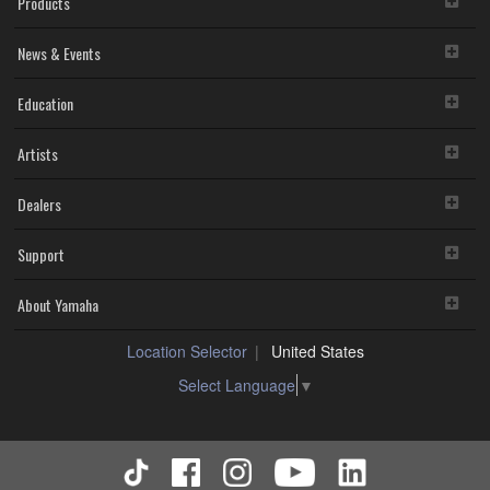
Products
You may not reproduce, modify, change, rent, lease,
or distribute the SOFTWARE in whole or in part, or
News & Events
create derivative works of the SOFTWARE.
You may not electronically transmit the SOFTWARE
from one computer to another or share the
Education
SOFTWARE in a network with other computers.
You may not use the SOFTWARE to distribute illegal
Artists
data or data that violates public policy.
You may not initiate services based on the use of the
SOFTWARE without permission by Yamaha
Dealers
Corporation.
You may not use the SOFTWARE in any manner that
Support
might infringe third party copyrighted material or
material that is subject to other third party proprietary
rights, unless you have permission from the rightful
About Yamaha
owner of the material or you are otherwise legally
entitled to use.
Location Selector
United States
You may not engage in any act that are against the
Select Language
▼
law, public order and morals.
Copyrighted data, including but not limited to MIDI data for
songs, used by or obtained by means of the SOFTWARE,
are subject to the following restrictions which you must
observe.