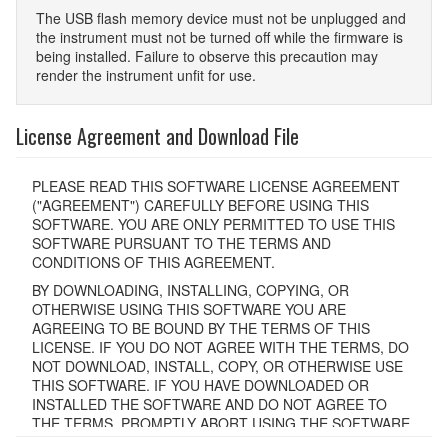
The USB ﬂash memory device must not be unplugged and
the instrument must not be turned off while the ﬁrmware is
being installed. Failure to observe this precaution may
render the instrument unﬁt for use.
License Agreement and Download File
PLEASE READ THIS SOFTWARE LICENSE AGREEMENT
("AGREEMENT") CAREFULLY BEFORE USING THIS
SOFTWARE. YOU ARE ONLY PERMITTED TO USE THIS
SOFTWARE PURSUANT TO THE TERMS AND
CONDITIONS OF THIS AGREEMENT.
BY DOWNLOADING, INSTALLING, COPYING, OR
OTHERWISE USING THIS SOFTWARE YOU ARE
AGREEING TO BE BOUND BY THE TERMS OF THIS
LICENSE. IF YOU DO NOT AGREE WITH THE TERMS, DO
NOT DOWNLOAD, INSTALL, COPY, OR OTHERWISE USE
THIS SOFTWARE. IF YOU HAVE DOWNLOADED OR
INSTALLED THE SOFTWARE AND DO NOT AGREE TO
THE TERMS, PROMPTLY ABORT USING THE SOFTWARE.