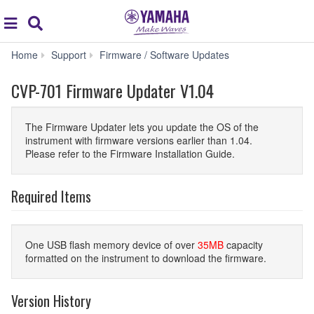
Acc
global
Search
navigation
CVP-
Home
Support
Firmware / Software Updates
701
Firmware
CVP-701 Firmware Updater V1.04
Updater
V1.04
The Firmware Updater lets you update the OS of the
instrument with firmware versions earlier than 1.04.
Please refer to the Firmware Installation Guide.
Required Items
One USB flash memory device of over
35MB
capacity
formatted on the instrument to download the firmware.
Version History