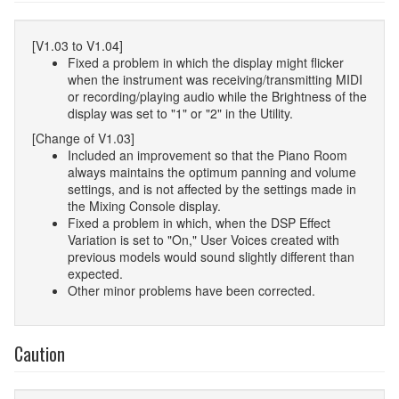
[V1.03 to V1.04]
Fixed a problem in which the display might flicker
when the instrument was receiving/transmitting MIDI
or recording/playing audio while the Brightness of the
display was set to "1" or "2" in the Utility.
[Change of V1.03]
Included an improvement so that the Piano Room
always maintains the optimum panning and volume
settings, and is not affected by the settings made in
the Mixing Console display.
Fixed a problem in which, when the DSP Effect
Variation is set to "On," User Voices created with
previous models would sound slightly different than
expected.
Other minor problems have been corrected.
Caution