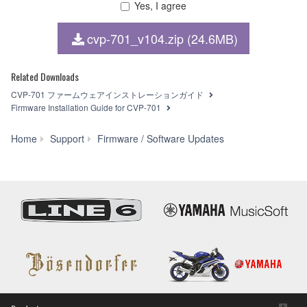
Yes, I agree
1. GRANT OF LICENSE AND COPYRIGHT
cvp-701_v104.zip (24.6MB)
Subject to the terms and conditions of this Agreement,
Yamaha hereby grants you a non-transferable license to use
copy(ies) of the software program(s) and data
Related Downloads
("SOFTWARE") accompanying this Agreement, only on a
CVP-701 ファームウェアインストレーションガイド
computer, smartphone, musical instrument or equipment
Firmware Installation Guide for CVP-701
item that you yourself own or manage. The term
SOFTWARE shall encompass any updates to the
CVP-
Home
Support
Firmware / Software Updates
accompanying software and data. The SOFTWARE is
701
owned by Yamaha and/or Yamaha's licensor(s), and is
Firmware
protected by relevant copyright laws and all applicable treaty
Updater
provisions. While you are entitled to claim ownership of the
V1.04
storage media in which the SOFTWARE is stored and the
data created with the use of SOFTWARE, the SOFTWARE
will continue to be protected under relevant copyrights.
2. RESTRICTIONS
You may not engage in reverse engineering,
disassembly, decompilation or otherwise deriving a
source code form of the SOFTWARE by any method
whatsoever.