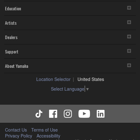
Education
Artists
Dealers
Support
About Yamaha
Location Selector
United States
Select Language
▼
Contact Us
Terms of Use
Privacy Policy
Accessibility