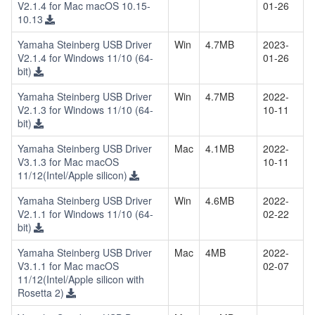
V2.1.4 for Mac macOS 10.15-
01-26
10.13
Yamaha Steinberg USB Driver
Win
4.7MB
2023-
V2.1.4 for Windows 11/10 (64-
01-26
bit)
Yamaha Steinberg USB Driver
Win
4.7MB
2022-
V2.1.3 for Windows 11/10 (64-
10-11
bit)
Yamaha Steinberg USB Driver
Mac
4.1MB
2022-
V3.1.3 for Mac macOS
10-11
11/12(Intel/Apple silicon)
Yamaha Steinberg USB Driver
Win
4.6MB
2022-
V2.1.1 for Windows 11/10 (64-
02-22
bit)
Yamaha Steinberg USB Driver
Mac
4MB
2022-
V3.1.1 for Mac macOS
02-07
11/12(Intel/Apple silicon with
Rosetta 2)