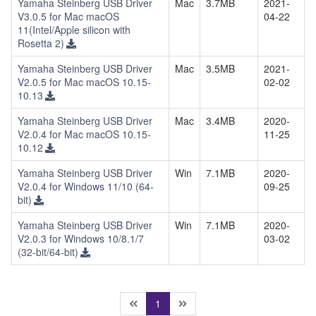
Yamaha Steinberg USB Driver
Mac
3.7MB
2021-
V3.0.5 for Mac macOS
04-22
11(Intel/Apple silicon with
Rosetta 2)
Yamaha Steinberg USB Driver
Mac
3.5MB
2021-
V2.0.5 for Mac macOS 10.15-
02-02
10.13
Yamaha Steinberg USB Driver
Mac
3.4MB
2020-
V2.0.4 for Mac macOS 10.15-
11-25
10.12
Yamaha Steinberg USB Driver
Win
7.1MB
2020-
V2.0.4 for Windows 11/10 (64-
09-25
bit)
Yamaha Steinberg USB Driver
Win
7.1MB
2020-
V2.0.3 for Windows 10/8.1/7
03-02
(32-bit/64-bit)
(current)
1