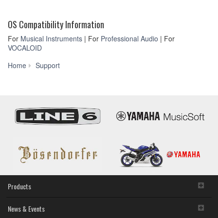
OS Compatibility Information
For
Musical Instruments
| For
Professional Audio
| For
VOCALOID
Firmware
Home
Support
/
Software
Updates
Products
News & Events