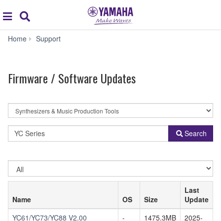
Acc
global
Search
navigation
Firmware
Home
Support
/
Software
Updates
Firmware / Software Updates
By
Product
Category
Model
Search
Name
or
Keyword
Select
OS
Last
Name
OS
Size
Update
YC61/YC73/YC88 V2.00
-
1475.3MB
2025-