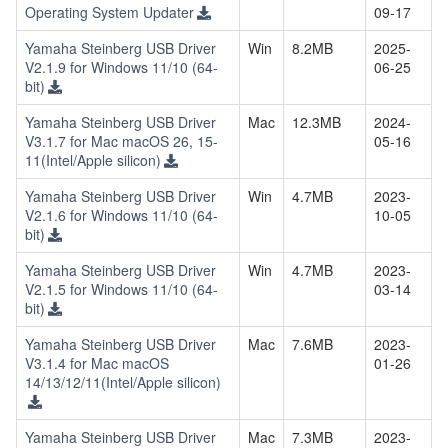
Operating System Updater
09-17
Yamaha Steinberg USB Driver
Win
8.2MB
2025-
V2.1.9 for Windows 11/10 (64-
06-25
bit)
Yamaha Steinberg USB Driver
Mac
12.3MB
2024-
V3.1.7 for Mac macOS 26, 15-
05-16
11(Intel/Apple silicon)
Yamaha Steinberg USB Driver
Win
4.7MB
2023-
V2.1.6 for Windows 11/10 (64-
10-05
bit)
Yamaha Steinberg USB Driver
Win
4.7MB
2023-
V2.1.5 for Windows 11/10 (64-
03-14
bit)
Yamaha Steinberg USB Driver
Mac
7.6MB
2023-
V3.1.4 for Mac macOS
01-26
14/13/12/11(Intel/Apple silicon)
Yamaha Steinberg USB Driver
Mac
7.3MB
2023-