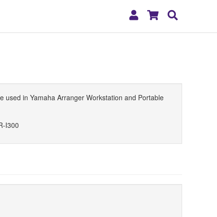
My
Shopping
Search
Account
Cart
n be used in Yamaha Arranger Workstation and Portable
R-I300