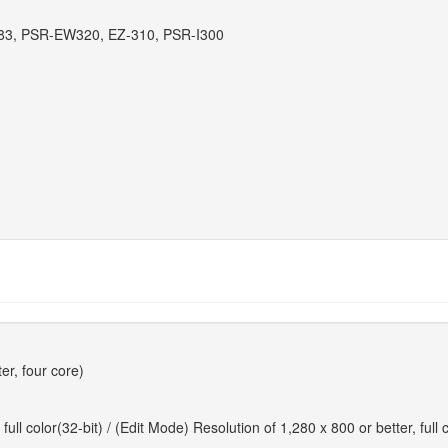
83, PSR-EW320, EZ-310, PSR-I300
er, four core)
ll color(32-bit) / (Edit Mode) Resolution of 1,280 x 800 or better, full c