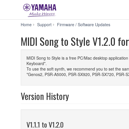
MIDI
Home
Support
Firmware / Software Updates
Song
to
MIDI Song to Style V1.2.0 fo
Style
V1.2.0
for
macOS
MIDI Song to Style is a free PC/Mac desktop applicatio
15
Keyboard*.
(Sequoia)
To use the soft synth, we recommend you to set the sam
/
*Genos2, PSR-A5000, PSR-SX920, PSR-SX720, PSR-S
26
(Tahoe)
Version History
V1.1.1 to V1.2.0