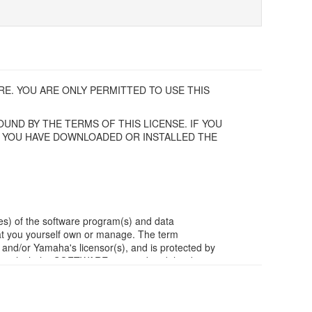
E. YOU ARE ONLY PERMITTED TO USE THIS
UND BY THE TERMS OF THIS LICENSE. IF YOU
F YOU HAVE DOWNLOADED OR INSTALLED THE
es) of the software program(s) and data
t you yourself own or manage. The term
/or Yamaha's licensor(s), and is protected by
ia in which the SOFTWARE is stored and the data