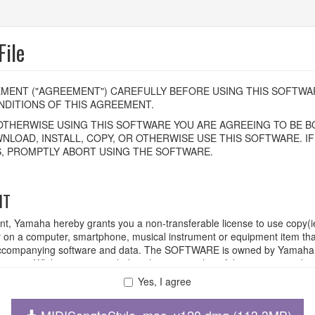
ile
MENT ("AGREEMENT") CAREFULLY BEFORE USING THIS SOFTWAR
DITIONS OF THIS AGREEMENT.
OTHERWISE USING THIS SOFTWARE YOU ARE AGREEING TO BE BO
NLOAD, INSTALL, COPY, OR OTHERWISE USE THIS SOFTWARE. I
, PROMPTLY ABORT USING THE SOFTWARE.
HT
ent, Yamaha hereby grants you a non-transferable license to use copy(i
n a computer, smartphone, musical instrument or equipment item tha
ompanying software and data. The SOFTWARE is owned by Yamaha and
rovisions. While you are entitled to claim ownership of the storage med
ll continue to be protected under relevant copyrights.
Yes, I agree
MIDISongtoStyle_mac_v120.dmg (113.3MB)