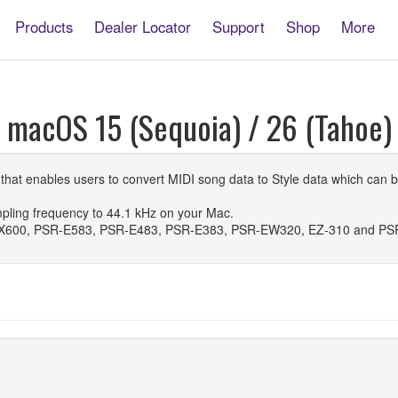
Products
Dealer Locator
Support
Shop
More
r macOS 15 (Sequoia) / 26 (Tahoe)
n that enables users to convert MIDI song data to Style data which ca
pling frequency to 44.1 kHz on your Mac.
X600, PSR-E583, PSR-E483, PSR-E383, PSR-EW320, EZ-310 and PS