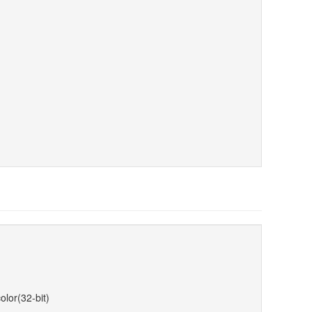
olor(32-bit)