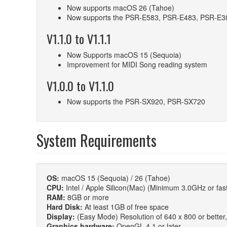
Now supports macOS 26 (Tahoe)
Now supports the PSR-E583, PSR-E483, PSR-E3
V1.1.0 to V1.1.1
Now Supports macOS 15 (Sequoia)
Improvement for MIDI Song reading system
V1.0.0 to V1.1.0
Now supports the PSR-SX920, PSR-SX720
System Requirements
OS:
macOS 15 (Sequoia) / 26 (Tahoe)
CPU:
Intel / Apple Silicon(Mac) (Minimum 3.0GHz or fast
RAM:
8GB or more
Hard Disk:
At least 1GB of free space
Display:
(Easy Mode) Resolution of 640 x 800 or better, fu
Graphics hardware:
OpenGL 4.1 or later