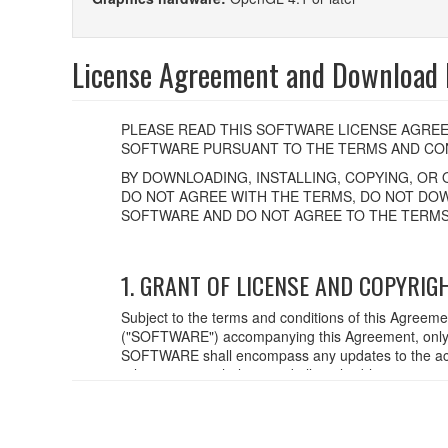
License Agreement and Download F
PLEASE READ THIS SOFTWARE LICENSE AGREE
SOFTWARE PURSUANT TO THE TERMS AND CON
BY DOWNLOADING, INSTALLING, COPYING, OR 
DO NOT AGREE WITH THE TERMS, DO NOT DOW
SOFTWARE AND DO NOT AGREE TO THE TERMS
1. GRANT OF LICENSE AND COPYRIG
Subject to the terms and conditions of this Agreem
("SOFTWARE") accompanying this Agreement, only o
SOFTWARE shall encompass any updates to the acc
relevant copyright laws and all applicable treaty p
created with the use of SOFTWARE, the SOFTWARE wi
2. RESTRICTIONS