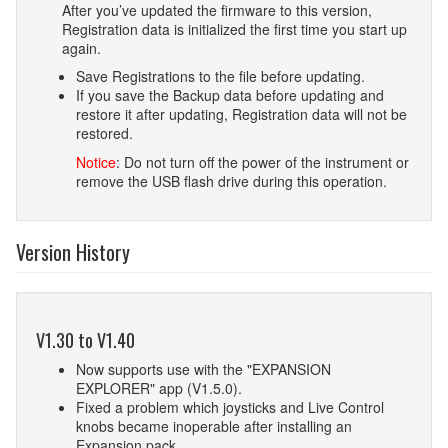
After you’ve updated the firmware to this version,
Registration data is initialized the first time you start up
again.
Save Registrations to the file before updating.
If you save the Backup data before updating and
restore it after updating, Registration data will not be
restored.
Notice
: Do not turn off the power of the instrument or
remove the USB flash drive during this operation.
Version History
V1.30 to V1.40
Now supports use with the "EXPANSION
EXPLORER" app (V1.5.0).
Fixed a problem which joysticks and Live Control
knobs became inoperable after installing an
Expansion pack.