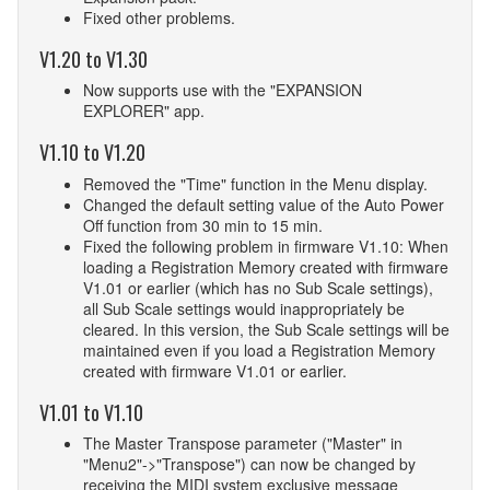
Fixed other problems.
V1.20 to V1.30
Now supports use with the "EXPANSION
EXPLORER" app.
V1.10 to V1.20
Removed the "Time" function in the Menu display.
Changed the default setting value of the Auto Power
Off function from 30 min to 15 min.
Fixed the following problem in firmware V1.10: When
loading a Registration Memory created with firmware
V1.01 or earlier (which has no Sub Scale settings),
all Sub Scale settings would inappropriately be
cleared. In this version, the Sub Scale settings will be
maintained even if you load a Registration Memory
created with firmware V1.01 or earlier.
V1.01 to V1.10
The Master Transpose parameter ("Master" in
"Menu2"->"Transpose") can now be changed by
receiving the MIDI system exclusive message