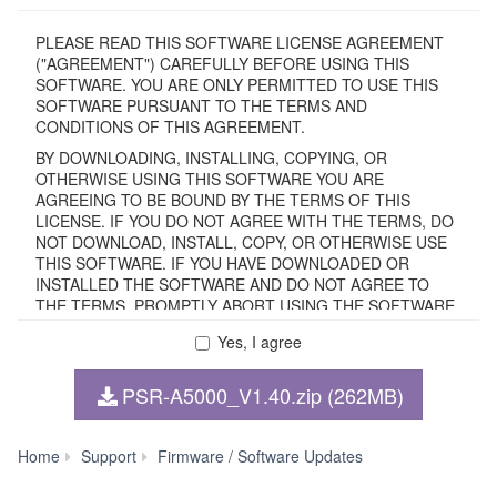
PLEASE READ THIS SOFTWARE LICENSE AGREEMENT
("AGREEMENT") CAREFULLY BEFORE USING THIS
SOFTWARE. YOU ARE ONLY PERMITTED TO USE THIS
SOFTWARE PURSUANT TO THE TERMS AND
CONDITIONS OF THIS AGREEMENT.
BY DOWNLOADING, INSTALLING, COPYING, OR
OTHERWISE USING THIS SOFTWARE YOU ARE
AGREEING TO BE BOUND BY THE TERMS OF THIS
LICENSE. IF YOU DO NOT AGREE WITH THE TERMS, DO
NOT DOWNLOAD, INSTALL, COPY, OR OTHERWISE USE
THIS SOFTWARE. IF YOU HAVE DOWNLOADED OR
INSTALLED THE SOFTWARE AND DO NOT AGREE TO
THE TERMS, PROMPTLY ABORT USING THE SOFTWARE.
Yes, I agree
1. GRANT OF LICENSE AND COPYRIGHT
PSR-A5000_V1.40.zip (262MB)
Subject to the terms and conditions of this Agreement,
Yamaha hereby grants you a non-transferable license to use
copy(ies) of the software program(s) and data
PSR-
Home
Support
Firmware / Software Updates
("SOFTWARE") accompanying this Agreement, only on a
A5000
computer, smartphone, musical instrument or equipment