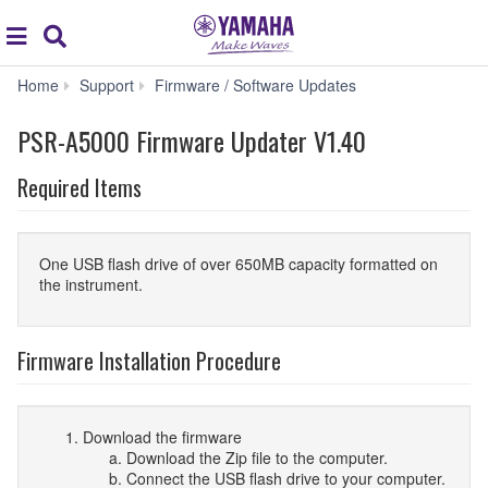
Acc
global
Search
navigation
PSR-
Home
Support
Firmware / Software Updates
A5000
Firmware
PSR-A5000 Firmware Updater V1.40
Updater
V1.40
Required Items
One USB flash drive of over 650MB capacity formatted on
the instrument.
Firmware Installation Procedure
Download the firmware
Download the Zip file to the computer.
Connect the USB flash drive to your computer.