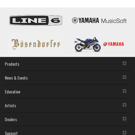
Firmware
item that you yourself own or manage. The term
Updater
SOFTWARE shall encompass any updates to the
V1.40
accompanying software and data. The SOFTWARE is
owned by Yamaha and/or Yamaha's licensor(s), and is
protected by relevant copyright laws and all applicable treaty
provisions. While you are entitled to claim ownership of the
storage media in which the SOFTWARE is stored and the
data created with the use of SOFTWARE, the SOFTWARE
will continue to be protected under relevant copyrights.
2. RESTRICTIONS
Products
You may not engage in reverse engineering,
disassembly, decompilation or otherwise deriving a
News & Events
source code form of the SOFTWARE by any method
whatsoever.
Education
You may not reproduce, modify, change, rent, lease,
or distribute the SOFTWARE in whole or in part, or
Artists
create derivative works of the SOFTWARE.
You may not electronically transmit the SOFTWARE
from one computer to another or share the
Dealers
SOFTWARE in a network with other computers.
You may not use the SOFTWARE to distribute illegal
Support
data or data that violates public policy.