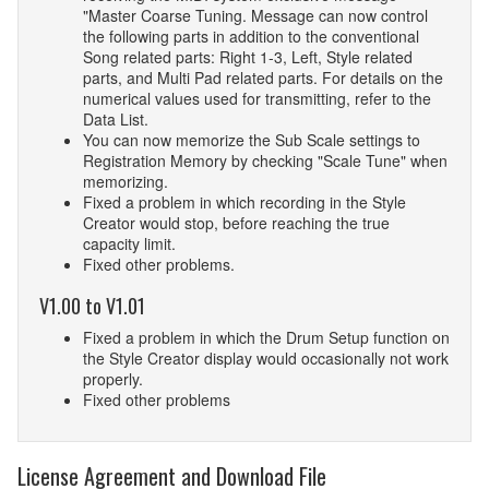
"Master Coarse Tuning. Message can now control
the following parts in addition to the conventional
Song related parts: Right 1-3, Left, Style related
parts, and Multi Pad related parts. For details on the
numerical values used for transmitting, refer to the
Data List.
You can now memorize the Sub Scale settings to
Registration Memory by checking "Scale Tune" when
memorizing.
Fixed a problem in which recording in the Style
Creator would stop, before reaching the true
capacity limit.
Fixed other problems.
V1.00 to V1.01
Fixed a problem in which the Drum Setup function on
the Style Creator display would occasionally not work
properly.
Fixed other problems
License Agreement and Download File