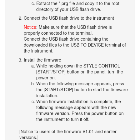
Extract the *.prg file and copy it to the root
directory of your USB flash drive.
Connect the USB flash drive to the instrument
Notice
: Make sure that the USB flash drive is
properly connected to the terminal.
Connect the USB flash drive containing the
downloaded files to the USB TO DEVICE terminal of
the instrument.
Install the firmware
While holding down the STYLE CONTROL
[START/STOP] button on the panel, turn the
power on.
When the following message appears, press
the [START/STOP] button to start the firmware
installation.
When firmware installation is complete, the
following message appears with the new
firmware version. Press the power button on
the instrument to turn it off.
[Notice to users of the firmware V1.01 and earlier
versions.]