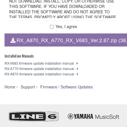
NOT DOWNLOAD, INSTALL, COPY, OR OTHERWISE USE
THIS SOFTWARE. IF YOU HAVE DOWNLOADED OR
INSTALLED THE SOFTWARE AND DO NOT AGREE TO
THE TERMS, PROMPTLY ABORT USING THE SOFTWARE.
Yes, I agree
1. GRANT OF LICENSE AND COPYRIGHT
RX_A870_RX_A770_RX_V683_Ver.2.87.zip (38
Subject to the terms and conditions of this Agreement,
Yamaha hereby grants you a non-transferable license to use
copy(ies) of the software program(s) and data
Installation Manuals
("SOFTWARE") accompanying this Agreement, only on a
RX-V683 firmware update installation manual
computer, smartphone, musical instrument or equipment
RX-A770 firmware update installation manual
item that you yourself own or manage. The term
RX-A870 firmware update installation manual
SOFTWARE shall encompass any updates to the
accompanying software and data. The SOFTWARE is
RX-
Home
Support
Firmware / Software Updates
owned by Yamaha and/or Yamaha's licensor(s), and is
V683/RX-
protected by relevant copyright laws and all applicable treaty
A770/RX-
provisions. While you are entitled to claim ownership of the
A870
storage media in which the SOFTWARE is stored and the
Firmware
data created with the use of SOFTWARE, the SOFTWARE
Update
will continue to be protected under relevant copyrights.
Ver.2.87
2. RESTRICTIONS