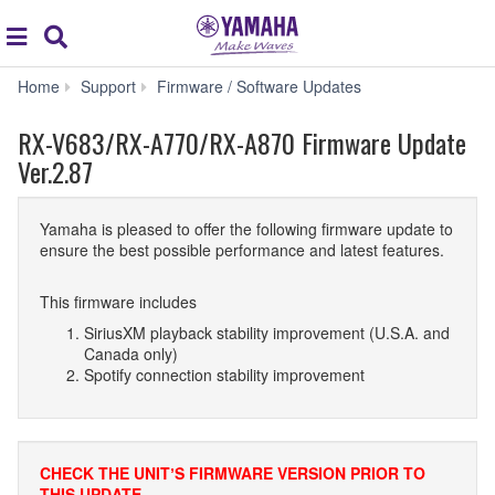
Acc
global
Search
navigation
RX-
Home
Support
Firmware / Software Updates
V683/RX-
A770/RX-
RX-V683/RX-A770/RX-A870 Firmware Update
A870
Ver.2.87
Firmware
Update
Ver.2.87
Yamaha is pleased to offer the following firmware update to
ensure the best possible performance and latest features.
This firmware includes
SiriusXM playback stability improvement (U.S.A. and
Canada only)
Spotify connection stability improvement
CHECK THE UNITʼS FIRMWARE VERSION PRIOR TO
THIS UPDATE