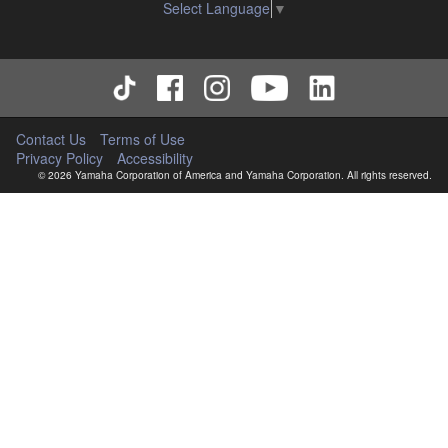
Select Language
▼
Copyrighted data, including but not limited to MIDI data for
songs, used by or obtained by means of the SOFTWARE,
are subject to the following restrictions which you must
observe.
Data received by means of the SOFTWARE may not
be used for any commercial purposes without
Contact Us
Terms of Use
permission of the copyright owner.
Privacy Policy
Accessibility
Data received by means of the SOFTWARE may not
© 2026 Yamaha Corporation of America and Yamaha Corporation. All rights reserved.
be duplicated, transferred, or distributed, or played
back or performed for listeners in public without
permission of the copyright owner.
The encryption of data received by means of the
SOFTWARE may not be removed nor may the
electronic watermark be modified without permission
of the copyright owner.
3. TERM
This Agreement becomes effective on the day that you
agree with this Agreement and remains effective until
terminated. If any copyright law or provision of this
Agreement is violated, this Agreement shall terminate
automatically and immediately without notice from Yamaha.