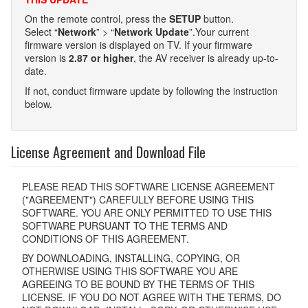
On the remote control, press the
SETUP
button.
Select “
Network
” > “
Network Update
”.Your current
firmware version is displayed on TV. If your firmware
version is
2.87 or higher
, the AV receiver is already up-to-
date.
If not, conduct firmware update by following the instruction
below.
License Agreement and Download File
PLEASE READ THIS SOFTWARE LICENSE AGREEMENT
("AGREEMENT") CAREFULLY BEFORE USING THIS
SOFTWARE. YOU ARE ONLY PERMITTED TO USE THIS
SOFTWARE PURSUANT TO THE TERMS AND
CONDITIONS OF THIS AGREEMENT.
BY DOWNLOADING, INSTALLING, COPYING, OR
OTHERWISE USING THIS SOFTWARE YOU ARE
AGREEING TO BE BOUND BY THE TERMS OF THIS
LICENSE. IF YOU DO NOT AGREE WITH THE TERMS, DO