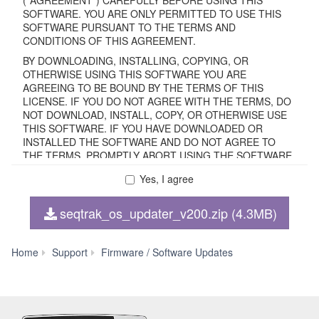
SOFTWARE. YOU ARE ONLY PERMITTED TO USE THIS
SOFTWARE PURSUANT TO THE TERMS AND
CONDITIONS OF THIS AGREEMENT.
BY DOWNLOADING, INSTALLING, COPYING, OR
OTHERWISE USING THIS SOFTWARE YOU ARE
AGREEING TO BE BOUND BY THE TERMS OF THIS
LICENSE. IF YOU DO NOT AGREE WITH THE TERMS, DO
NOT DOWNLOAD, INSTALL, COPY, OR OTHERWISE USE
THIS SOFTWARE. IF YOU HAVE DOWNLOADED OR
INSTALLED THE SOFTWARE AND DO NOT AGREE TO
THE TERMS, PROMPTLY ABORT USING THE SOFTWARE.
Yes, I agree
1. GRANT OF LICENSE AND COPYRIGHT
seqtrak_os_updater_v200.zip (4.3MB)
Subject to the terms and conditions of this Agreement,
Yamaha hereby grants you a non-transferable license to use
copy(ies) of the software program(s) and data
SEQTRAK
Home
Support
Firmware / Software Updates
("SOFTWARE") accompanying this Agreement, only on a
OS
computer, smartphone, musical instrument or equipment
Updater
item that you yourself own or manage. The term
V2.00
SOFTWARE shall encompass any updates to the
accompanying software and data. The SOFTWARE is