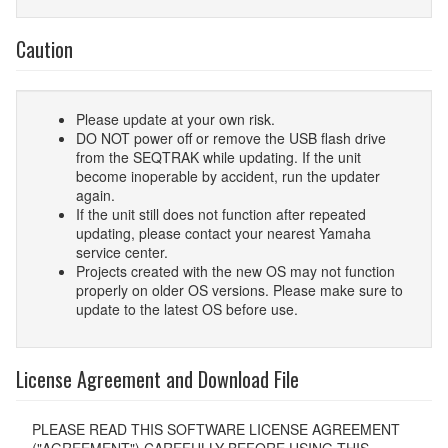
Caution
Please update at your own risk.
DO NOT power off or remove the USB flash drive
from the SEQTRAK while updating. If the unit
become inoperable by accident, run the updater
again.
If the unit still does not function after repeated
updating, please contact your nearest Yamaha
service center.
Projects created with the new OS may not function
properly on older OS versions. Please make sure to
update to the latest OS before use.
License Agreement and Download File
PLEASE READ THIS SOFTWARE LICENSE AGREEMENT
("AGREEMENT") CAREFULLY BEFORE USING THIS