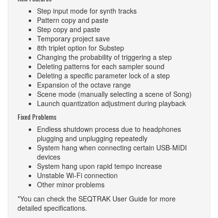
Step input mode for synth tracks
Pattern copy and paste
Step copy and paste
Temporary project save
8th triplet option for Substep
Changing the probability of triggering a step
Deleting patterns for each sampler sound
Deleting a specific parameter lock of a step
Expansion of the octave range
Scene mode (manually selecting a scene of Song)
Launch quantization adjustment during playback
Fixed Problems
Endless shutdown process due to headphones
plugging and unplugging repeatedly
System hang when connecting certain USB-MIDI
devices
System hang upon rapid tempo increase
Unstable Wi-Fi connection
Other minor problems
*You can check the SEQTRAK User Guide for more
detailed specifications.