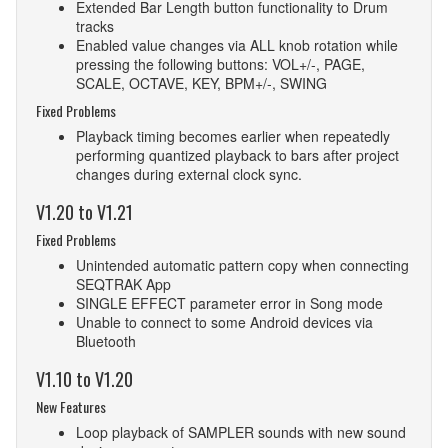
Extended Bar Length button functionality to Drum
tracks
Enabled value changes via ALL knob rotation while
pressing the following buttons: VOL+/-, PAGE,
SCALE, OCTAVE, KEY, BPM+/-, SWING
Fixed Problems
Playback timing becomes earlier when repeatedly
performing quantized playback to bars after project
changes during external clock sync.
V1.20 to V1.21
Fixed Problems
Unintended automatic pattern copy when connecting
SEQTRAK App
SINGLE EFFECT parameter error in Song mode
Unable to connect to some Android devices via
Bluetooth
V1.10 to V1.20
New Features
Loop playback of SAMPLER sounds with new sound