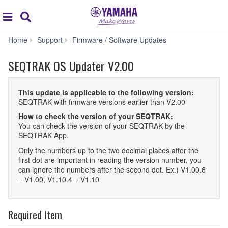
Acc
global
Search
navigation
SEQTRAK
Home
Support
Firmware / Software Updates
OS
Updater
SEQTRAK OS Updater V2.00
V2.00
This update is applicable to the following version:
SEQTRAK with firmware versions earlier than V2.00
How to check the version of your SEQTRAK:
You can check the version of your SEQTRAK by the
SEQTRAK App.
Only the numbers up to the two decimal places after the
first dot are important in reading the version number, you
can ignore the numbers after the second dot. Ex.) V1.00.6
= V1.00, V1.10.4 = V1.10
Required Item