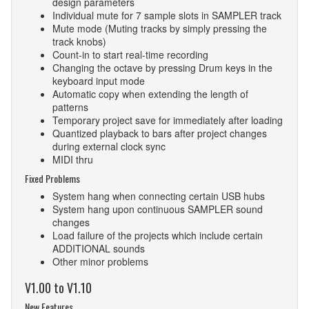
design parameters
Individual mute for 7 sample slots in SAMPLER track
Mute mode (Muting tracks by simply pressing the
track knobs)
Count-in to start real-time recording
Changing the octave by pressing Drum keys in the
keyboard input mode
Automatic copy when extending the length of
patterns
Temporary project save for immediately after loading
Quantized playback to bars after project changes
during external clock sync
MIDI thru
Fixed Problems
System hang when connecting certain USB hubs
System hang upon continuous SAMPLER sound
changes
Load failure of the projects which include certain
ADDITIONAL sounds
Other minor problems
V1.00 to V1.10
New Features