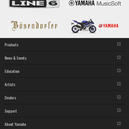
owned by Yamaha and/or Yamaha's licensor(s), and is
protected by relevant copyright laws and all applicable treaty
provisions. While you are entitled to claim ownership of the
storage media in which the SOFTWARE is stored and the
data created with the use of SOFTWARE, the SOFTWARE
will continue to be protected under relevant copyrights.
2. RESTRICTIONS
Products
You may not engage in reverse engineering,
disassembly, decompilation or otherwise deriving a
News & Events
source code form of the SOFTWARE by any method
whatsoever.
Education
You may not reproduce, modify, change, rent, lease,
or distribute the SOFTWARE in whole or in part, or
Artists
create derivative works of the SOFTWARE.
You may not electronically transmit the SOFTWARE
from one computer to another or share the
Dealers
SOFTWARE in a network with other computers.
You may not use the SOFTWARE to distribute illegal
Support
data or data that violates public policy.
You may not initiate services based on the use of the
SOFTWARE without permission by Yamaha
About Yamaha
Corporation.