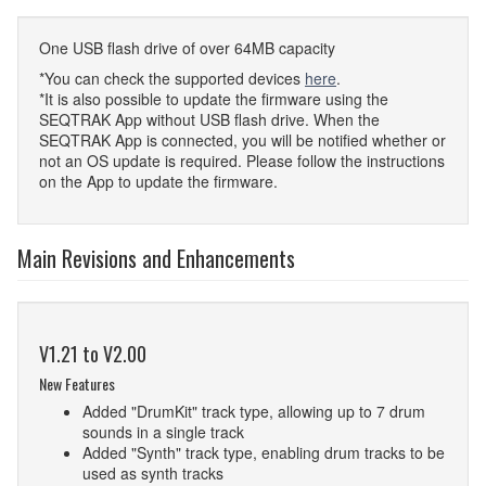
One USB flash drive of over 64MB capacity
*You can check the supported devices
here
.
*It is also possible to update the firmware using the
SEQTRAK App without USB flash drive. When the
SEQTRAK App is connected, you will be notified whether or
not an OS update is required. Please follow the instructions
on the App to update the firmware.
Main Revisions and Enhancements
V1.21 to V2.00
New Features
Added "DrumKit" track type, allowing up to 7 drum
sounds in a single track
Added "Synth" track type, enabling drum tracks to be
used as synth tracks