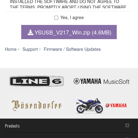
INSTALLED THE SOFTWARE AND DO NOT AGREE TO
THE TERMS, PROMPTLY ABORT USING THE SOFTWARE.
Yes, I agree
1. GRANT OF LICENSE AND COPYRIGHT
YSUSB_V217_Win.zip (4.6MB)
Subject to the terms and conditions of this Agreement,
Yamaha hereby grants you a non-transferable license to use
copy(ies) of the software program(s) and data
Yamaha
Home
Support
Firmware / Software Updates
("SOFTWARE") accompanying this Agreement, only on a
Steinberg
computer, smartphone, musical instrument or equipment
USB
item that you yourself own or manage. The term
Driver
SOFTWARE shall encompass any updates to the
V2.1.7
accompanying software and data. The SOFTWARE is
for
owned by Yamaha and/or Yamaha's licensor(s), and is
Windows
protected by relevant copyright laws and all applicable treaty
11/10
provisions. While you are entitled to claim ownership of the
(64-
storage media in which the SOFTWARE is stored and the
bit)
data created with the use of SOFTWARE, the SOFTWARE
will continue to be protected under relevant copyrights.
2. RESTRICTIONS
Products
You may not engage in reverse engineering,