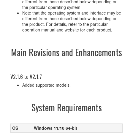
different from those described below depending on
the particular operating system.
Note that the operating system and interface may be
different from those described below depending on
the product. For details, refer to the particular
operation manual and website for each product.
Main Revisions and Enhancements
V2.1.6 to V2.1.7
Added supported models.
System Requirements
OS
Windows 11/10 64-bit