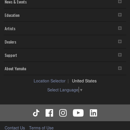
disassembly, decompilation or otherwise deriving a
News & Events
source code form of the SOFTWARE by any method
whatsoever.
Education
You may not reproduce, modify, change, rent, lease,
or distribute the SOFTWARE in whole or in part, or
Artists
create derivative works of the SOFTWARE.
You may not electronically transmit the SOFTWARE
from one computer to another or share the
Dealers
SOFTWARE in a network with other computers.
You may not use the SOFTWARE to distribute illegal
Support
data or data that violates public policy.
You may not initiate services based on the use of the
SOFTWARE without permission by Yamaha
About Yamaha
Corporation.
You may not use the SOFTWARE in any manner that
Location Selector
United States
might infringe third party copyrighted material or
material that is subject to other third party proprietary
Select Language
▼
rights, unless you have permission from the rightful
owner of the material or you are otherwise legally
entitled to use.
You may not engage in any act that are against the
law, public order and morals.
Copyrighted data, including but not limited to MIDI data for
Contact Us
Terms of Use