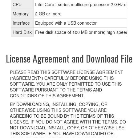
CPU
Intel Core i-series multicore processor 2 GHz or fas
Memory
2 GB or more
Interface
Equipped with a USB connector
Hard Disk
Free disk space of 100 MB or more; high-speed hard
License Agreement and Download File
PLEASE READ THIS SOFTWARE LICENSE AGREEMENT
("AGREEMENT") CAREFULLY BEFORE USING THIS
SOFTWARE. YOU ARE ONLY PERMITTED TO USE THIS
SOFTWARE PURSUANT TO THE TERMS AND
CONDITIONS OF THIS AGREEMENT.
BY DOWNLOADING, INSTALLING, COPYING, OR
OTHERWISE USING THIS SOFTWARE YOU ARE
AGREEING TO BE BOUND BY THE TERMS OF THIS
LICENSE. IF YOU DO NOT AGREE WITH THE TERMS, DO
NOT DOWNLOAD, INSTALL, COPY, OR OTHERWISE USE
THIS SOFTWARE. IF YOU HAVE DOWNLOADED OR