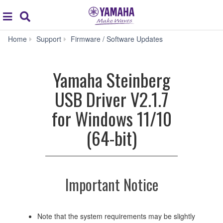
Acc
global
Search
navigation
Yamaha
Home
Support
Firmware / Software Updates
Steinberg
USB
Driver
Yamaha Steinberg
V2.1.7
for
USB Driver V2.1.7
Windows
11/10
for Windows 11/10
(64-
bit)
(64-bit)
Important Notice
Note that the system requirements may be slightly