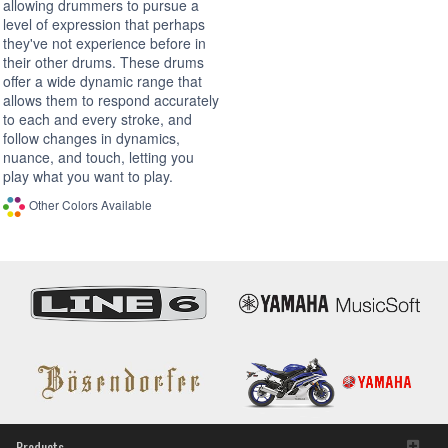
allowing drummers to pursue a
level of expression that perhaps
they've not experience before in
their other drums. These drums
offer a wide dynamic range that
allows them to respond accurately
to each and every stroke, and
follow changes in dynamics,
nuance, and touch, letting you
play what you want to play.
Other Colors Available
Products