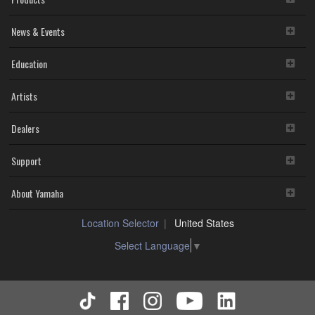
News & Events
Education
Artists
Dealers
Support
About Yamaha
Location Selector
United States
Select Language
▼