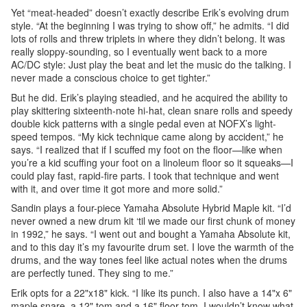
Yet “meat-headed” doesn’t exactly describe Erik’s evolving drum
style. “At the beginning I was trying to show off,” he admits. “I did
lots of rolls and threw triplets in where they didn’t belong. It was
really sloppy-sounding, so I eventually went back to a more
AC/DC style: Just play the beat and let the music do the talking. I
never made a conscious choice to get tighter.”
But he did. Erik’s playing steadied, and he acquired the ability to
play skittering sixteenth-note hi-hat, clean snare rolls and speedy
double kick patterns with a single pedal even at NOFX’s light-
speed tempos. “My kick technique came along by accident,” he
says. “I realized that if I scuffed my foot on the floor—like when
you’re a kid scuffing your foot on a linoleum floor so it squeaks—I
could play fast, rapid-fire parts. I took that technique and went
with it, and over time it got more and more solid.”
Sandin plays a four-piece Yamaha Absolute Hybrid Maple kit. “I’d
never owned a new drum kit ‘til we made our first chunk of money
in 1992,” he says. “I went out and bought a Yamaha Absolute kit,
and to this day it’s my favourite drum set. I love the warmth of the
drums, and the way tones feel like actual notes when the drums
are perfectly tuned. They sing to me.”
Erik opts for a 22"x18" kick. “I like its punch. I also have a 14"x 6"
maple snare, a 12" tom and a 16" floor tom. I wouldn’t know what