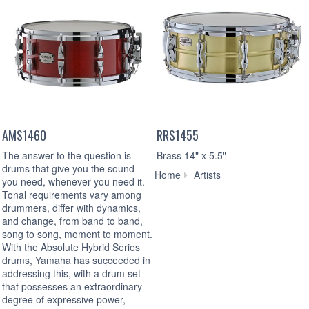
AMS1460
RRS1455
The answer to the question is
Brass 14" x 5.5"
drums that give you the sound
Erik
Home
Artists
you need, whenever you need it.
Sandin
Tonal requirements vary among
drummers, differ with dynamics,
and change, from band to band,
song to song, moment to moment.
With the Absolute Hybrid Series
drums, Yamaha has succeeded in
addressing this, with a drum set
that possesses an extraordinary
degree of expressive power,