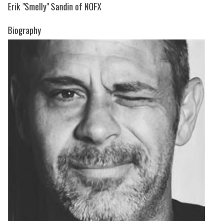
Erik "Smelly" Sandin of NOFX
Biography