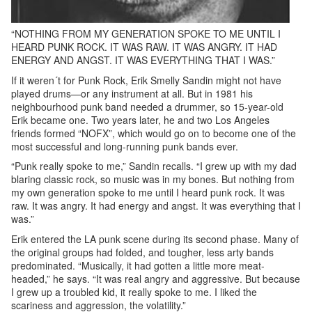
“NOTHING FROM MY GENERATION SPOKE TO ME UNTIL I
HEARD PUNK ROCK. IT WAS RAW. IT WAS ANGRY. IT HAD
ENERGY AND ANGST. IT WAS EVERYTHING THAT I WAS.”
If it weren´t for Punk Rock, Erik Smelly Sandin might not have
played drums—or any instrument at all. But in 1981 his
neighbourhood punk band needed a drummer, so 15-year-old
Erik became one. Two years later, he and two Los Angeles
friends formed “NOFX”, which would go on to become one of the
most successful and long-running punk bands ever.
“Punk really spoke to me,” Sandin recalls. “I grew up with my dad
blaring classic rock, so music was in my bones. But nothing from
my own generation spoke to me until I heard punk rock. It was
raw. It was angry. It had energy and angst. It was everything that I
was.”
Erik entered the LA punk scene during its second phase. Many of
the original groups had folded, and tougher, less arty bands
predominated. “Musically, it had gotten a little more meat-
headed,” he says. “It was real angry and aggressive. But because
I grew up a troubled kid, it really spoke to me. I liked the
scariness and aggression, the volatility.”