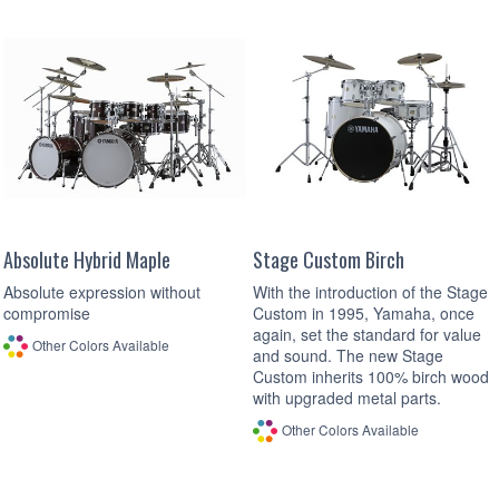
Absolute Hybrid Maple
Stage Custom Birch
Absolute expression without
With the introduction of the Stage
compromise
Custom in 1995, Yamaha, once
again, set the standard for value
Other Colors Available
and sound. The new Stage
Custom inherits 100% birch wood
with upgraded metal parts.
Other Colors Available