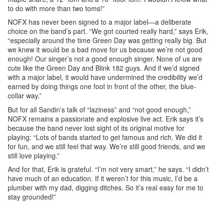
to do with more than two toms!”
NOFX has never been signed to a major label—a deliberate
choice on the band’s part. “We got courted really hard,” says Erik,
“especially around the time Green Day was getting really big. But
we knew it would be a bad move for us because we’re not good
enough! Our singer’s not a good enough singer. None of us are
cute like the Green Day and Blink 182 guys. And if we’d signed
with a major label, it would have undermined the credibility we’d
earned by doing things one foot in front of the other, the blue-
collar way.”
But for all Sandin’s talk of “laziness” and “not good enough,”
NOFX remains a passionate and explosive live act. Erik says it’s
because the band never lost sight of its original motive for
playing: “Lots of bands started to get famous and rich. We did it
for fun, and we still feel that way. We’re still good friends, and we
still love playing.”
And for that, Erik is grateful. “I’m not very smart,” he says. “I didn’t
have much of an education. If it weren’t for this music, I’d be a
plumber with my dad, digging ditches. So it’s real easy for me to
stay grounded!”