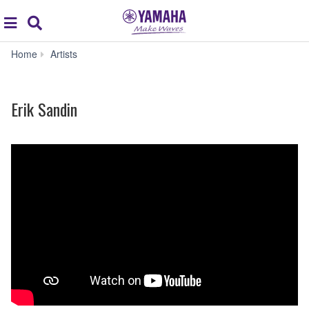
Acc
global
Search
navigation
Erik
Home
Artists
Sandin
Erik Sandin