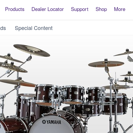
Products
Dealer Locator
Support
Shop
More
ds
Special Content