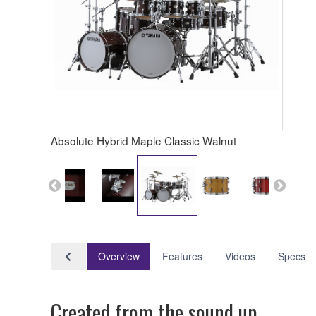
Absolute Hybrid Maple Classic Walnut
Overview
Features
Videos
Specs
Created from the sound up.