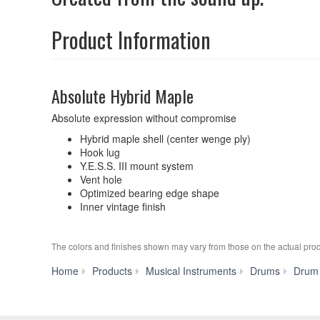
Product Information
Absolute Hybrid Maple
Absolute expression without compromise
Hybrid maple shell (center wenge ply)
Hook lug
Y.E.S.S. III mount system
Vent hole
Optimized bearing edge shape
Inner vintage finish
The colors and finishes shown may vary from those on the actual prod
Home
Products
Musical Instruments
Drums
Drum