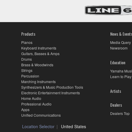
Products
News & Event
Pianos
Media Query
Keyboard Instruments
Newsroom
Guitars, Basses & Amps
Drums
Education
Brass & Woodwinds
Strings
Yamaha Musi
Percussion
Learn to Play
Marching Instruments
Synthesizers & Music Production Tools
Artists
Electronic Entertainment Instruments
Home Audio
Professional Audio
Dealers
Apps
Dealers Top
Unified Communications
Location Selector
United States