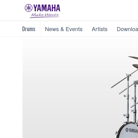
Drums
News & Events
Artists
Downloa