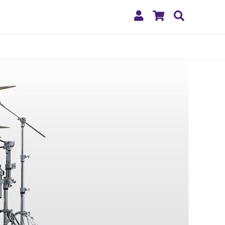
My
Shopping
Search
Account
Cart