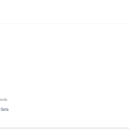
ucts.
Absolute
 Sets
Hybrid
Maple