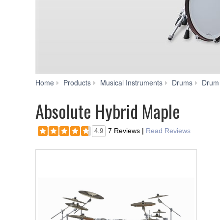
Home
Products
Musical Instruments
Drums
Drum
Absolute Hybrid Maple
7 Reviews
|
Read Reviews
4.9