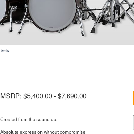
Absolute
 Sets
Hybrid
Maple
MSRP: $5,400.00 - $7,690.00
Created from the sound up.
Absolute expression without compromise