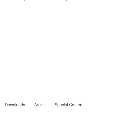
Downloads
Artists
Special Content