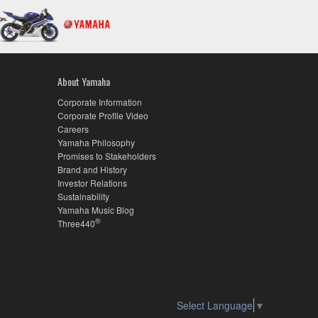
About Yamaha
Corporate Information
Corporate Profile Video
Careers
Yamaha Philosophy
Promises to Stakeholders
Brand and History
Investor Relations
Sustainability
Yamaha Music Blog
®
Three440
Select Language
▼