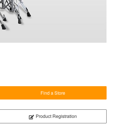
Find a Store
Product Registration