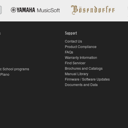
s
Support
Contact Us
Product Compliance
FAQs
Warranty Information
Find Servicer
Brochures and Catalogs
c School programs
Manual Library
 Piano
Firmware / Software Updates
Documents and Data