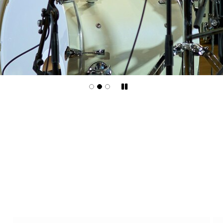
Pause/Play