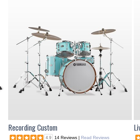
Recording Custom
Li
14 Reviews
|
Read Reviews
4.9