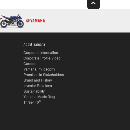
About Yamaha
Corporate Information
Corporate Profile Video
Careers
Yamaha Philosophy
Promises to Stakeholders
Brand and History
Investor Relations
Sustainability
Yamaha Music Blog
®
Three440