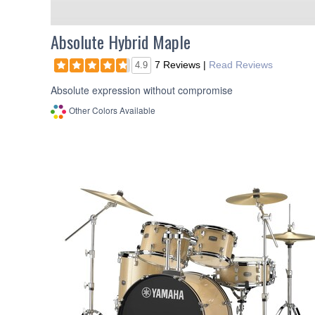
Absolute Hybrid Maple
7 Reviews
|
Read Reviews
4.9
Absolute expression without compromise
Other Colors Available