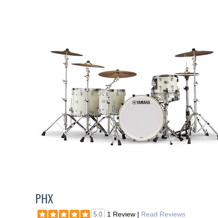
PHX
1 Review
|
Read Reviews
5.0