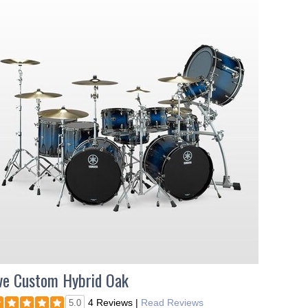
ve Custom Hybrid Oak
4 Reviews
|
Read Reviews
5.0