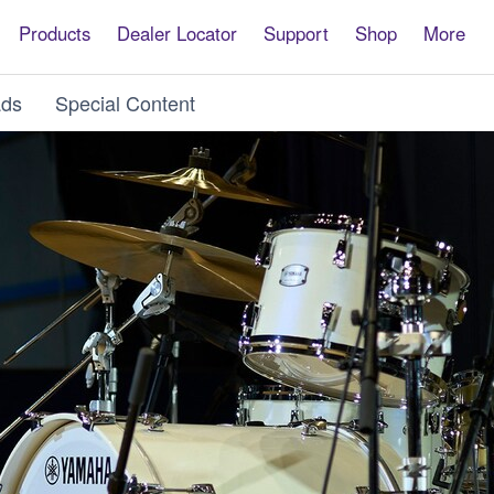
Products
Dealer Locator
Support
Shop
More
ds
Special Content