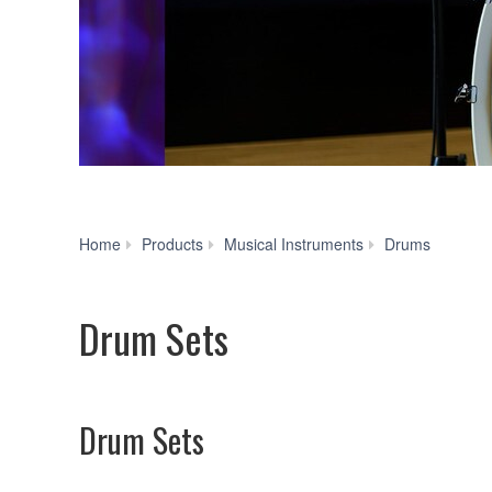
Drum
Home
Products
Musical Instruments
Drums
Sets
Drum Sets
Drum Sets