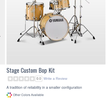
Stage Custom Bop Kit
Write a Review
0.0
A tradition of reliability in a smaller configuration
Other Colors Available