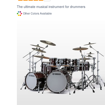
The ultimate musical instrument for drummers
Other Colors Available