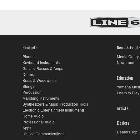
Products
News & Event
Pianos
Media Query
Keyboard Instruments
Newsroom
Guitars, Basses & Amps
Drums
Education
Brass & Woodwinds
Strings
Yamaha Musi
Percussion
Learn to Play
Marching Instruments
Synthesizers & Music Production Tools
Artists
Electronic Entertainment Instruments
Home Audio
Professional Audio
Dealers
Apps
Dealers Top
Unified Communications