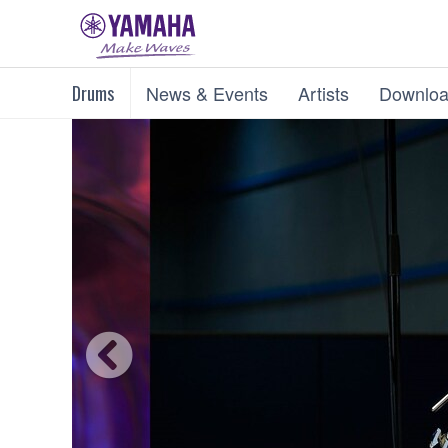
Drums
News & Events
Artists
Downloa