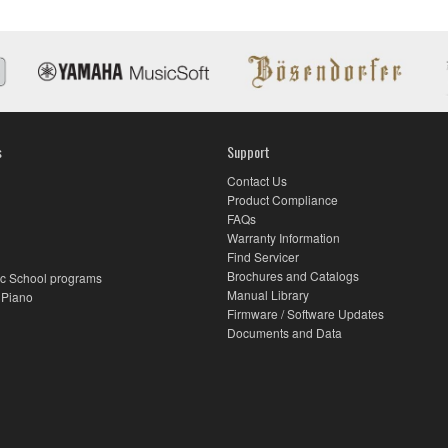
s
Support
Contact Us
Product Compliance
FAQs
Warranty Information
Find Servicer
Brochures and Catalogs
c School programs
Manual Library
 Piano
Firmware / Software Updates
Documents and Data