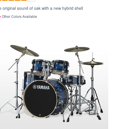
 original sound of oak with a new hybrid shell
Other Colors Available