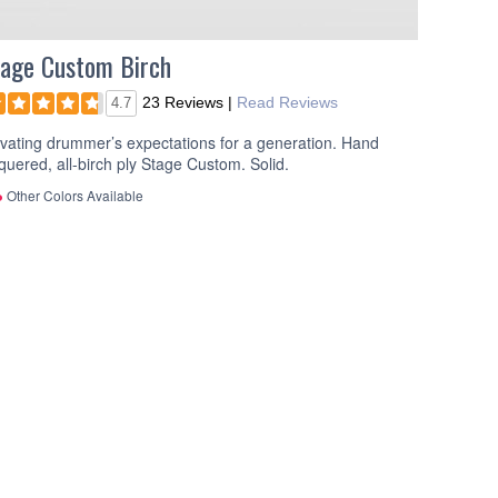
age Custom Birch
23 Reviews
|
Read Reviews
4.7
vating drummer’s expectations for a generation. Hand
quered, all-birch ply Stage Custom. Solid.
Other Colors Available