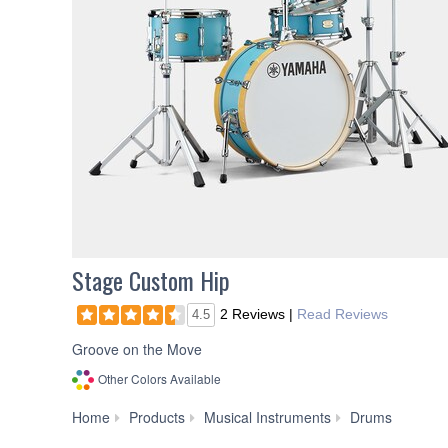
Stage Custom Hip
2 Reviews
|
Read Reviews
4.5
Groove on the Move
Other Colors Available
Drum
Home
Products
Musical Instruments
Drums
Sets