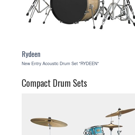
Rydeen
New Entry Acoustic Drum Set "RYDEEN"
Compact Drum Sets