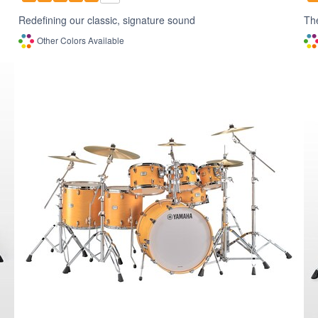
Redefining our classic, signature sound
The
Other Colors Available