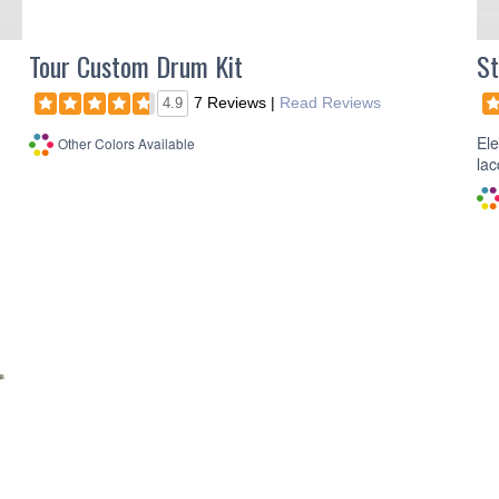
Tour Custom Drum Kit
St
7 Reviews
|
Read Reviews
4.9
Ele
Other Colors Available
lac