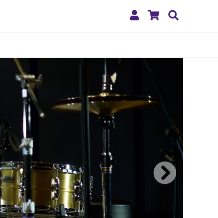
My
Shopping
Search
Account
Cart