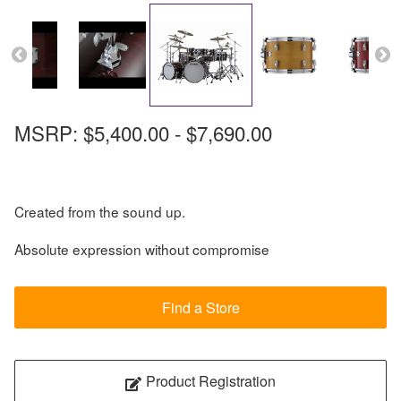
MSRP: $5,400.00 - $7,690.00
Created from the sound up.
Absolute expression without compromise
Find a Store
Product Registration