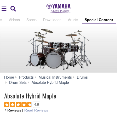
Acc
global
Search
navigation
es
Videos
Specs
Downloads
Artists
Special Content
Home
Products
Musical Instruments
Drums
Special
Drum Sets
Absolute Hybrid Maple
Content
Absolute Hybrid Maple
4.9
7 Reviews
|
Read Reviews