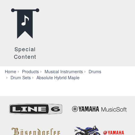
Special
Content
Home
Products
Musical Instruments
Drums
Special
Drum Sets
Absolute Hybrid Maple
Content