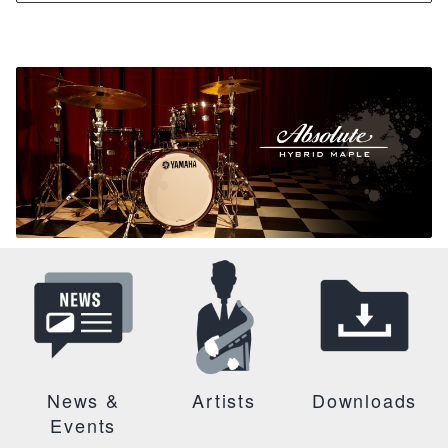
News &
Artists
Downloads
Events