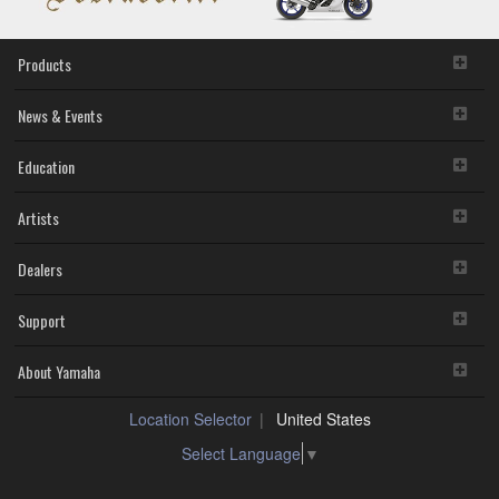
Products
News & Events
Education
Artists
Dealers
Support
About Yamaha
Location Selector
United States
Select Language
▼