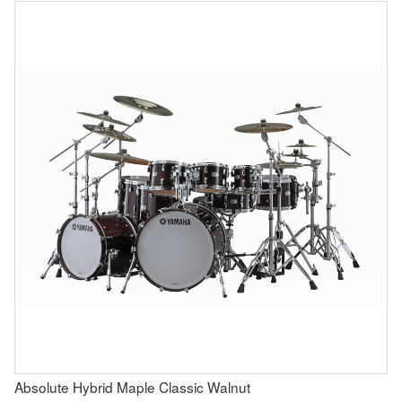
Absolute Hybrid Maple Classic Walnut