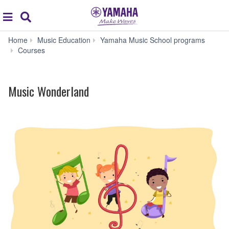
Acc
global
Search
navigation
Home
Music Education
Yamaha Music School programs
Music
Courses
Wonderland
Music Wonderland