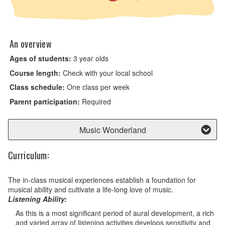
An overview
Ages of students:
3 year olds
Course length:
Check with your local school
Class schedule:
One class per week
Parent participation:
Required
Music Wonderland
Curriculum:
The in-class musical experiences establish a foundation for
musical ability and cultivate a life-long love of music.
Listening Ability:
As this is a most significant period of aural development, a rich
and varied array of listening activities develops sensitivity and