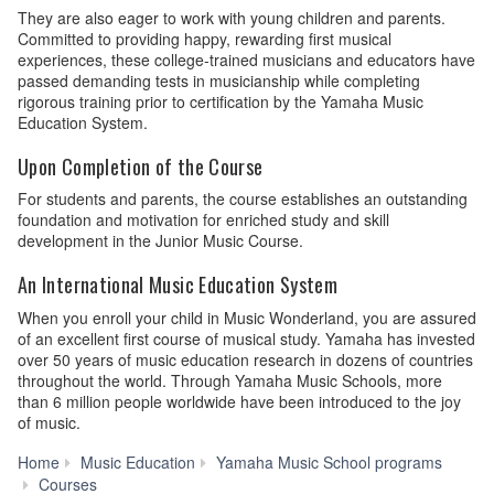
They are also eager to work with young children and parents.
Committed to providing happy, rewarding first musical
experiences, these college-trained musicians and educators have
passed demanding tests in musicianship while completing
rigorous training prior to certification by the Yamaha Music
Education System.
Upon Completion of the Course
For students and parents, the course establishes an outstanding
foundation and motivation for enriched study and skill
development in the Junior Music Course.
An International Music Education System
When you enroll your child in Music Wonderland, you are assured
of an excellent first course of musical study. Yamaha has invested
over 50 years of music education research in dozens of countries
throughout the world. Through Yamaha Music Schools, more
than 6 million people worldwide have been introduced to the joy
of music.
Home
Music Education
Yamaha Music School programs
Music
Courses