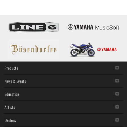
Wonderland
Products
News & Events
Education
Artists
Dealers