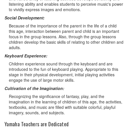
listening ability and enables students to perceive music's power
to vividly express images and emotions.
Social Development:
Because of the importance of the parent in the life of a child
this age, interaction between parent and child is an important
focus in the group lessons. Also, through the group lessons
children develop the basic skills of relating to other children and
adults.
Keyboard Experience:
Children experience sound through the keyboard and are
introduced to the fun of keyboard playing. Appropriate to this
stage in their physical development, initial playing activities
engage the use of large motor skills.
Cultivation of the Imagination:
Recognizing the significance of fantasy, play, and the
imagination in the learning of children of this age, the activities,
textbooks, and music are filled with suitable colorful, playful
imagery, sounds, and subjects.
Yamaha Teachers are Dedicated