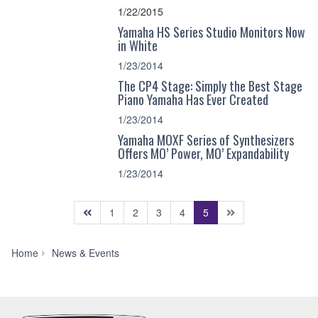
1/22/2015
Yamaha HS Series Studio Monitors Now
in White
1/23/2014
The CP4 Stage: Simply the Best Stage
Piano Yamaha Has Ever Created
1/23/2014
Yamaha MOXF Series of Synthesizers
Offers MO’ Power, MO’ Expandability
1/23/2014
(current)
1
2
3
4
5
News
Home
News & Events
&
Events