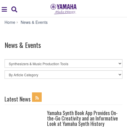
Acc
global
Search
navigation
News
Home
News & Events
&
Events
News & Events
By
News
Category
By
Article
Category
Latest News
Yamaha Synth Book App Provides On-
the-Go Creativity and an Informative
Look at Yamaha Synth History