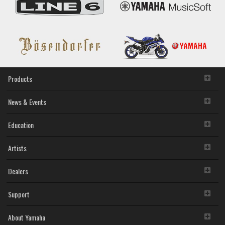
Products
News & Events
Education
Artists
Dealers
Support
About Yamaha