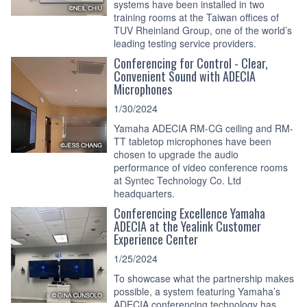
systems have been installed in two
training rooms at the Taiwan offices of
TUV Rheinland Group, one of the world’s
leading testing service providers.
Conferencing for Control - Clear,
Convenient Sound with ADECIA
Microphones
1/30/2024
Yamaha ADECIA RM-CG ceiling and RM-
TT tabletop microphones have been
chosen to upgrade the audio
performance of video conference rooms
at Syntec Technology Co. Ltd
headquarters.
Conferencing Excellence Yamaha
ADECIA at the Yealink Customer
Experience Center
1/25/2024
To showcase what the partnership makes
possible, a system featuring Yamaha’s
ADECIA conferencing technology has