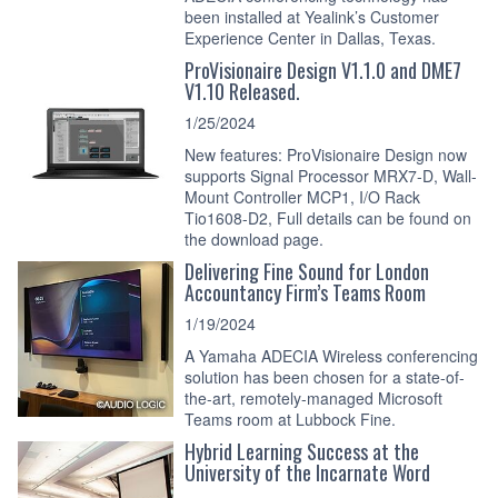
been installed at Yealink’s Customer
Experience Center in Dallas, Texas.
ProVisionaire Design V1.1.0 and DME7
V1.10 Released.
1/25/2024
New features: ProVisionaire Design now
supports Signal Processor MRX7-D, Wall-
Mount Controller MCP1, I/O Rack
Tio1608-D2, Full details can be found on
the download page.
Delivering Fine Sound for London
Accountancy Firm’s Teams Room
1/19/2024
A Yamaha ADECIA Wireless conferencing
solution has been chosen for a state-of-
the-art, remotely-managed Microsoft
Teams room at Lubbock Fine.
Hybrid Learning Success at the
University of the Incarnate Word