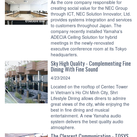
As the core company responsible for
creating social value for the NEC Group
through ICT, NEC Solution Innovator, Ltd.
provides systems integration and services
to customers throughout Japan. The
company recently installed Yamaha's
ADECIA Ceiling Solution for hybrid
meetings in the newly-renovated
executive conference room at its Tokyo
headquarters.
Sky High Quality - Complementing Fine
Dining With Fine Sound
4/23/2024
Located on the rooftop of Centec Tower
in Vietnam’s Ho Chi Minh City, Shri
Lifestyle Dining allows diners to admire
great views of the city, while enjoying the
best in fine dining and musical
entertainment. A new Yamaha audio
system delivers the best quality audio
atmosphere.
The Clearest Communication - TOSYS