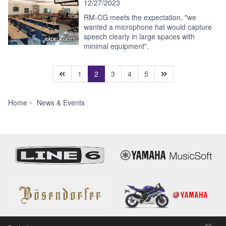
12/27/2023
RM-CG meets the expectation, "we
wanted a microphone hat would capture
speech clearly in large spaces with
minimal equipment".
(current)
1
2
3
4
5
News
Home
News & Events
&
Events