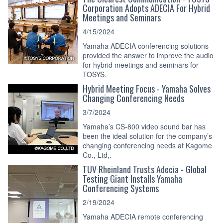
Corporation Adopts ADECIA For Hybrid
Meetings and Seminars
4/15/2024
Yamaha ADECIA conferencing solutions
provided the answer to improve the audio
for hybrid meetings and seminars for
TOSYS.
Hybrid Meeting Focus - Yamaha Solves
Changing Conferencing Needs
3/7/2024
Yamaha’s CS-800 video sound bar has
been the ideal solution for the company’s
changing conferencing needs at Kagome
Co., Ltd,.
TÜV Rheinland Trusts Adecia - Global
Testing Giant Installs Yamaha
Conferencing Systems
2/19/2024
Yamaha ADECIA remote conferencing