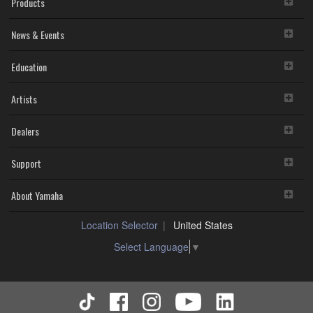
Products
News & Events
Education
Artists
Dealers
Support
About Yamaha
Location Selector
United States
Select Language
▼