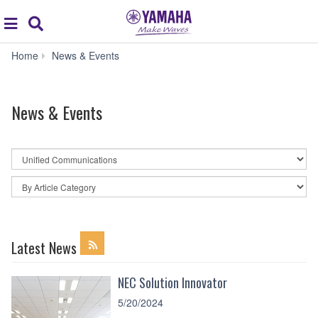
Acc
global
Search
navigation
News
Home
News & Events
&
Events
News & Events
By
News
Category
By
Article
Category
Latest News
NEC Solution Innovator
5/20/2024