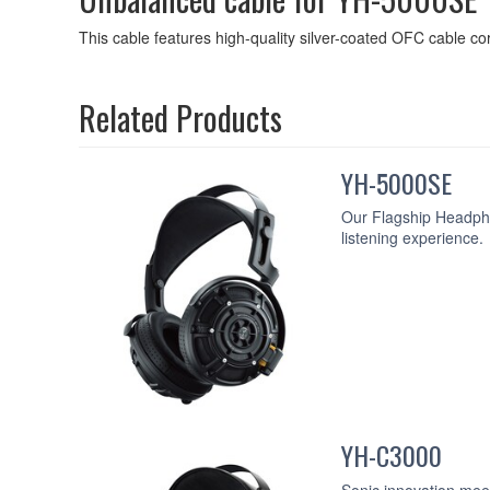
This cable features high-quality silver-coated OFC cable cor
Related Products
YH-5000SE
Our Flagship Headpho
listening experience.
YH-C3000
Sonic innovation mee