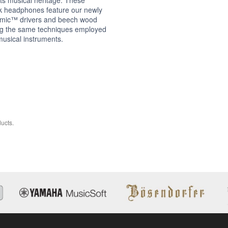
k headphones feature our newly
mic™ drivers and beech wood
ng the same techniques employed
musical instruments.
ucts.