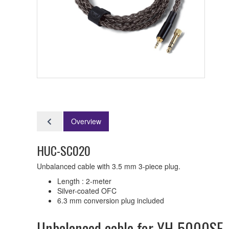
Overview
HUC-SC020
Unbalanced cable with 3.5 mm 3-piece plug.
Length : 2-meter
Silver-coated OFC
6.3 mm conversion plug included
Unbalanced cable for YH-5000SE