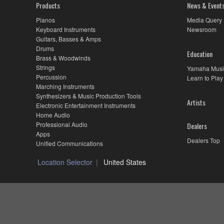
Products
News & Event
Pianos
Media Query
Keyboard Instruments
Newsroom
Guitars, Basses & Amps
Drums
Education
Brass & Woodwinds
Strings
Yamaha Musi
Percussion
Learn to Play
Marching Instruments
Synthesizers & Music Production Tools
Artists
Electronic Entertainment Instruments
Home Audio
Professional Audio
Dealers
Apps
Dealers Top
Unified Communications
Location Selector
United States