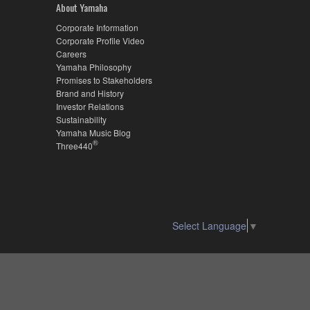
About Yamaha
Corporate Information
Corporate Profile Video
Careers
Yamaha Philosophy
Promises to Stakeholders
Brand and History
Investor Relations
Sustainability
Yamaha Music Blog
®
Three440
Select Language
▼