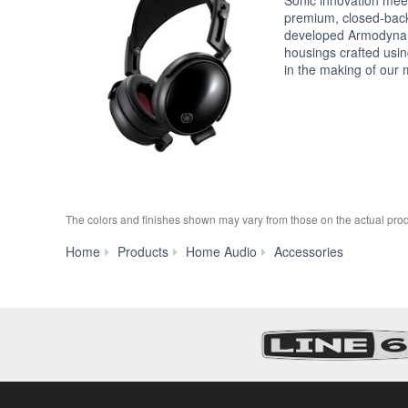
premium, closed-bac
developed Armodyna
housings crafted usi
in the making of our 
The colors and finishes shown may vary from those on the actual prod
HUC-
Home
Products
Home Audio
Accessories
SC020