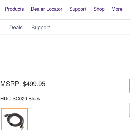
Products
Dealer Locator
Support
Shop
More
g
Deals
Support
MSRP:
$499.95
HUC-SC020 Black