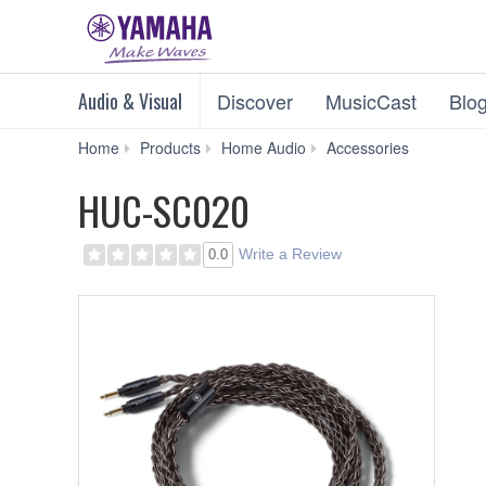
Audio & Visual
Discover
MusicCast
Blo
HUC-
Home
Products
Home Audio
Accessories
SC020
HUC-SC020
Write a Review
0.0