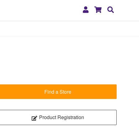
My
Shopping
Search
Account
Cart
Find a Store
Product Registration