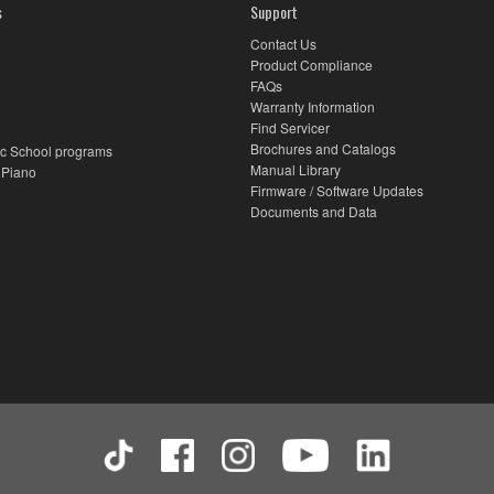
s
Support
Contact Us
Product Compliance
FAQs
Warranty Information
Find Servicer
Brochures and Catalogs
c School programs
Manual Library
 Piano
Firmware / Software Updates
Documents and Data