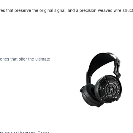
es that preserve the original signal, and a precision-weaved wire structu
nes that offer the ultimate
ts musical heritage. These