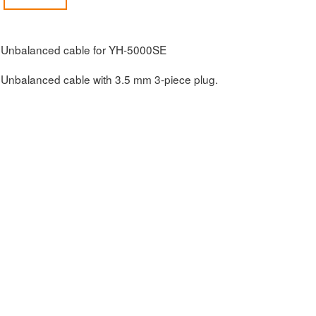
Unbalanced cable for YH-5000SE
Unbalanced cable with 3.5 mm 3-piece plug.