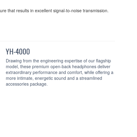
re that results in excellent signal-to-noise transmission.
YH-4000
Drawing from the engineering expertise of our flagship
model, these premium open-back headphones deliver
extraordinary performance and comfort, while offering a
more intimate, energetic sound and a streamlined
accessories package.