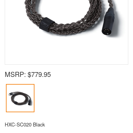
MSRP:
$779.95
HXC-SC020 Black