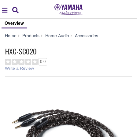
Acc
global
Search
navigation
Overview
HXC-
Home
Products
Home Audio
Accessories
SC020
HXC-SC020
0.0
Write a Review