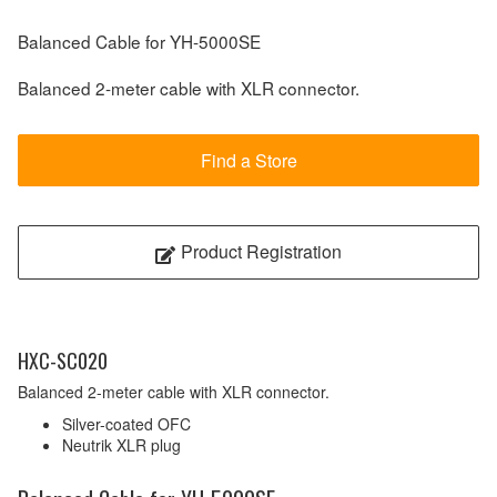
Balanced Cable for YH-5000SE
Balanced 2-meter cable with XLR connector.
Find a Store
Product Registration
HXC-SC020
Balanced 2-meter cable with XLR connector.
Silver-coated OFC
Neutrik XLR plug