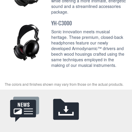
while offering a more intimate, energetic
sound and a streamlined accessories
package.
YH-C3000
Sonic innovation meets musical
heritage. These premium, closed-back
headphones feature our newly
developed Armodynamic™ drivers and
beech wood housings crafted using the
same techniques employed in the
making of our musical instruments.
The colors and finishes shown may vary from those on the actual products.