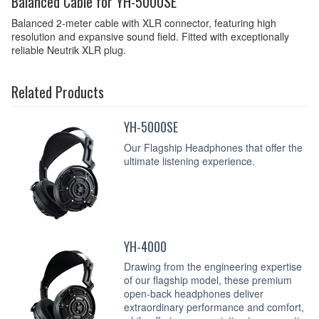
Balanced Cable for YH-5000SE
Balanced 2-meter cable with XLR connector, featuring high
resolution and expansive sound field. Fitted with exceptionally
reliable Neutrik XLR plug.
Related Products
YH-5000SE
Our Flagship Headphones that offer the
ultimate listening experience.
YH-4000
Drawing from the engineering expertise
of our flagship model, these premium
open-back headphones deliver
extraordinary performance and comfort,