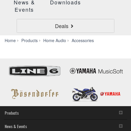
News &
Downloads
Events
Deals
HXC-
Home
Products
Home Audio
Accessories
SC020
Products
News & Events