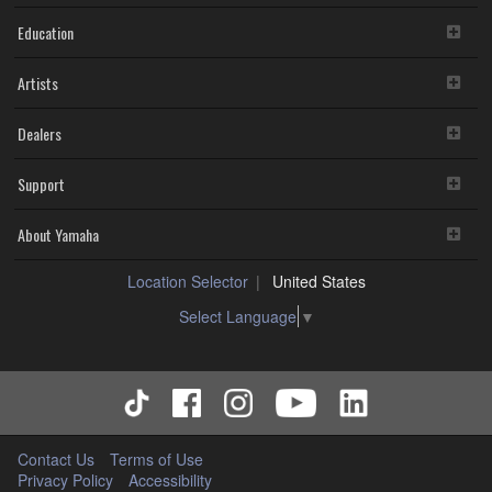
Education
Artists
Dealers
Support
About Yamaha
Location Selector
United States
Select Language
▼
Contact Us
Terms of Use
Privacy Policy
Accessibility