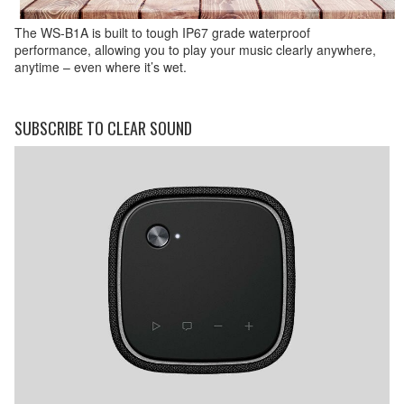
The WS-B1A is built to tough IP67 grade waterproof
performance, allowing you to play your music clearly anywhere,
anytime – even where it’s wet.
SUBSCRIBE TO CLEAR SOUND