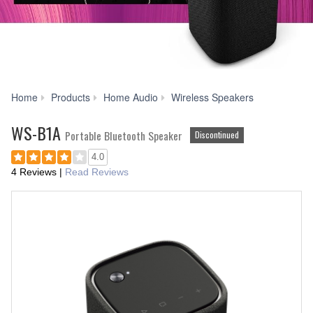
WS-
Home
Products
Home Audio
Wireless Speakers
B1A
WS-B1A
Portable Bluetooth Speaker
Discontinued
4.0
4 Reviews
|
Read Reviews