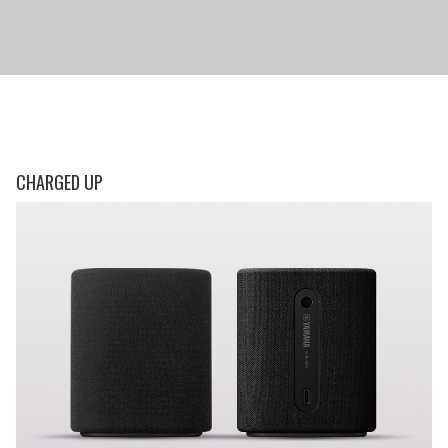
CHARGED UP