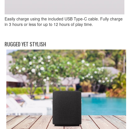
Easily charge using the included USB Type-C cable. Fully charge
in 3 hours or less for up to 12 hours of play time.
RUGGED YET STYLISH