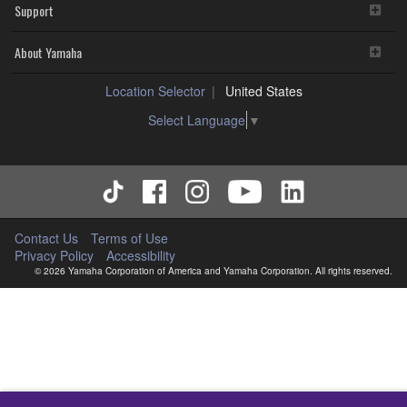
Support
About Yamaha
Location Selector
United States
Select Language
▼
Contact Us
Terms of Use
Privacy Policy
Accessibility
© 2026 Yamaha Corporation of America and Yamaha Corporation. All rights reserved.