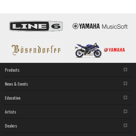
B1A
Products
News & Events
Education
Artists
Dealers