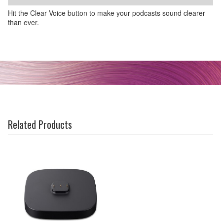
Hit the Clear Voice button to make your podcasts sound clearer
than ever.
Related Products