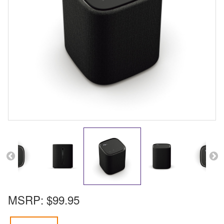
MSRP:
$99.95