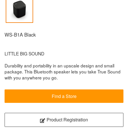
WS-B1A Black
LITTLE BIG SOUND
Durability and portability in an upscale design and small
package. This Bluetooth speaker lets you take True Sound
with you anywhere you go.
Find a Store
Product Registration