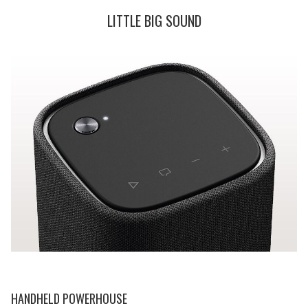
LITTLE BIG SOUND
HANDHELD POWERHOUSE