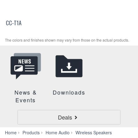
CC-T1A
The colors and finishes shown may vary from those on the actual products.
News &
Downloads
Events
Deals
WS-
Home
Products
Home Audio
Wireless Speakers