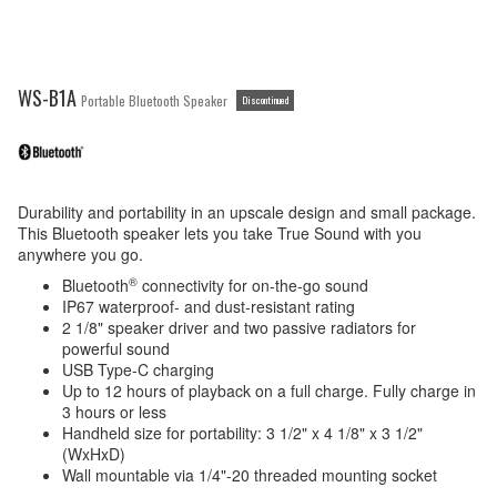
WS-B1A
Portable Bluetooth Speaker
Discontinued
Durability and portability in an upscale design and small package.
This Bluetooth speaker lets you take True Sound with you
anywhere you go.
®
Bluetooth
connectivity for on-the-go sound
IP67 waterproof- and dust-resistant rating
2 1/8" speaker driver and two passive radiators for
powerful sound
USB Type-C charging
Up to 12 hours of playback on a full charge. Fully charge in
3 hours or less
Handheld size for portability: 3 1/2" x 4 1/8" x 3 1/2"
(WxHxD)
Wall mountable via 1/4"-20 threaded mounting socket