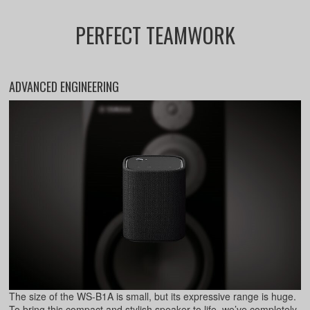
PERFECT TEAMWORK
ADVANCED ENGINEERING
The size of the WS-B1A is small, but its expressive range is huge.
To bring this compact and stylish speaker to life, we’ve completely