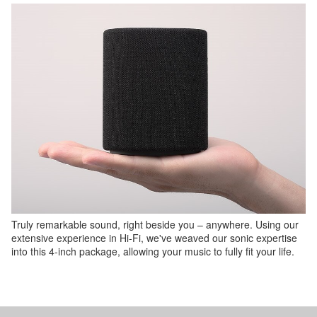
Truly remarkable sound, right beside you – anywhere. Using our
extensive experience in Hi-Fi, we've weaved our sonic expertise
into this 4-inch package, allowing your music to fully fit your life.