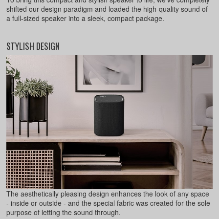
shifted our design paradigm and loaded the high-quality sound of
a full-sized speaker into a sleek, compact package.
STYLISH DESIGN
The aesthetically pleasing design enhances the look of any space
- inside or outside - and the special fabric was created for the sole
purpose of letting the sound through.