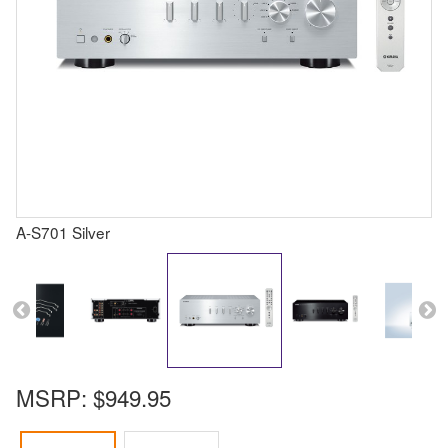
A-S701 Silver
MSRP:
$949.95