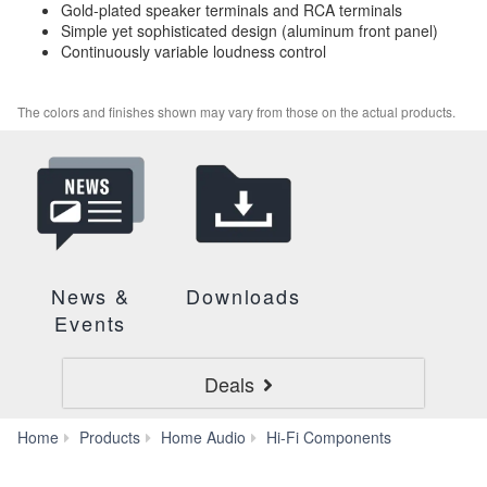
Gold-plated speaker terminals and RCA terminals
Simple yet sophisticated design (aluminum front panel)
Continuously variable loudness control
The colors and finishes shown may vary from those on the actual products.
News &
Downloads
Events
Deals
A-
Home
Products
Home Audio
Hi-Fi Components
S701