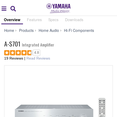
Acc
global
Search
navigation
Overview
Features
Specs
Downloads
A-
Home
Products
Home Audio
Hi-Fi Components
S701
A-S701
Integrated Amplifier
4.8
19 Reviews
|
Read Reviews