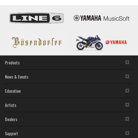
Products
News & Events
Education
Artists
Dealers
Support