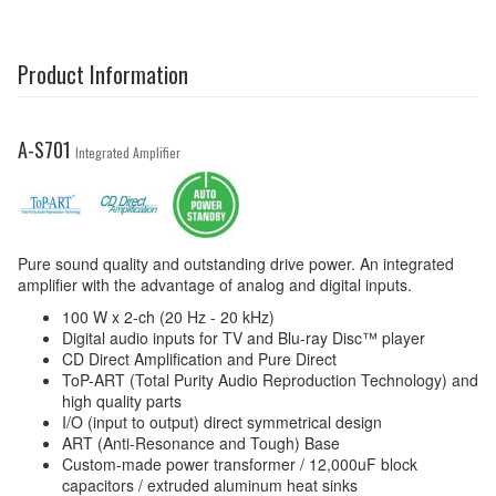
Product Information
A-S701
Integrated Amplifier
Pure sound quality and outstanding drive power. An integrated
amplifier with the advantage of analog and digital inputs.
100 W x 2-ch (20 Hz - 20 kHz)
Digital audio inputs for TV and Blu-ray Disc™ player
CD Direct Amplification and Pure Direct
ToP-ART (Total Purity Audio Reproduction Technology) and
high quality parts
I/O (input to output) direct symmetrical design
ART (Anti-Resonance and Tough) Base
Custom-made power transformer / 12,000uF block
capacitors / extruded aluminum heat sinks