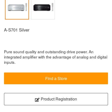
A-S701 Silver
Pure sound quality and outstanding drive power. An
integrated amplifier with the advantage of analog and digital
inputs.
Find a Store
Product Registration