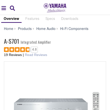
Acc
global
Search
navigation
Overview
Features
Specs
Downloads
A-
Home
Products
Home Audio
Hi-Fi Components
S701
A-S701
Integrated Amplifier
4.8
19 Reviews
|
Read Reviews