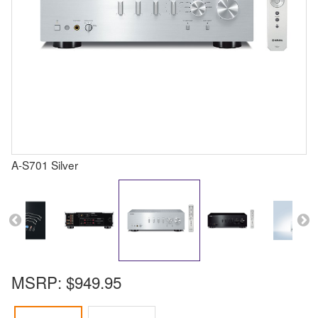
A-S701 Silver
MSRP:
$949.95