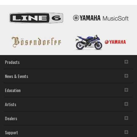
Products
News & Events
Education
Artists
Dealers
Support