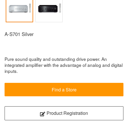
A-S701 Silver
Pure sound quality and outstanding drive power. An
integrated amplifier with the advantage of analog and digital
inputs.
Find a Store
Product Registration