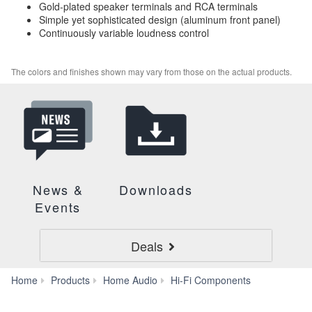
Gold-plated speaker terminals and RCA terminals
Simple yet sophisticated design (aluminum front panel)
Continuously variable loudness control
The colors and finishes shown may vary from those on the actual products.
News &
Downloads
Events
Deals
A-
Home
Products
Home Audio
Hi-Fi Components
S701