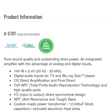
Product Information
A-S701
Integrated Amplifier
Pure sound quality and outstanding drive power. An integrated
amplifier with the advantage of analog and digital inputs.
100 W x 2-ch (20 Hz - 20 kHz)
Digital audio inputs for TV and Blu-ray Disc™ player
CD Direct Amplification and Pure Direct
ToP-ART (Total Purity Audio Reproduction Technology) and
high quality parts
I/O (input to output) direct symmetrical design
ART (Anti-Resonance and Tough) Base
Custom-made power transformer / 12,000uF block
capacitors / extruded aluminum heat sinks