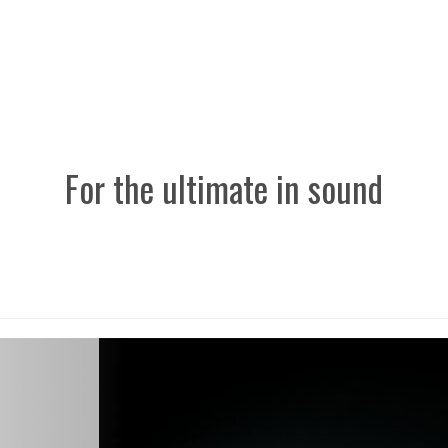
For the ultimate in sound