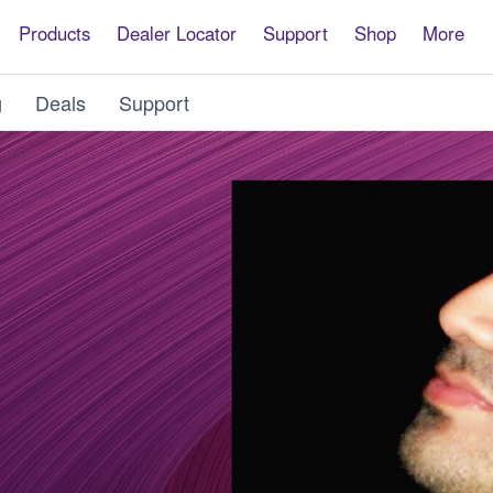
Products
Dealer Locator
Support
Shop
More
g
Deals
Support