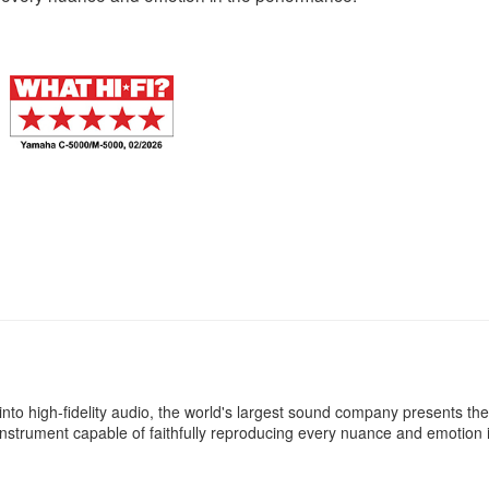
ife into high-fidelity audio, the world's largest sound company presents 
instrument capable of faithfully reproducing every nuance and emotion 