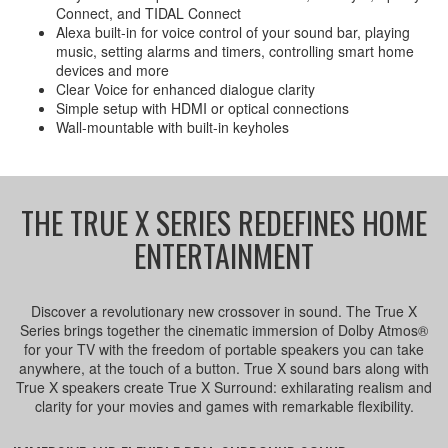
Connect, and TIDAL Connect
Alexa built-in for voice control of your sound bar, playing
music, setting alarms and timers, controlling smart home
devices and more
Clear Voice for enhanced dialogue clarity
Simple setup with HDMI or optical connections
Wall-mountable with built-in keyholes
THE TRUE X SERIES REDEFINES HOME
ENTERTAINMENT
Discover a revolutionary new crossover in sound. The True X
Series brings together the cinematic immersion of Dolby Atmos®
for your TV with the freedom of portable speakers you can take
anywhere, at the touch of a button. True X sound bars along with
True X speakers create True X Surround: exhilarating realism and
clarity for your movies and games with remarkable flexibility.