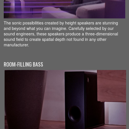
The sonic possibilities created by height speakers are stunning
and beyond what you can imagine. Carefully selected by our
sound engineers, these speakers produce a three-dimensional
sound field to create spatial depth not found in any other
manufacturer.
ROOM-FILLING BASS