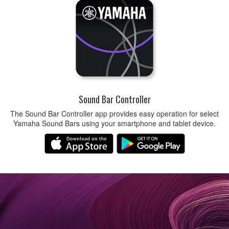
Sound Bar Controller
The Sound Bar Controller app provides easy operation for select
Yamaha Sound Bars using your smartphone and tablet device.