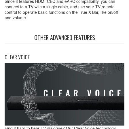
Since it features HDMI-CEC and eARC compatibility, you can
connect to a TV with a single cable, and use your TV remote
control to operate basic functions on the True X Bar, like on/off
and volume.
OTHER ADVANCED FEATURES
CLEAR VOICE
Find it hard to hear TV dialogue? Our Clear Voice technology