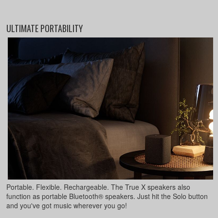
ULTIMATE PORTABILITY
Portable. Flexible. Rechargeable. The True X speakers also
function as portable Bluetooth® speakers. Just hit the Solo button
and you've got music wherever you go!