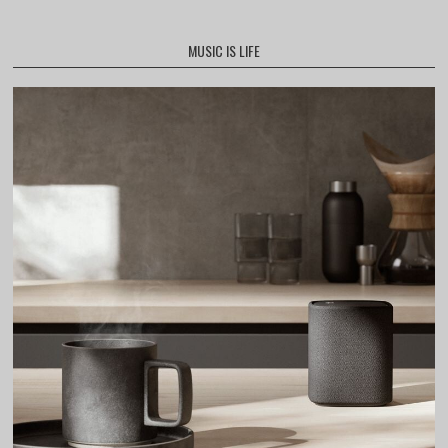
MUSIC IS LIFE