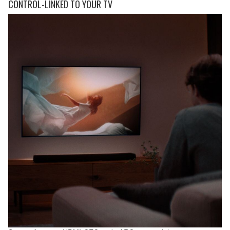
CONTROL-LINKED TO YOUR TV