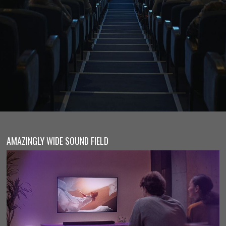
AMAZINGLY WIDE SOUND FIELD