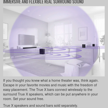
IMMERSIVE AND FLEXIBLE REAL SURROUND SOUND
If you thought you knew what a home theater was, think again.
Escape in your favorite movies and music with the freedom of
easy placement. The True X bars connect wirelessly to the
surround True X speakers, which can be put anywhere in your
room. Set your sound free.
True X speakers and sound bars sold separately.