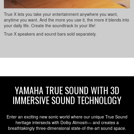
True X lets you take your entertainment anywhere you want,
anytime you want. And the more you use it, the more it blends into
your daily life. Create the soundtrack to your life!
True X speakers and sound bars sold separately.
YAMAHA TRUE SOUND WITH 3D
IMMERSIVE SOUND TECHNOLOGY
Enter an exciting new sonic world where our unique True Sound
heritage intersects with Dolby Atmos®— and creates a
breathtakingly three-dimensional state-of-the-art sound space.