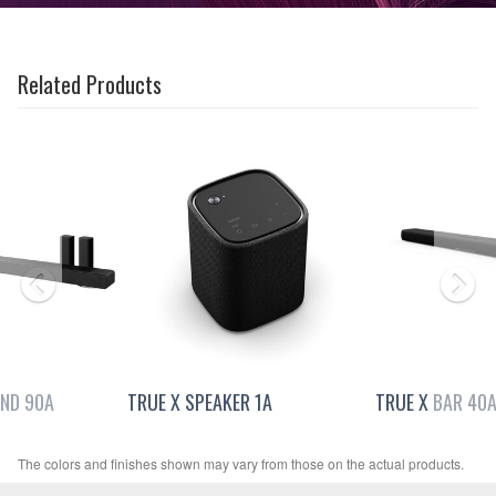
Related Products
ND 90A
TRUE X SPEAKER 1A
TRUE X BAR 40
The colors and finishes shown may vary from those on the actual products.