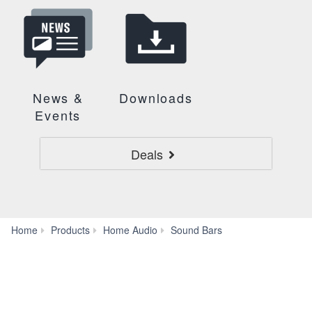
News &
Downloads
Events
Deals
TRUE
Home
Products
Home Audio
Sound Bars
X
BAR
50A