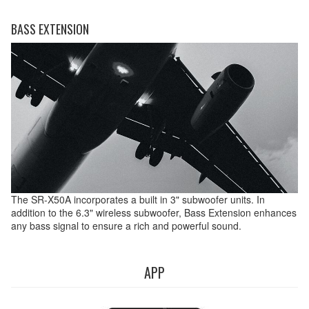
BASS EXTENSION
The SR-X50A incorporates a built in 3" subwoofer units. In
addition to the 6.3" wireless subwoofer, Bass Extension enhances
any bass signal to ensure a rich and powerful sound.
APP