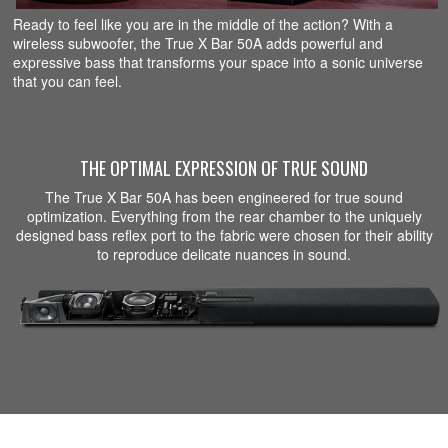
Ready to feel like you are in the middle of the action? With a
wireless subwoofer, the True X Bar 50A adds powerful and
expressive bass that transforms your space into a sonic universe
that you can feel.
THE OPTIMAL EXPRESSION OF TRUE SOUND
The True X Bar 50A has been engineered for true sound
optimization. Everything from the rear chamber to the uniquely
designed bass reflex port to the fabric were chosen for their ability
to reproduce delicate nuances in sound.