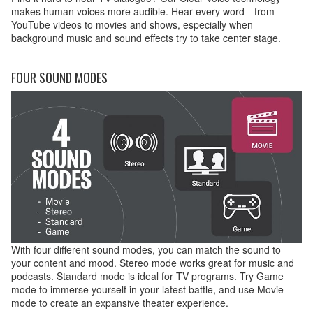
makes human voices more audible. Hear every word—from
YouTube videos to movies and shows, especially when
background music and sound effects try to take center stage.
FOUR SOUND MODES
With four different sound modes, you can match the sound to
your content and mood. Stereo mode works great for music and
podcasts. Standard mode is ideal for TV programs. Try Game
mode to immerse yourself in your latest battle, and use Movie
mode to create an expansive theater experience.