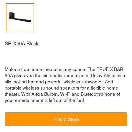
SR-X50A Black
Make a true home theater in any space. The TRUE X BAR
50A gives you the cinematic immersion of Dolby Atmos in a
slim sound bar and powerful wireless subwoofer. Add
portable wireless surround speakers for a flexible home
theater. With Alexa Built-in, Wi-Fi and Bluetooth® none of
your entertainment is left out of the fun!
Find a Store