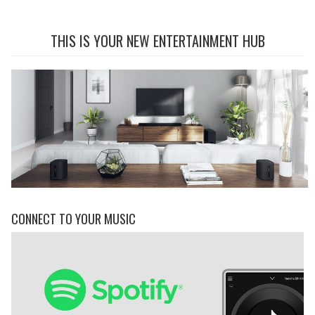
THIS IS YOUR NEW ENTERTAINMENT HUB
CONNECT TO YOUR MUSIC