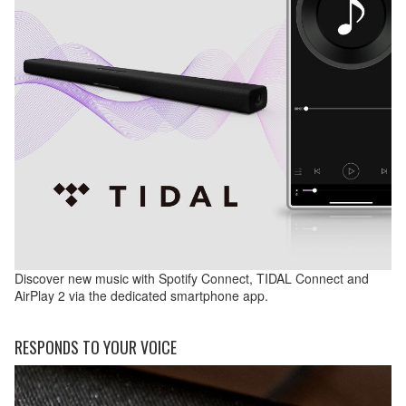
Discover new music with Spotify Connect, TIDAL Connect and
AirPlay 2 via the dedicated smartphone app.
RESPONDS TO YOUR VOICE