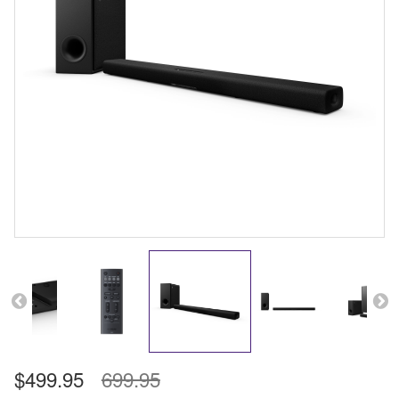
$499.95
699.95