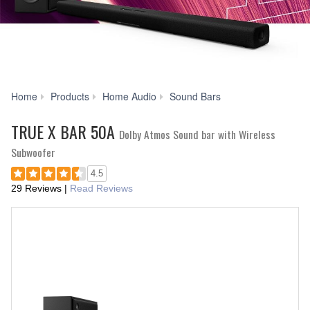
TRUE
Home
Products
Home Audio
Sound Bars
X
BAR
TRUE X BAR 50A
Dolby Atmos Sound bar with Wireless
50A
Subwoofer
4.5
29 Reviews
|
Read Reviews