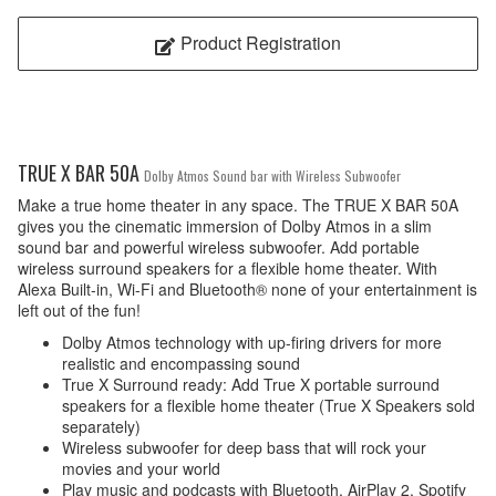
Product Registration
TRUE X BAR 50A
Dolby Atmos Sound bar with Wireless Subwoofer
Make a true home theater in any space. The TRUE X BAR 50A
gives you the cinematic immersion of Dolby Atmos in a slim
sound bar and powerful wireless subwoofer. Add portable
wireless surround speakers for a flexible home theater. With
Alexa Built-in, Wi-Fi and Bluetooth® none of your entertainment is
left out of the fun!
Dolby Atmos technology with up-firing drivers for more
realistic and encompassing sound
True X Surround ready: Add True X portable surround
speakers for a flexible home theater (True X Speakers sold
separately)
Wireless subwoofer for deep bass that will rock your
movies and your world
Play music and podcasts with Bluetooth, AirPlay 2, Spotify