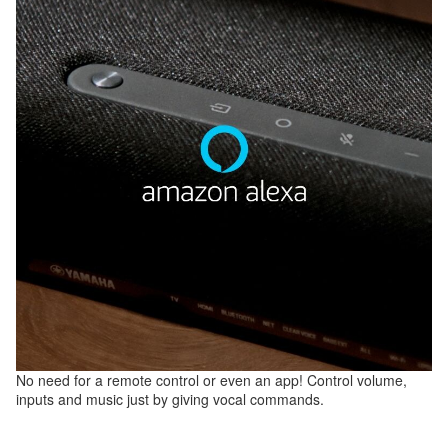
No need for a remote control or even an app! Control volume,
inputs and music just by giving vocal commands.