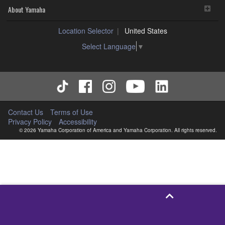
About Yamaha
Location Selector
United States
Select Language
▼
Contact Us
Terms of Use
Privacy Policy
Accessibility
© 2026 Yamaha Corporation of America and Yamaha Corporation. All rights reserved.