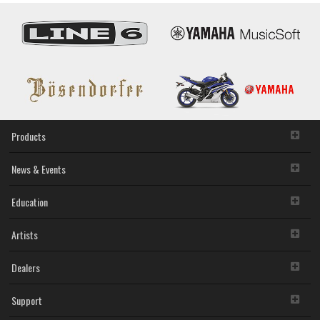
Products
News & Events
Education
Artists
Dealers
Support