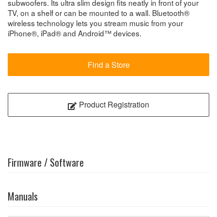
subwoofers. Its ultra slim design fits neatly in front of your
TV, on a shelf or can be mounted to a wall. Bluetooth®
wireless technology lets you stream music from your
iPhone®, iPad® and Android™ devices.
Find a Store
Product Registration
Firmware / Software
Manuals