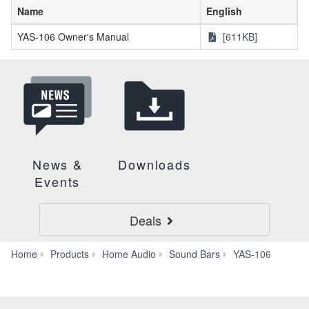
Name
English
YAS-106 Owner's Manual
[611KB]
News &
Downloads
Events
Deals
Down
Home
Products
Home Audio
Sound Bars
YAS-106