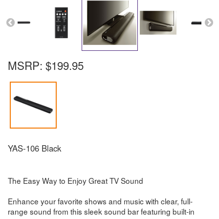
MSRP:
$199.95
YAS-106 Black
The Easy Way to Enjoy Great TV Sound
Enhance your favorite shows and music with clear, full-
range sound from this sleek sound bar featuring built-in