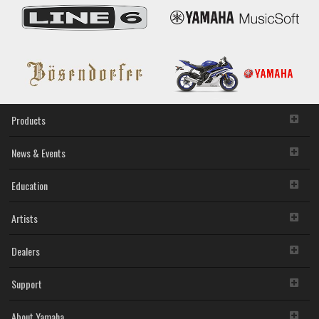
Products
News & Events
Education
Artists
Dealers
Support
About Yamaha