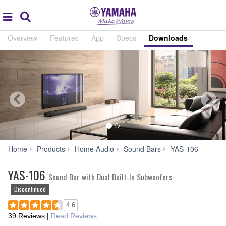
Acc
global
Search
navigation
Overview
Features
App
Specs
Downloads
Down
Home
Products
Home Audio
Sound Bars
YAS-106
YAS-106
Sound Bar with Dual Built-In Subwoofers
Discontinued
4.6
39 Reviews
|
Read Reviews