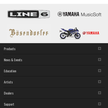
Products
News & Events
Education
Artists
Dealers
Support