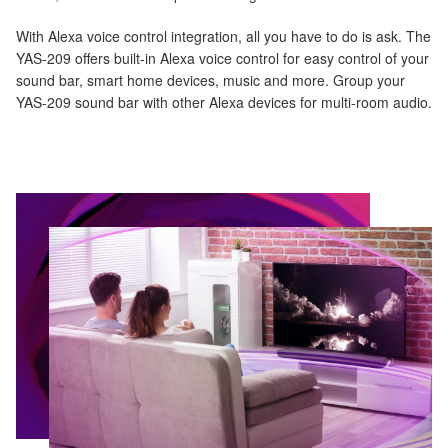
With Alexa voice control integration, all you have to do is ask. The
YAS-209 offers built-in Alexa voice control for easy control of your
sound bar, smart home devices, music and more. Group your
YAS-209 sound bar with other Alexa devices for multi-room audio.