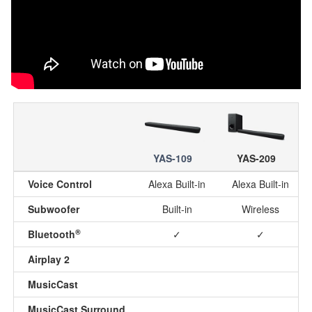
YAS-109
YAS-209
Voice Control
Alexa Built-in
Alexa Built-in
Subwoofer
Built-in
Wireless
®
Bluetooth
✓
✓
Airplay 2
MusicCast
MusicCast Surround