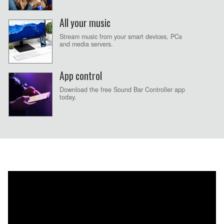
All your music
Stream music from your smart devices, PCs
and media servers.
App control
Download the free Sound Bar Controller app
today.