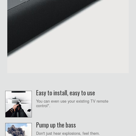
Easy to install, easy to use
You can even use your existing TV remote
control*.
Pump up the bass
Don't just hear explosions, feel them.