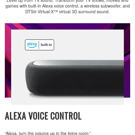
games with built-in Alexa voice control, a wireless subwoofer, and
DTS® Virtual:X™ virtual 3D surround sound.
ALEXA VOICE CONTROL
“Alexa, turn the volume up in the living room.”