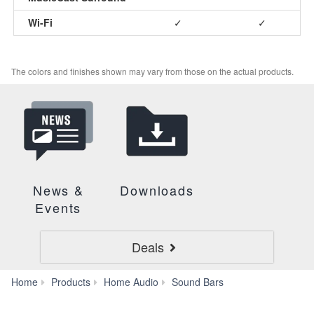
Wi-Fi
✓
✓
The colors and finishes shown may vary from those on the actual products.
News &
Downloads
Events
Deals
YAS-
Home
Products
Home Audio
Sound Bars
209