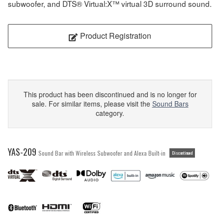
subwoofer, and DTS® Virtual:X™ virtual 3D surround sound.
Product Registration
This product has been discontinued and is no longer for
sale. For similar items, please visit the
Sound Bars
category.
YAS-209
Sound Bar with Wireless Subwoofer and Alexa Built-in
Discontinued