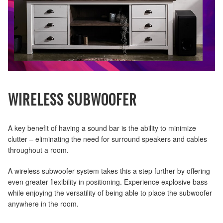
WIRELESS SUBWOOFER
A key benefit of having a sound bar is the ability to minimize
clutter – eliminating the need for surround speakers and cables
throughout a room.
A wireless subwoofer system takes this a step further by offering
even greater flexibility in positioning. Experience explosive bass
while enjoying the versatility of being able to place the subwoofer
anywhere in the room.