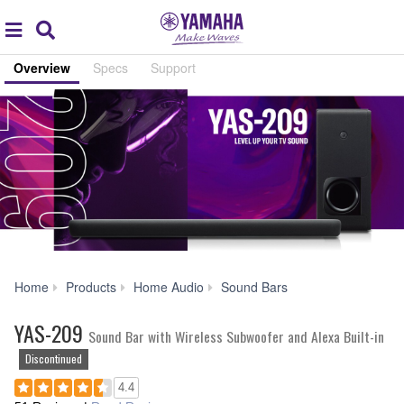
Acc
global
Search
navigation
Overview
Specs
Support
YAS-
Home
Products
Home Audio
Sound Bars
209
YAS-209
Sound Bar with Wireless Subwoofer and Alexa Built-in
Discontinued
4.4