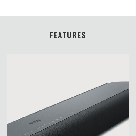
FEATURES