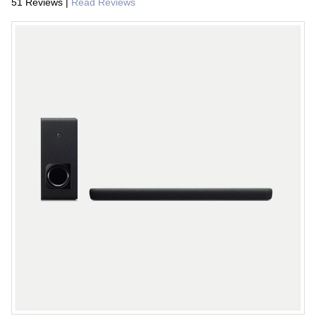
51 Reviews
|
Read Reviews