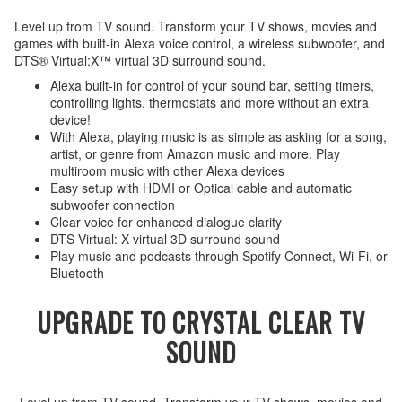
Level up from TV sound. Transform your TV shows, movies and
games with built-in Alexa voice control, a wireless subwoofer, and
DTS® Virtual:X™ virtual 3D surround sound.
Alexa built-in for control of your sound bar, setting timers,
controlling lights, thermostats and more without an extra
device!
With Alexa, playing music is as simple as asking for a song,
artist, or genre from Amazon music and more. Play
multiroom music with other Alexa devices
Easy setup with HDMI or Optical cable and automatic
subwoofer connection
Clear voice for enhanced dialogue clarity
DTS Virtual: X virtual 3D surround sound
Play music and podcasts through Spotify Connect, Wi-Fi, or
Bluetooth
UPGRADE TO CRYSTAL CLEAR TV
SOUND
Level up from TV sound. Transform your TV shows, movies and