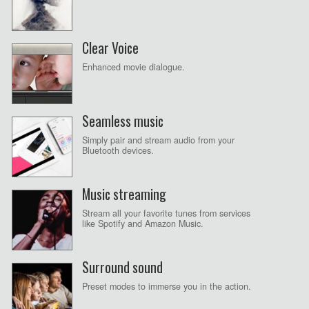
Clear Voice
Enhanced movie dialogue.
Seamless music
Simply pair and stream audio from your
Bluetooth devices.
Music streaming
Stream all your favorite tunes from services
like Spotify and Amazon Music.
Surround sound
Preset modes to immerse you in the action.