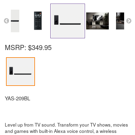
MSRP:
$349.95
YAS-209BL
Level up from TV sound. Transform your TV shows, movies
and games with built-in Alexa voice control, a wireless