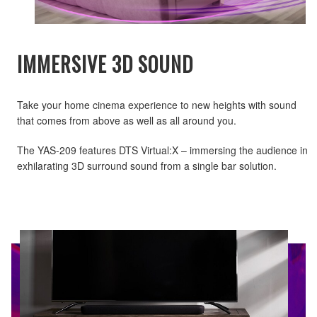
IMMERSIVE 3D SOUND
Take your home cinema experience to new heights with sound
that comes from above as well as all around you.
The YAS-209 features DTS Virtual:X – immersing the audience in
exhilarating 3D surround sound from a single bar solution.