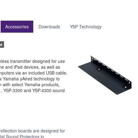
Accessories
Downloads
YSP Technology
ed
less transmitter designed for use
ne and iPad devices, as well as
puters via an included USB cable.
 Yamaha yAired technology to
n with select Yamaha products,
01, YSP-3300 and YSP-4300 sound
flection boards are designed for
tal Sound Projectors in