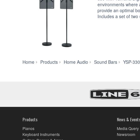
environments where a 
provide an optimal b
Includes a set of two
Home
Products
Home Audio
Sound Bars
YSP-33
Products
News & Event
Pianos
Media Query
Keyboard Instruments
Newsroom