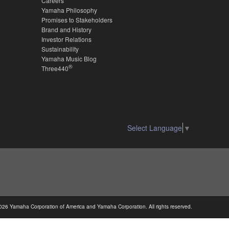
Careers
Yamaha Philosophy
Promises to Stakeholders
Brand and History
Investor Relations
Sustainability
Yamaha Music Blog
®
Three440
Select Language
▼
026 Yamaha Corporation of America and Yamaha Corporation. All rights reserved.