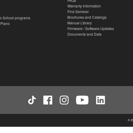
FAQs
Warranty Information
Find Servicer
Brochures and Catalogs
c School programs
Manual Library
 Piano
Firmware / Software Updates
Documents and Data
© 2