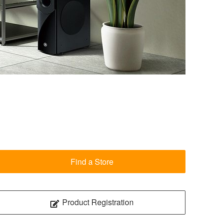
Find a Store
Product Registration