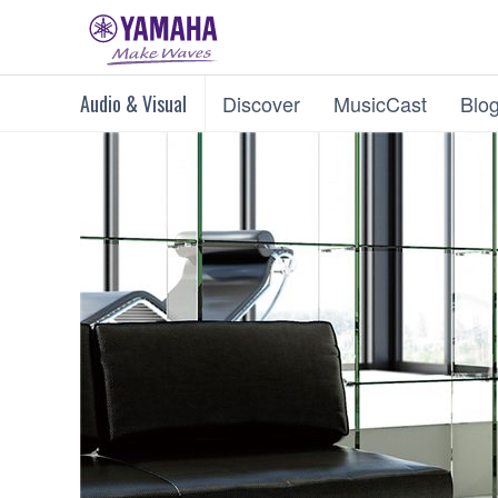
Audio & Visual
Discover
MusicCast
Blo