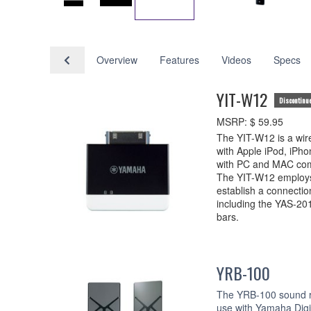
Overview
Features
Videos
Specs
YIT-W12
Discontinu
MSRP: $ 59.95
The YIT-W12 is a wire
with Apple iPod, iPho
with PC and MAC com
The YIT-W12 employs
establish a connectio
including the YAS-2
bars.
YRB-100
The YRB-100 sound re
use with Yamaha Digi