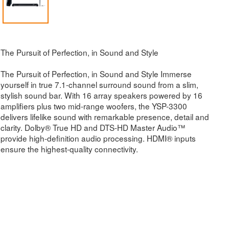
The Pursuit of Perfection, in Sound and Style
The Pursuit of Perfection, in Sound and Style Immerse
yourself in true 7.1-channel surround sound from a slim,
stylish sound bar. With 16 array speakers powered by 16
amplifiers plus two mid-range woofers, the YSP-3300
delivers lifelike sound with remarkable presence, detail and
clarity. Dolby® True HD and DTS-HD Master Audio™
provide high-definition audio processing. HDMI® inputs
ensure the highest-quality connectivity.