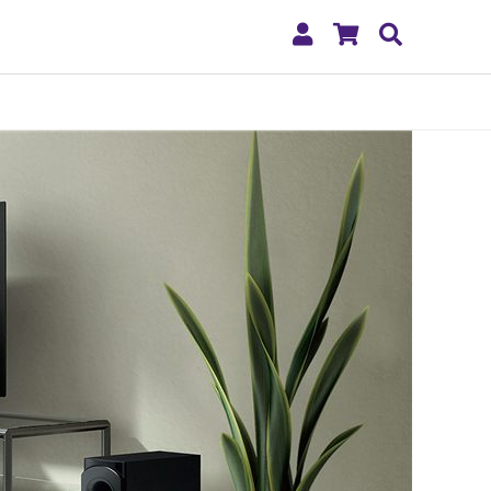
My
Shopping
Search
Account
Cart