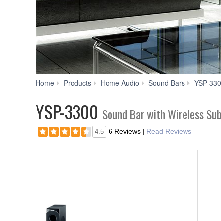
Home
Products
Home Audio
Sound Bars
YSP-33
YSP-3300
Sound Bar with Wireless Su
6 Reviews
|
Read Reviews
4.5