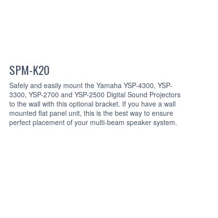
SPM-K20
Safely and easily mount the Yamaha YSP-4300, YSP-
3300, YSP-2700 and YSP-2500 Digital Sound Projectors
to the wall with this optional bracket. If you have a wall
mounted flat panel unit, this is the best way to ensure
perfect placement of your multi-beam speaker system.