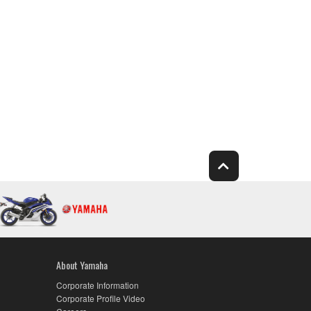
About Yamaha
Corporate Information
Corporate Profile Video