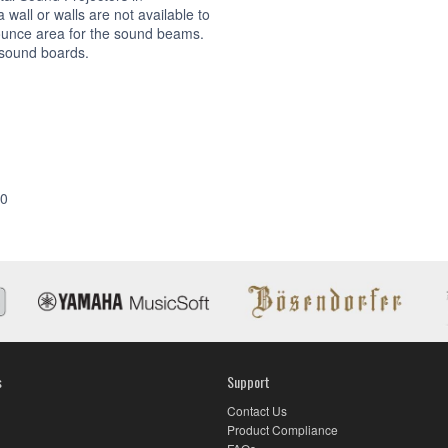
wall or walls are not available to
ounce area for the sound beams.
 sound boards.
Accessories
00
s
Support
Contact Us
Product Compliance