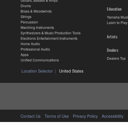
Guitars, Basses & Amps
Drums
Education
Brass & Woodwinds
Strings
Yamaha Musi
Percussion
Learn to Play
Marching Instruments
Synthesizers & Music Production Tools
Artists
Electronic Entertainment Instruments
Home Audio
Professional Audio
Dealers
Apps
Dealers Top
Unified Communications
Location Selector
United States
Contact Us
Terms of Use
Privacy Policy
Accessibility