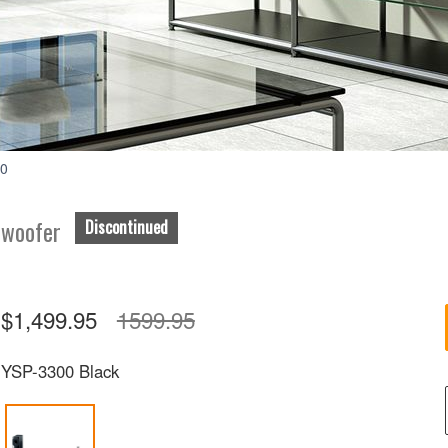
Accessories
00
bwoofer
Discontinued
$1,499.95
1599.95
YSP-3300 Black