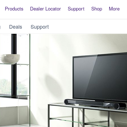
Products
Dealer Locator
Support
Shop
More
g
Deals
Support