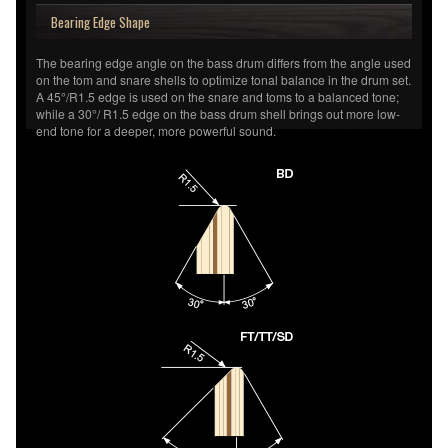
Bearing Edge Shape
The bearing edge angle on the bass drum differs from the angle used
on the tom and snare shells to optimize tonal balance in the drum set.
A 45°/R1.5 edge is used on the snare and toms to a balanced tone;
while a 30°/ R1.5 edge on the bass drum shell brings out more low-
end tone for a deeper, more powerful sound.