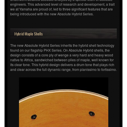
engineers. This advanced level of research and development, a trait
we at Yamaha are proud of, led to three significant features that are
being introduced with the new Absolute Hybrid Series.
Hybrid Maple Shells
The new Absolute Hybrid Series inherits the hybrid shell technology
found on our flagship PHX Series. On Absolute Hybrid shells, the
design consists of a core ply of wenge a very hard and heavy wood
native to Africa, sandwiched between plies of maple, well known for
its clear tone. This hybrid design delivers a drum tone that plays rich
and clear across the full dynamic range, from pianissimo to fortissimo.