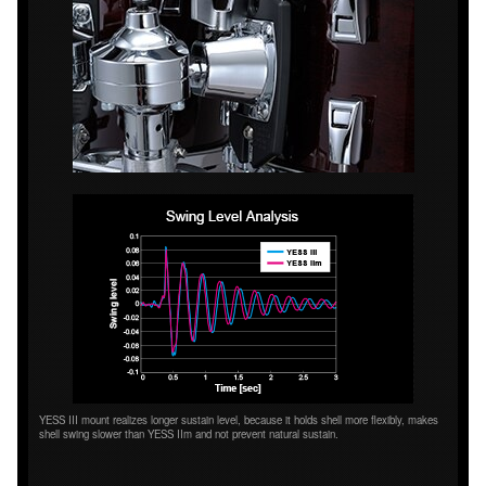
YESS III mount realizes longer sustain level, because it holds shell more flexibly, makes
shell swing slower than YESS IIm and not prevent natural sustain.