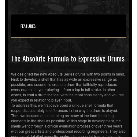
FEATURES
The Absolute Formula to Expressive Drums
We designed the new Absolute Series drums with two points in mind.
First: to develop a shell that has as wide an expressive range as
possible; and second: to create a drum that faithfully reproduces
every nuance in your playing— from a tap to full stroke. In other
words, to craft a drum that delivers the tonal consistency and volume
you expect in relation to player input.
To address this, we first developed a unique shell formula that
responds accurately to differences in the way the drum is played.
Then we focused on eliminating as many of the tone-inhibiting
elements in the shell as possible. At this stage in development, the
shells went through a critical evaluation process of over three years
with our great artists and professional recording engineers. They also
underwent detailed acoustic analysis by a special team of acoustic