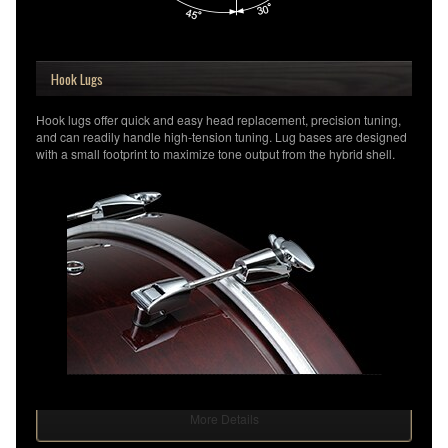
Hook Lugs
Hook lugs offer quick and easy head replacement, precision tuning,
and can readily handle high-tension tuning. Lug bases are designed
with a small footprint to maximize tone output from the hybrid shell.
More Details