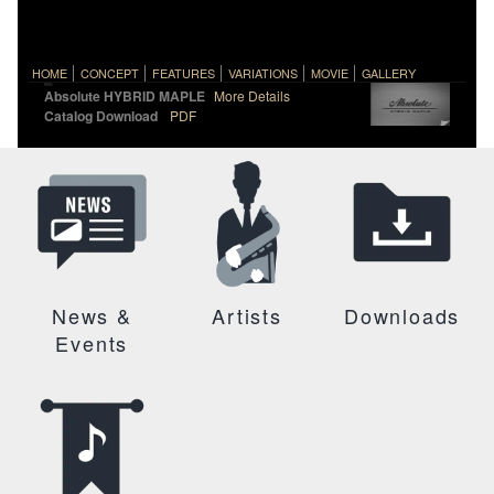
HOME
CONCEPT
FEATURES
VARIATIONS
MOVIE
GALLERY
Absolute HYBRID MAPLE
More Details
Catalog Download
PDF
News &
Artists
Downloads
Events