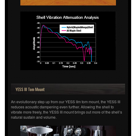
YESS III Tom Mount
An evolutionary step up from our YESS IIm tom mount, the YESS III
reduces acoustic dampening even further. Allowing the shell to
vibrate more freely, the YESS III mount brings out more of the shell’s
natural sustain and volume.