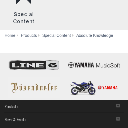
Special
Content
FEA
Home
Products
Special Content
Absolute Knowledge
Products
News & Events