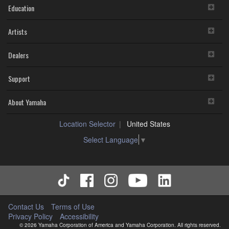
Education
Artists
Dealers
Support
About Yamaha
Location Selector
United States
Select Language
▼
Contact Us
Terms of Use
Privacy Policy
Accessibility
© 2026 Yamaha Corporation of America and Yamaha Corporation. All rights reserved.