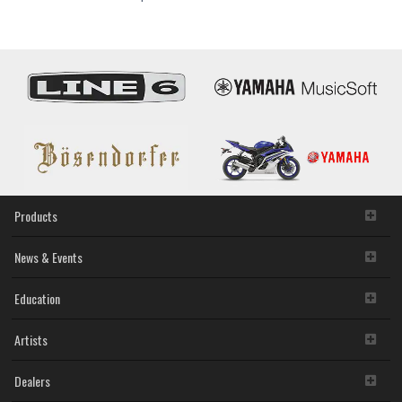
and
Catalogs
Products
News & Events
Education
Artists
Dealers