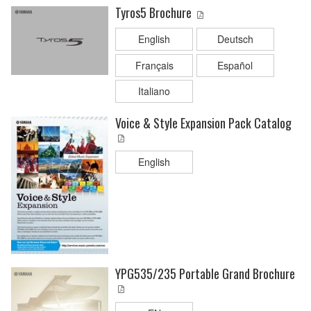
Tyros5 Brochure
English
Deutsch
Français
Español
Italiano
Voice & Style Expansion Pack Catalog
English
YPG535/235 Portable Grand Brochure