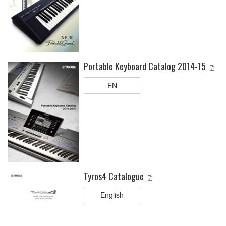
Portable Keyboard Catalog 2014-15
EN
Tyros4 Catalogue
English