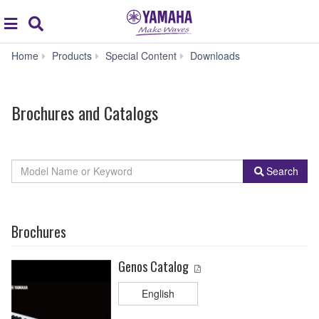
Acc
global
Search
navigation
Brochures
Home
Products
Special Content
Downloads
and
Catalogs
Brochures and Catalogs
By
Model
Search
Product
Name
Category
or
Keyword
Brochures
Genos Catalog
English