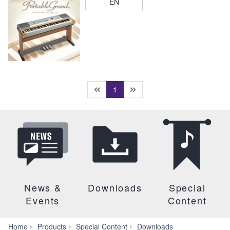
EN
(current)
1
News &
Downloads
Special
Events
Content
Brochures
Home
Products
Special Content
Downloads