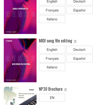
English
Deutsch
Français
Español
Italiano
MIDI song file editing
English
Deutsch
Français
Español
Italiano
NP30 Brochure
EN