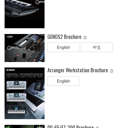
GENOS2 Brochure
English
中文
Arranger Workstation Brochure
English
DD-65/EZ-200 Brochure