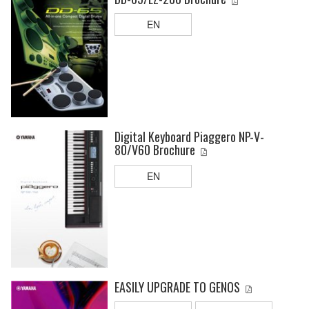
EN
Digital Keyboard Piaggero NP-V-
80/V60 Brochure
EN
EASILY UPGRADE TO GENOS