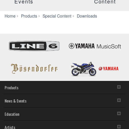
Events
Content
Manuals
Home
Products
Special Content
Downloads
Products
News & Events
Education
Artists