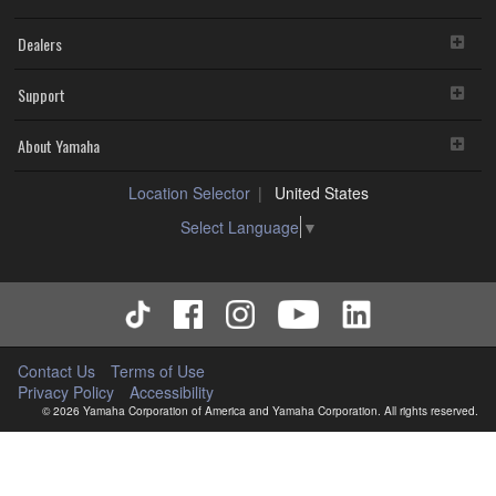
Dealers
Support
About Yamaha
Location Selector
United States
Select Language
▼
Contact Us
Terms of Use
Privacy Policy
Accessibility
© 2026 Yamaha Corporation of America and Yamaha Corporation. All rights reserved.