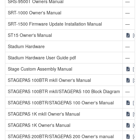
SRS-9500T Owners Manual
—
SRT-1000 Owner's Manual
—
SRT-1500 Firmware Update Installation Manual
—
ST15 Owner's Manual
[81
Stadium Hardware
—
Stadium Hardware User Guide pdf
—
Stage Custom Assembly Manual
[1.
STAGEPAS 100BTR mkII Owner's Manual
[3.
STAGEPAS 100BTR mkII/STAGEPAS 100 Block Diagram
—
STAGEPAS 100BTR/STAGEPAS 100 Owner's Manual
[1.
STAGEPAS 1K mkII Owner's Manual
[5.
STAGEPAS 1K Owner's Manual
[6.
STAGEPAS 200BTR/STAGEPAS 200 Owner's manual
[4.