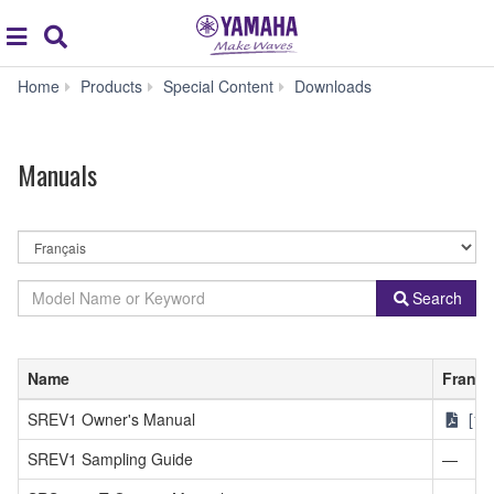
Acc
global
Search
navigation
Manuals
Home
Products
Special Content
Downloads
Manuals
By
Language
By
Model
Search
Product
Name
Category
or
Keyword
Name
França
SREV1 Owner's Manual
[1.
SREV1 Sampling Guide
—