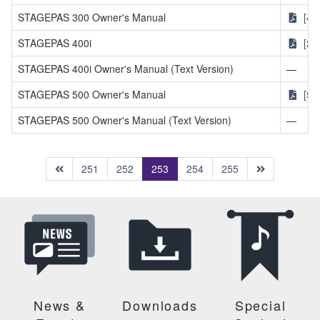
STAGEPAS 300 Owner's Manual
[4M
STAGEPAS 400i
[2.
STAGEPAS 400i Owner's Manual (Text Version)
—
STAGEPAS 500 Owner's Manual
[56
STAGEPAS 500 Owner's Manual (Text Version)
—
(current)
251
252
253
254
255
News &
Downloads
Special