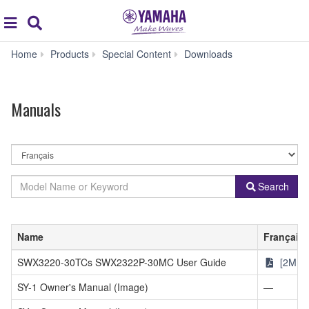
Acc
global
Search
navigation
Manuals
Home
Products
Special Content
Downloads
Manuals
By
Language
By
Model
Search
Product
Name
Category
or
Keyword
Name
Français
SWX3220-30TCs SWX2322P-30MC User Guide
[2MB]
SY-1 Owner's Manual (Image)
—