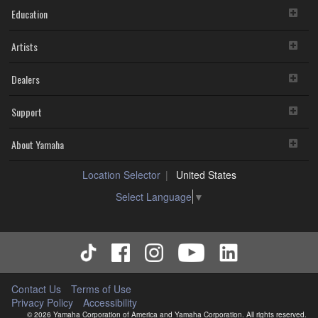
Education
Artists
Dealers
Support
About Yamaha
Location Selector
United States
Select Language
▼
Contact Us
Terms of Use
Privacy Policy
Accessibility
© 2026 Yamaha Corporation of America and Yamaha Corporation. All rights reserved.