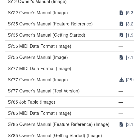
SY-2 Owner's Manual (Image)
—
SY22 Owner's Manual (Image)
[5.3MB
SY35 Owner's Manual (Feature Reference)
[3.2MB
SY35 Owner's Manual (Getting Started)
[1.9MB
SY55 MIDI Data Format (Image)
—
SY55 Owner's Manual (Image)
[7.1MB
SY77 MIDI Data Format (Image)
—
SY77 Owner's Manual (Image)
[28.9M
SY77 Owner's Manual (Text Version)
—
SY85 Job Table (Image)
—
SY85 MIDI Data Format (Image)
—
SY85 Owner's Manual (Feature Reference) (Image)
[3.1MB
SY85 Owner's Manual (Getting Started) (Image)
—