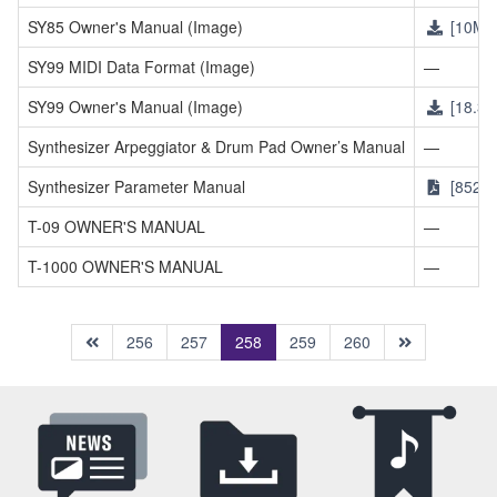
SY85 Owner's Manual (Image)
[10MB
SY99 MIDI Data Format (Image)
—
SY99 Owner's Manual (Image)
[18.3M
Synthesizer Arpeggiator & Drum Pad Owner’s Manual
—
Synthesizer Parameter Manual
[852K
T-09 OWNER'S MANUAL
—
T-1000 OWNER'S MANUAL
—
(current)
256
257
258
259
260