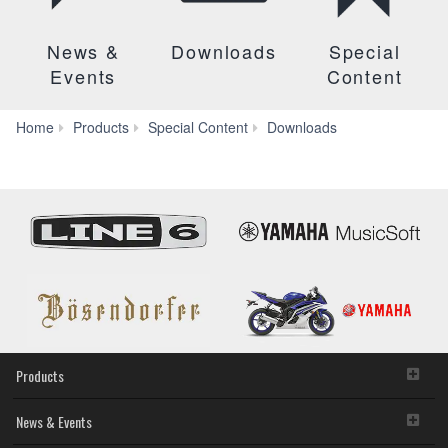
News &
Downloads
Special
Events
Content
Manuals
Home
Products
Special Content
Downloads
Products
News & Events