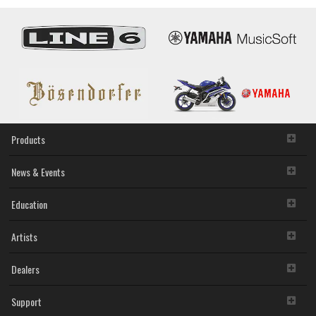
Products
News & Events
Education
Artists
Dealers
Support