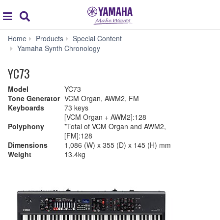
Acc
global
Search
navigation
Home
Products
Special Content
Yamaha Synth Chronology
YC73
Model
YC73
Tone Generator
VCM Organ, AWM2, FM
Keyboards
73 keys
[VCM Organ + AWM2]:128
Polyphony
*Total of VCM Organ and AWM2,
[FM]:128
Dimensions
1,086 (W) x 355 (D) x 145 (H) mm
Weight
13.4kg