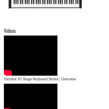
Videos
Yamaha YC Stage Keyboard Series | Overview