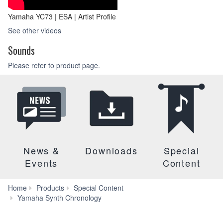
Yamaha YC73 | ESA | Artist Profile
See other videos
Sounds
Please refer to product page.
News &
Downloads
Special
Events
Content
Home
Products
Special Content
Yamaha Synth Chronology