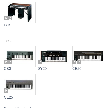
GS2
1982
CS01
SY20
CE20
CE25