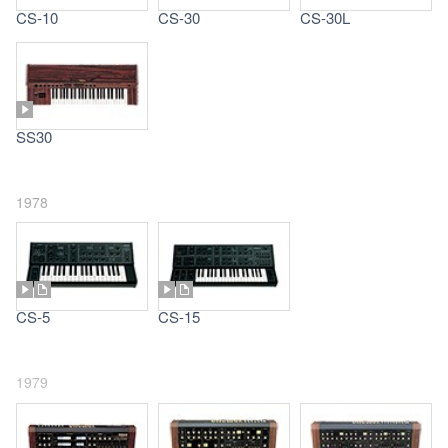
CS-10
CS-30
CS-30L
SS30
1978
CS-5
CS-15
1979