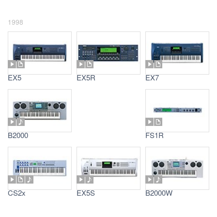
1998
EX5
EX5R
EX7
B2000
FS1R
CS2x
EX5S
B2000W