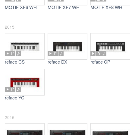
MOTIF XF6 WH
MOTIF XF7 WH
MOTIF XF8 WH
2015
reface CS
reface DX
reface CP
reface YC
2016