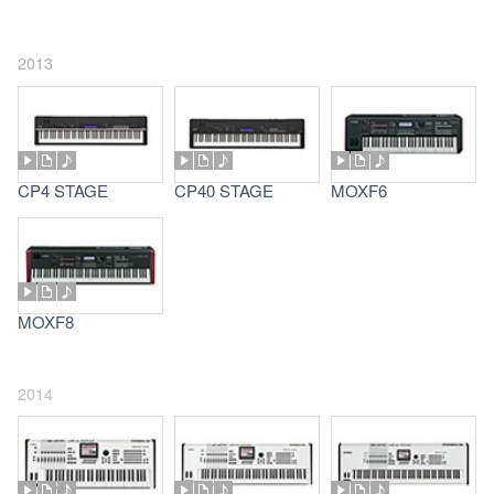
2013
CP4 STAGE
CP40 STAGE
MOXF6
MOXF8
2014