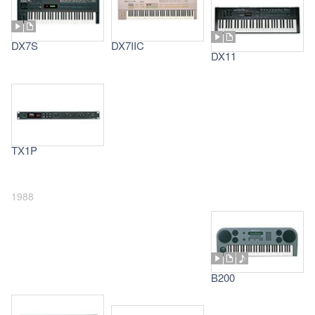
DX7S
DX7IIC
DX11
TX1P
1988
B200