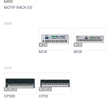
MOTIF-RACK ES
2005
MO6
MO8
2006
CP300
CP33