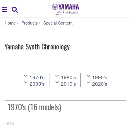
Acc
global
Search
navigation
Yamaha
Home
Products
Special Content
Synth
Chronology
Yamaha Synth Chronology
1970's
1980's
1990's
2000's
2010's
2020's
1970's (16 models)
1974