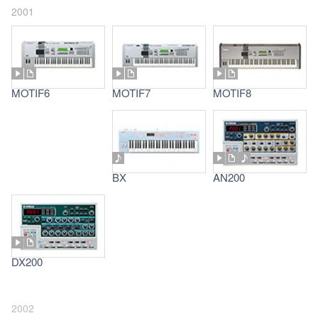
2001
MOTIF6
MOTIF7
MOTIF8
BX
AN200
DX200
2002