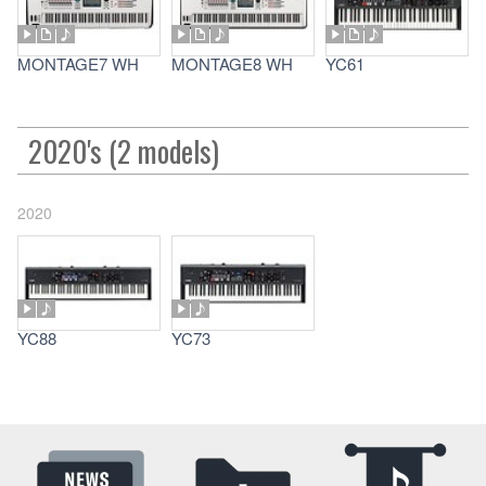
MONTAGE7 WH
MONTAGE8 WH
YC61
2020's (2 models)
2020
YC88
YC73