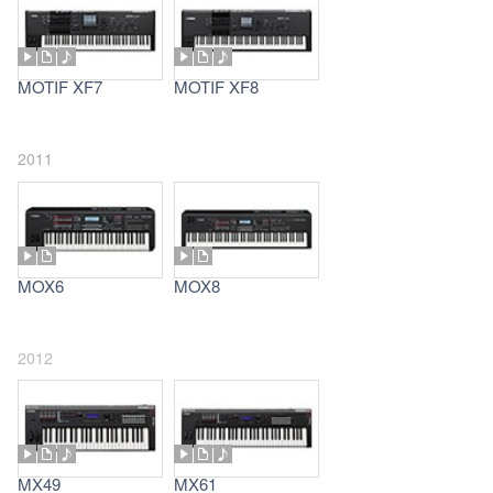
MOTIF XF7
MOTIF XF8
2011
MOX6
MOX8
2012
MX49
MX61