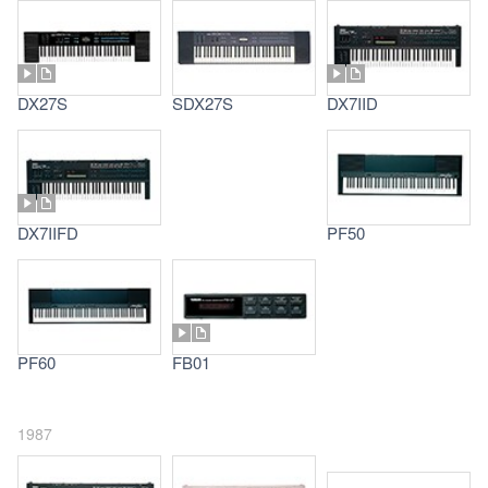
DX27S
SDX27S
DX7IID
DX7IIFD
PF50
PF60
FB01
1987