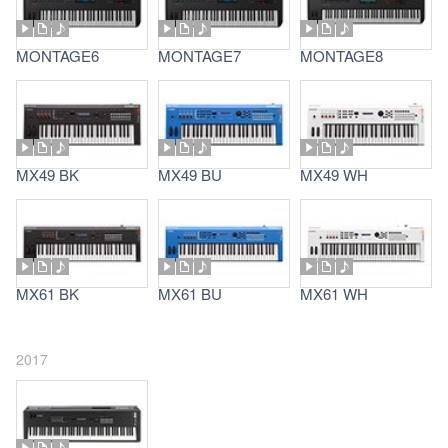
MONTAGE6
MONTAGE7
MONTAGE8
MX49 BK
MX49 BU
MX49 WH
MX61 BK
MX61 BU
MX61 WH
2017