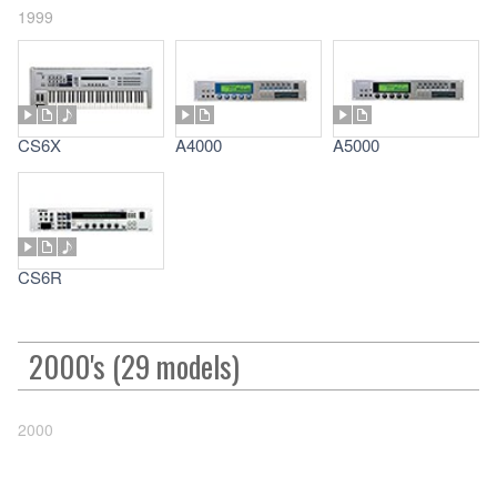
1999
CS6X
A4000
A5000
CS6R
2000's (29 models)
2000