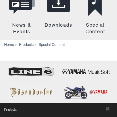
News &
Downloads
Special
Events
Content
Yamaha
Home
Products
Special Content
Synth
Chronology
Products