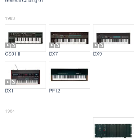
General Catalog 01
1983
CS01 II
DX7
DX9
DX1
PF12
1984