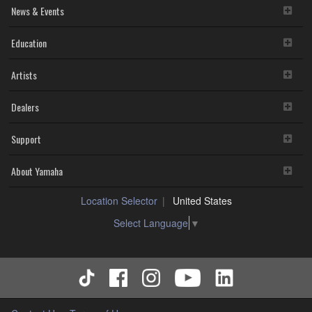
News & Events
Education
Artists
Dealers
Support
About Yamaha
Location Selector
United States
Select Language
▼