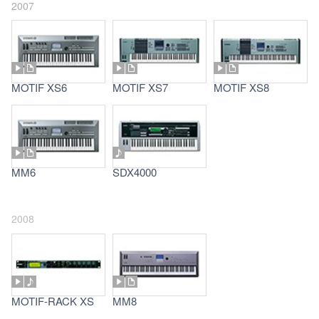
2007
MOTIF XS6
MOTIF XS7
MOTIF XS8
MM6
SDX4000
2008
MOTIF-RACK XS
MM8