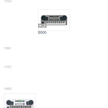
1990
B500
1991
1992
1993