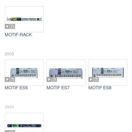
MOTIF-RACK
2003
MOTIF ES6
MOTIF ES7
MOTIF ES8
2004