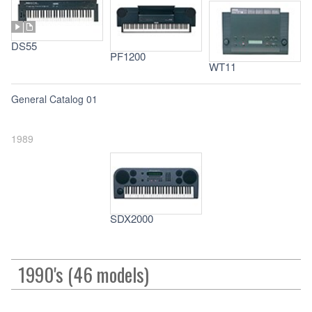
DS55
PF1200
WT11
General Catalog 01
1989
SDX2000
1990's (46 models)