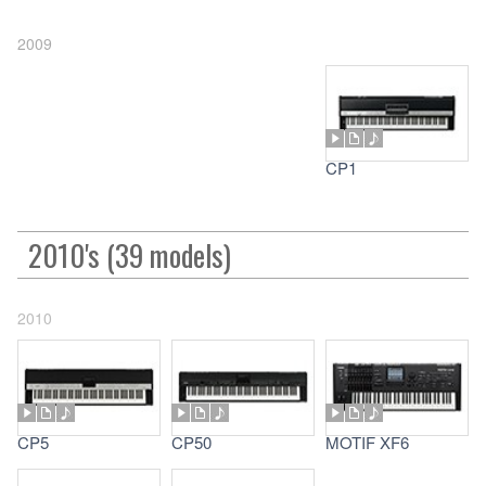
2009
CP1
2010's (39 models)
2010
CP5
CP50
MOTIF XF6