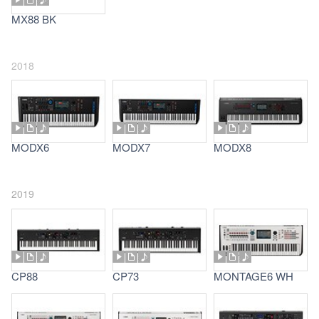
MX88 BK
2018
MODX6
MODX7
MODX8
2019
CP88
CP73
MONTAGE6 WH