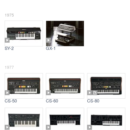
1975
SY-2
GX-1
1977
CS-50
CS-60
CS-80