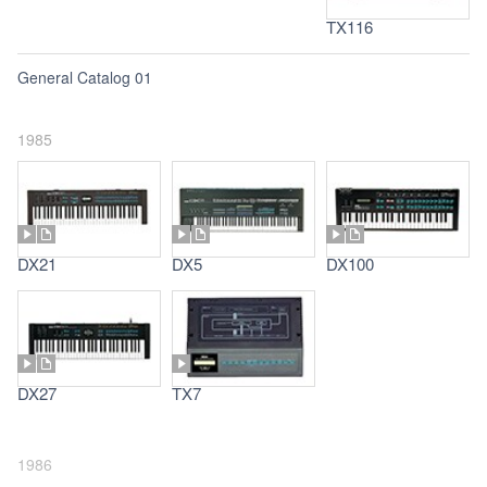
TX116
General Catalog 01
1985
DX21
DX5
DX100
DX27
TX7
1986