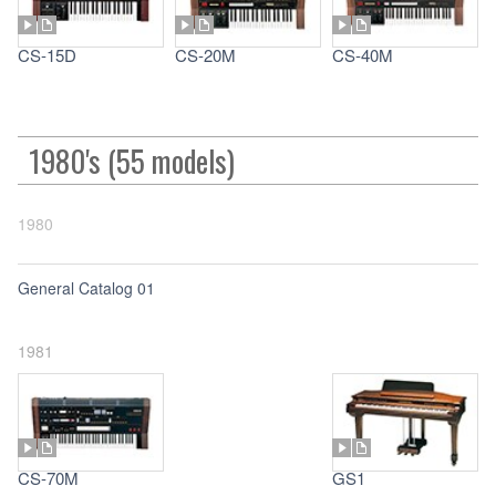
CS-15D
CS-20M
CS-40M
1980's (55 models)
1980
General Catalog 01
1981
CS-70M
GS1