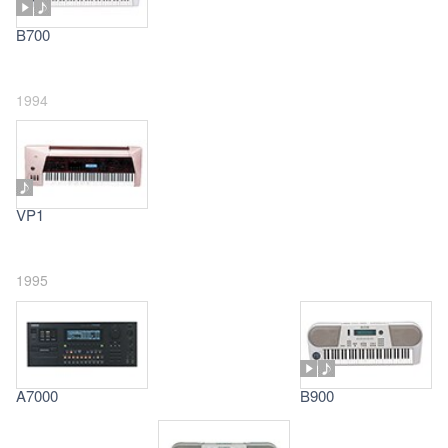
B700
1994
VP1
1995
A7000
B900