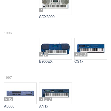
SDX3000
1996
B900EX
CS1x
1997
A3000
AN1x