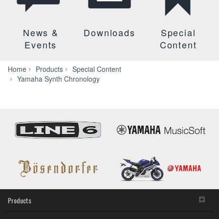
News &
Downloads
Special
Events
Content
Home
Products
Special Content
Yamaha Synth Chronology
Products