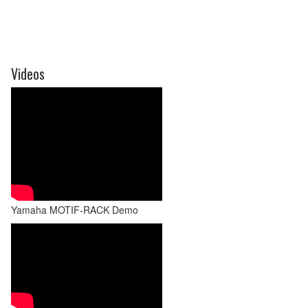
Videos
Yamaha MOTIF-RACK Demo