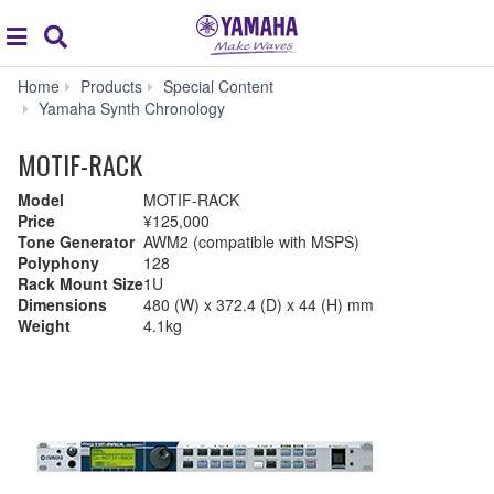
Acc
global
Search
navigation
Home
Products
Special Content
Yamaha Synth Chronology
MOTIF-RACK
Model
MOTIF-RACK
Price
¥125,000
Tone Generator
AWM2 (compatible with MSPS)
Polyphony
128
Rack Mount Size
1U
Dimensions
480 (W) x 372.4 (D) x 44 (H) mm
Weight
4.1kg