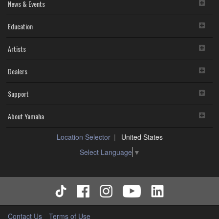
News & Events
Education
Artists
Dealers
Support
About Yamaha
Location Selector
United States
Select Language
▼
Contact Us
Terms of Use