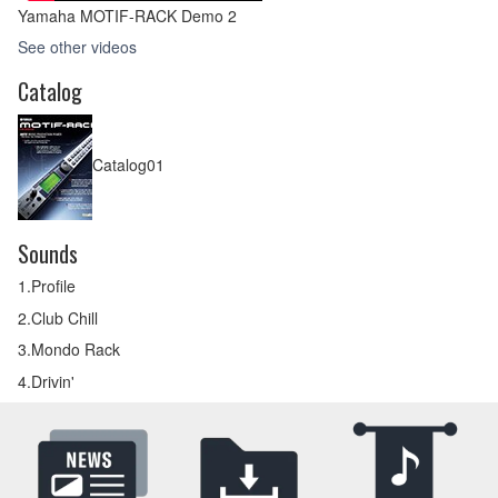
Yamaha MOTIF-RACK Demo 2
See other videos
Catalog
Catalog01
Sounds
1.Profile
2.Club Chill
3.Mondo Rack
4.Drivin'