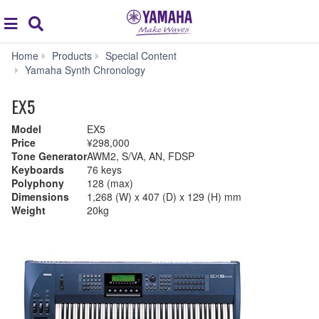
Acc
global
Search
navigation
Home
Products
Special Content
Yamaha Synth Chronology
EX5
Model
EX5
Price
¥298,000
Tone Generator
AWM2, S/VA, AN, FDSP
Keyboards
76 keys
Polyphony
128 (max)
Dimensions
1,268 (W) x 407 (D) x 129 (H) mm
Weight
20kg