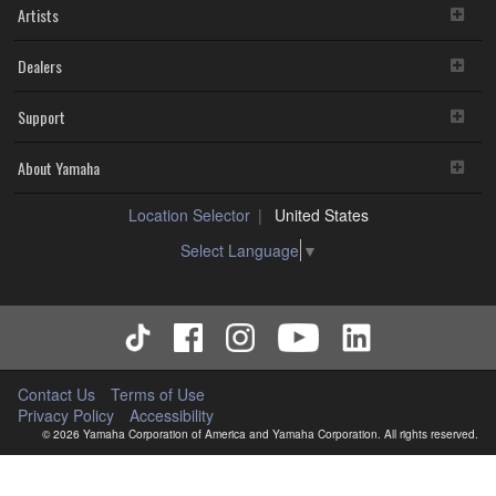
Artists
Dealers
Support
About Yamaha
Location Selector
United States
Select Language
▼
Contact Us
Terms of Use
Privacy Policy
Accessibility
© 2026 Yamaha Corporation of America and Yamaha Corporation. All rights reserved.