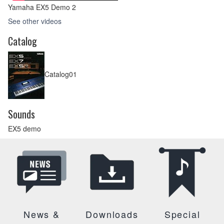
Yamaha EX5 Demo 2
See other videos
Catalog
Catalog01
Sounds
EX5 demo
News &
Downloads
Special