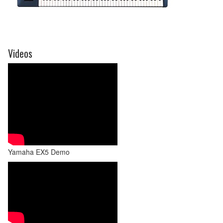
Videos
Yamaha EX5 Demo