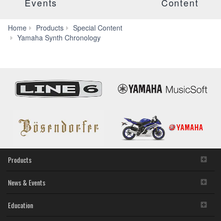
Events
Content
Home
Products
Special Content
Yamaha Synth Chronology
Products
News & Events
Education