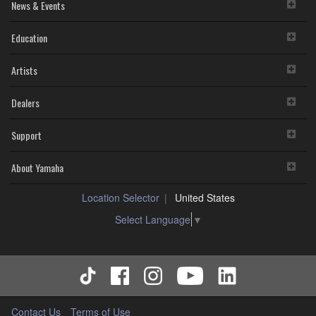
News & Events
Education
Artists
Dealers
Support
About Yamaha
Location Selector
United States
Select Language
▼
Contact Us
Terms of Use