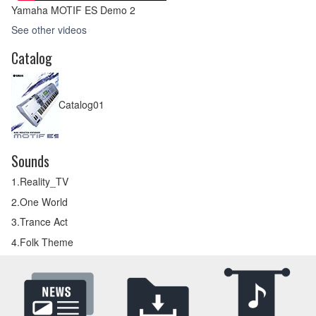
Yamaha MOTIF ES Demo 2
See other videos
Catalog
Catalog01
Sounds
1.Reality_TV
2.One World
3.Trance Act
4.Folk Theme