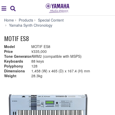
Acc
global
Search
navigation
Home
Products
Special Content
Yamaha Synth Chronology
MOTIF ES8
Model
MOTIF ES8
Price
¥335,000
Tone Generator
AWM2 (compatible with MSPS)
Keyboards
88 keys
Polyphony
128
Dimensions
1,458 (W) x 465 (D) x 167.4 (H) mm
Weight
28.3kg