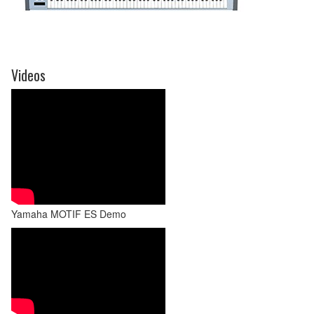
Videos
Yamaha MOTIF ES Demo