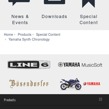
News &
Downloads
Special
Events
Content
Home
Products
Special Content
Yamaha Synth Chronology
Products