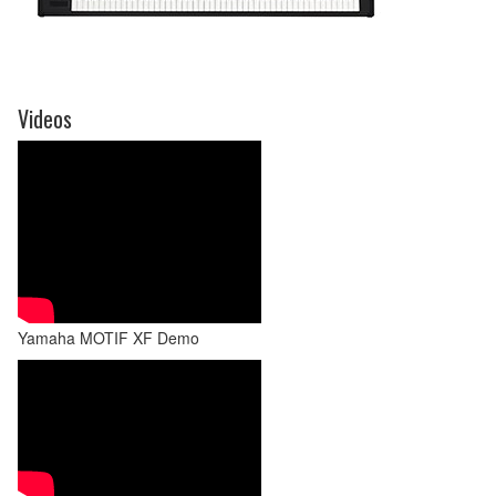
Videos
Yamaha MOTIF XF Demo