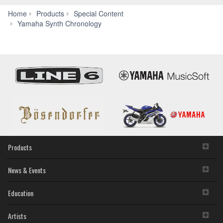
Home
Products
Special Content
Yamaha Synth Chronology
Products
News & Events
Education
Artists