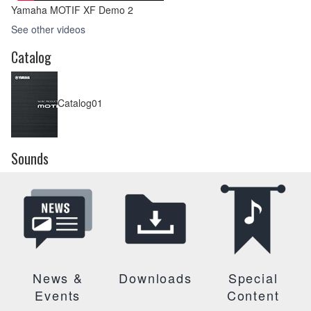
Yamaha MOTIF XF Demo 2
See other videos
Catalog
Catalog01
Sounds
News &
Downloads
Special
Events
Content