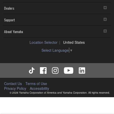
Dealers
Support
About Yamaha
Location Selector
United States
Select Language
▼
Contact Us
Terms of Use
Privacy Policy
Accessibility
© 2026 Yamaha Corporation of America and Yamaha Corporation. All rights reserved.