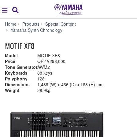
Acc
global
Search
navigation
Home
Products
Special Content
Yamaha Synth Chronology
MOTIF XF8
Model
MOTIF XF8
Price
OP / ¥298,000
Tone Generator
AWM2
Keyboards
88 keys
Polyphony
128
Dimensions
1,439 (W) x 466 (D) x 168 (H) mm
Weight
28.9kg