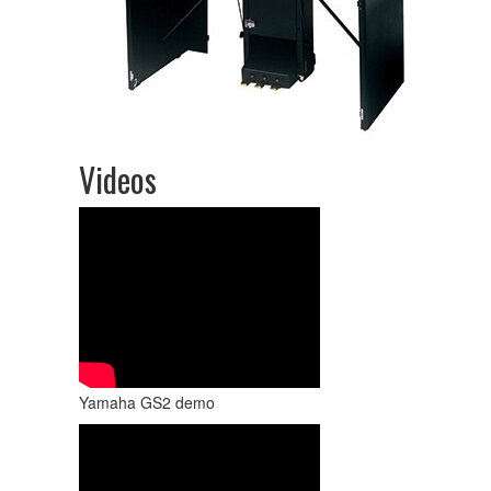
Videos
Yamaha GS2 demo