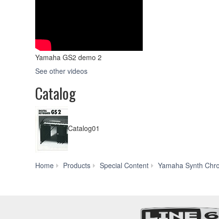
Yamaha GS2 demo 2
See other videos
Catalog
Catalog01
Home
Products
Special Content
Yamaha Synth Chro