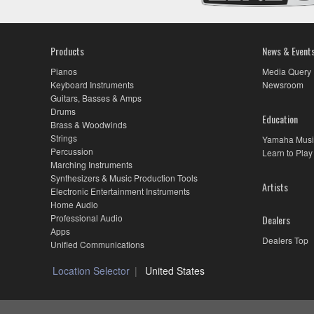
Products
News & Event
Pianos
Media Query
Keyboard Instruments
Newsroom
Guitars, Basses & Amps
Drums
Education
Brass & Woodwinds
Strings
Yamaha Musi
Percussion
Learn to Play
Marching Instruments
Synthesizers & Music Production Tools
Artists
Electronic Entertainment Instruments
Home Audio
Professional Audio
Dealers
Apps
Dealers Top
Unified Communications
Location Selector
United States