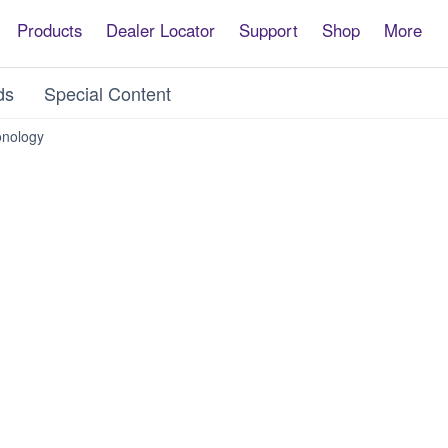
Products
Dealer Locator
Support
Shop
More
ds
Special Content
nology