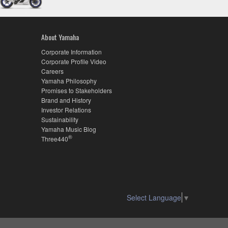
About Yamaha
Corporate Information
Corporate Profile Video
Careers
Yamaha Philosophy
Promises to Stakeholders
Brand and History
Investor Relations
Sustainability
Yamaha Music Blog
®
Three440
Select Language
▼