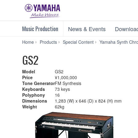
Music Production
News & Events
Downloa
Home
Products
Special Content
Yamaha Synth Chro
GS2
Model
GS2
Price
¥1,000,000
Tone Generator
FM Synthesis
Keyboards
73 keys
Polyphony
16
Dimensions
1,283 (W) x 646 (D) x 824 (H) mm
Weight
62kg