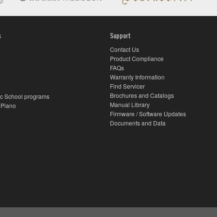
s
Support
Contact Us
Product Compliance
FAQs
Warranty Information
Find Servicer
Brochures and Catalogs
c School programs
Manual Library
 Piano
Firmware / Software Updates
Documents and Data