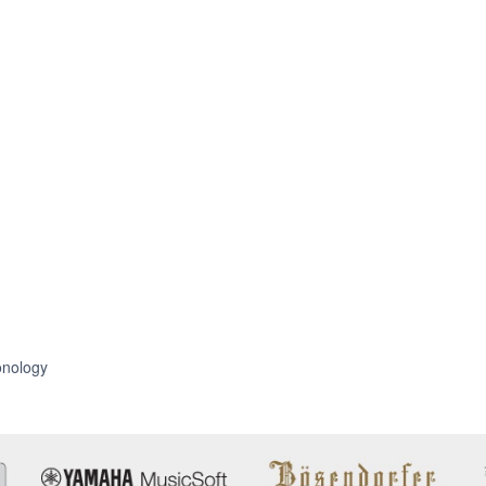
nology