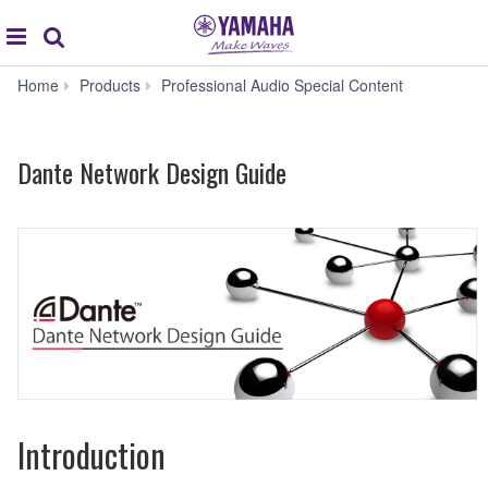
global
Search
navigation
Dante
Home
Products
Professional Audio Special Content
Network
Design
Guide
Dante Network Design Guide
Introduction