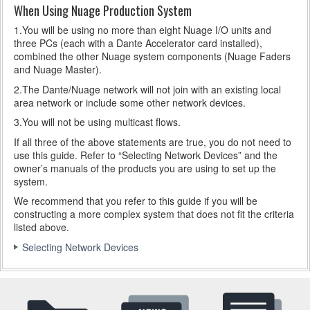
When Using Nuage Production System
1.You will be using no more than eight Nuage I/O units and
three PCs (each with a Dante Accelerator card installed),
combined the other Nuage system components (Nuage Faders
and Nuage Master).
2.The Dante/Nuage network will not join with an existing local
area network or include some other network devices.
3.You will not be using multicast flows.
If all three of the above statements are true, you do not need to
use this guide. Refer to “Selecting Network Devices” and the
owner’s manuals of the products you are using to set up the
system.
We recommend that you refer to this guide if you will be
constructing a more complex system that does not fit the criteria
listed above.
Selecting Network Devices