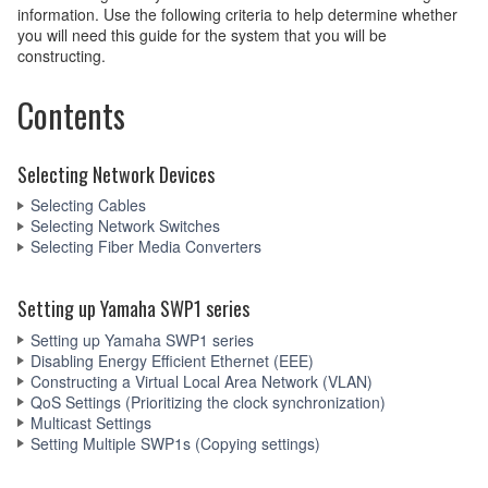
information. Use the following criteria to help determine whether
you will need this guide for the system that you will be
constructing.
Contents
Selecting Network Devices
Selecting Cables
Selecting Network Switches
Selecting Fiber Media Converters
Setting up Yamaha SWP1 series
Setting up Yamaha SWP1 series
Disabling Energy Efficient Ethernet (EEE)
Constructing a Virtual Local Area Network (VLAN)
QoS Settings (Prioritizing the clock synchronization)
Multicast Settings
Setting Multiple SWP1s (Copying settings)