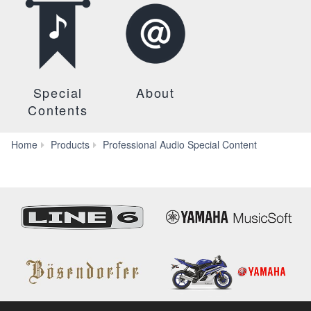
Special
About
Contents
Dante
Home
Products
Professional Audio Special Content
Network
Design
Guide