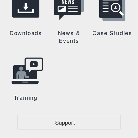
Downloads
News &
Case Studies
Events
Training
Support