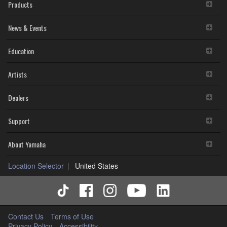
Products
News & Events
Education
Artists
Dealers
Support
About Yamaha
Location Selector
United States
Contact Us
Terms of Use
Privacy Policy
Accessibility