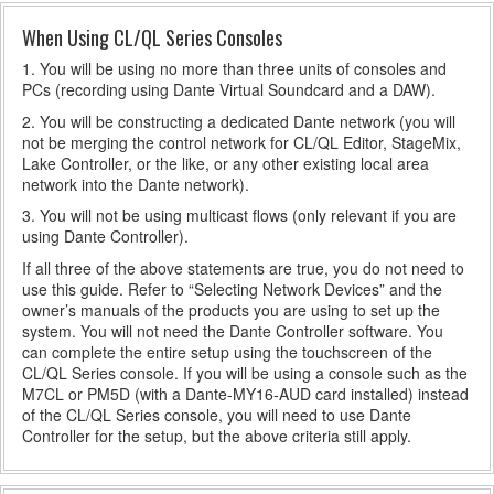
When Using CL/QL Series Consoles
1. You will be using no more than three units of consoles and
PCs (recording using Dante Virtual Soundcard and a DAW).
2. You will be constructing a dedicated Dante network (you will
not be merging the control network for CL/QL Editor, StageMix,
Lake Controller, or the like, or any other existing local area
network into the Dante network).
3. You will not be using multicast flows (only relevant if you are
using Dante Controller).
If all three of the above statements are true, you do not need to
use this guide. Refer to “Selecting Network Devices” and the
owner’s manuals of the products you are using to set up the
system. You will not need the Dante Controller software. You
can complete the entire setup using the touchscreen of the
CL/QL Series console. If you will be using a console such as the
M7CL or PM5D (with a Dante-MY16-AUD card installed) instead
of the CL/QL Series console, you will need to use Dante
Controller for the setup, but the above criteria still apply.