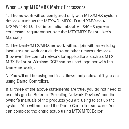
When Using MTX/MRX Matrix Processors
1. The network will be configured only with MTX/MRX system
devices, such as the MTX5-D, MRX-7D and XMV4280-
D/XMV4140-D. (For information about MTX/MRX system
connection requirements, see the MTX/MRX Editor User’s
Manual.)
2. The Dante/MTX/MRX network will not join with an existing
local area network or include some other network devices
(however, the control network for applications such as MTX-
MRX Editor or Wireless DCP can be used together with the
Dante network).
3. You will not be using multicast flows (only relevant if you are
using Dante Controller).
If all three of the above statements are true, you do not need to
use this guide. Refer to “Selecting Network Devices” and the
owner’s manuals of the products you are using to set up the
system. You will not need the Dante Controller software. You
can complete the entire setup using MTX-MRX Editor.