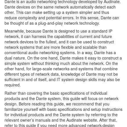
Dante is an audio networking technology developed by Audinate.
Dante devices on the same network automatically detect each
other. This can make setting up a system simpler and thus
reduce complexity and potential errors. In this sense, Dante can
be thought of as a plug-and-play network technology.
Meanwhile, because Dante is designed to use a standard IP
network, it can harness the capabilities of current and future
network devices to the fullest, and it can be used to construct
network systems that are more flexible and scalable than
conventional audio networking systems. In a way, Dante has a
dual nature. On the one hand, Dante makes it easy to construct a
simple system without thinking much about the network. On the
other hand, for large-scale networks and systems that combine
different types of network data, knowledge of Dante may not be
sufficient in and of itself, and IT system design skills may also be
required.
Rather than covering the basic specifications of individual
products and the Dante system, this guide will focus on network
design. Before reading this guide, we recommend that you
familiarize yourself with basic specifications and setup instructions
for individual products and the Dante system by referring to the
relevant owner’s manuals and the Audinate website. After that,
refer to this guide if you need more advanced network-design