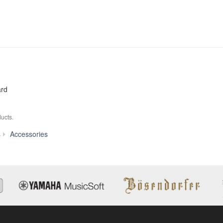
ard
ucts.
FC3
s
Accessories