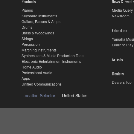
Products
News & Event
Pianos
Media Query
Keyboard Instruments
Newsroom
Guitars, Basses & Amps
Drums
Education
Brass & Woodwinds
Strings
Yamaha Musi
Percussion
Learn to Play
Marching Instruments
Synthesizers & Music Production Tools
Artists
Electronic Entertainment Instruments
Home Audio
Professional Audio
Dealers
Apps
Dealers Top
Unified Communications
Location Selector
United States