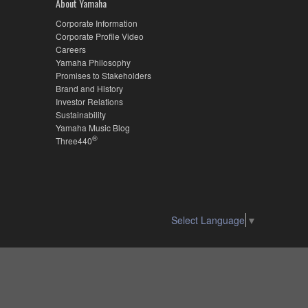
About Yamaha
Corporate Information
Corporate Profile Video
Careers
Yamaha Philosophy
Promises to Stakeholders
Brand and History
Investor Relations
Sustainability
Yamaha Music Blog
®
Three440
Select Language
▼