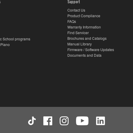
s
Support
Contact Us
Product Compliance
FAQs
Warranty Information
Find Servicer
Brochures and Catalogs
c School programs
Manual Library
 Piano
Firmware / Software Updates
Documents and Data