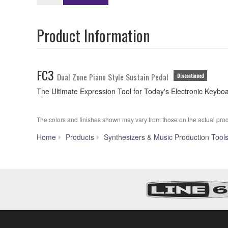
Product Information
FC3
Dual Zone Piano Style Sustain Pedal
Discontinued
The Ultimate Expression Tool for Today's Electronic Keybo
The colors and finishes shown may vary from those on the actual prod
Home
Products
Synthesizers & Music Production Tool