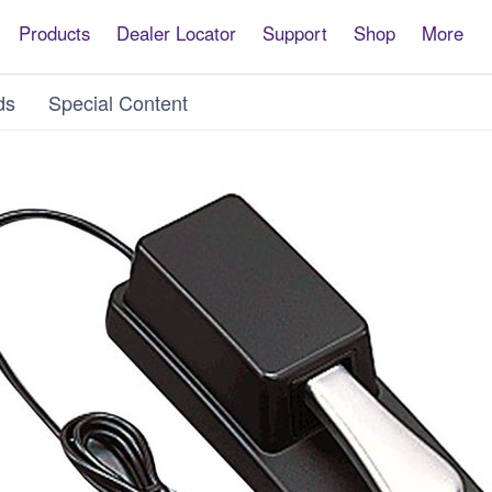
Products
Dealer Locator
Support
Shop
More
ds
Special Content