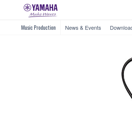
Music Production
News & Events
Downloa