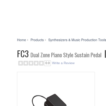
Home
Products
Synthesizers & Music Production Tool
FC3
Dual Zone Piano Style Sustain Pedal
Write a Review
0.0