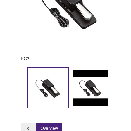
FC3
Overview