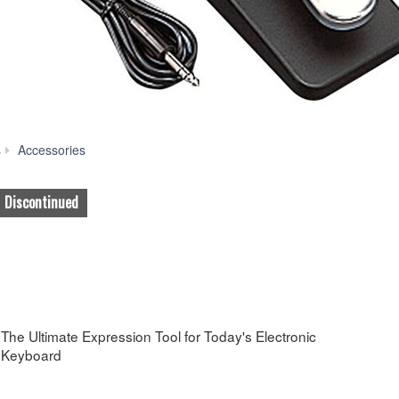
FC3
s
Accessories
Discontinued
The Ultimate Expression Tool for Today's Electronic
Keyboard