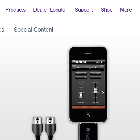
Products
Dealer Locator
Support
Shop
More
ds
Special Content