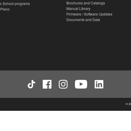
Brochures and Catalogs
c School programs
Manual Library
 Piano
Firmware / Software Updates
Documents and Data
© 2