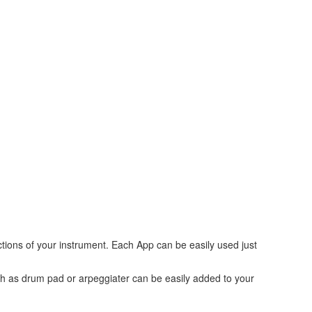
tions of your instrument. Each App can be easily used just
uch as drum pad or arpeggiater can be easily added to your