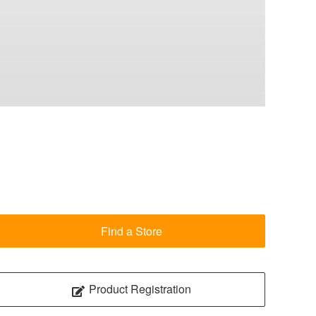
Find a Store
Product Registration