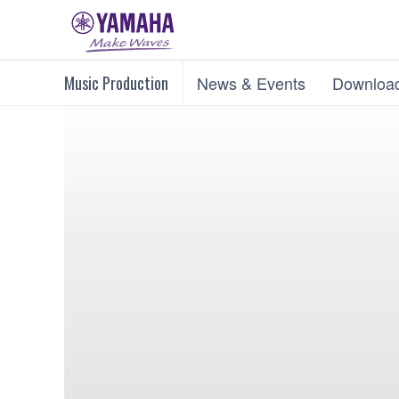
Music Production
News & Events
Downloa