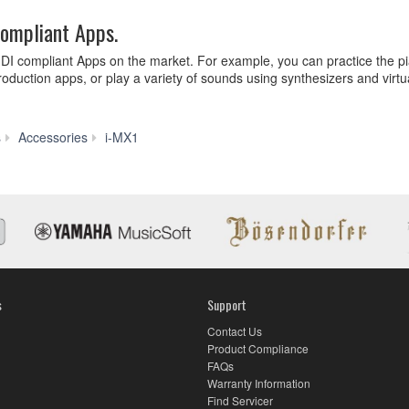
compliant Apps.
IDI compliant Apps on the market. For example, you can practice the pi
oduction apps, or play a variety of sounds using synthesizers and virtu
Features
s
Accessories
i-MX1
s
Support
Contact Us
Product Compliance
FAQs
Warranty Information
Find Servicer