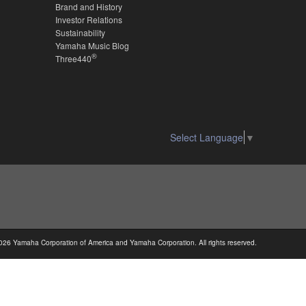
Brand and History
Investor Relations
Sustainability
Yamaha Music Blog
®
Three440
Select Language
▼
026 Yamaha Corporation of America and Yamaha Corporation. All rights reserved.