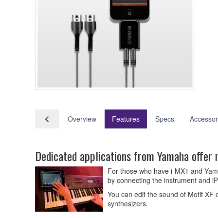
Overview
Features
Specs
Accessor
Dedicated applications from Yamaha offer 
For those who have i-MX1 and Yamaha
by connecting the instrument and iP
You can edit the sound of Motif XF 
synthesizers.