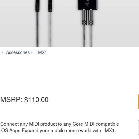
Features
s
Accessories
i-MX1
MSRP:
$110.00
Connect any MIDI product to any Core MIDI compatible
iOS Apps.Expand your mobile music world with i-MX1.