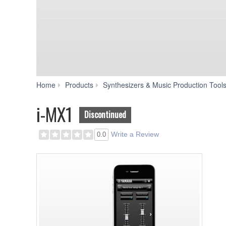
Home
Products
Synthesizers & Music Production Tool
i-MX1
Discontinued
Write a Review
0.0