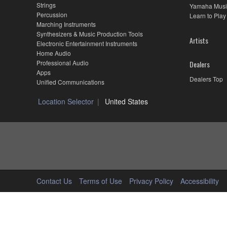
Strings
Yamaha Musi
Percussion
Learn to Play
Marching Instruments
Synthesizers & Music Production Tools
Artists
Electronic Entertainment Instruments
Home Audio
Professional Audio
Dealers
Apps
Dealers Top
Unified Communications
Location Selector
United States
Contact Us
Terms of Use
Privacy Policy
Accessibility