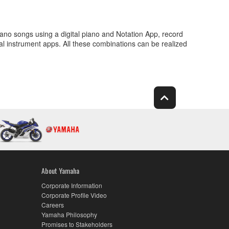
ano songs using a digital piano and Notation App, record
al instrument apps. All these combinations can be realized
About Yamaha
Corporate Information
Corporate Profile Video
Careers
Yamaha Philosophy
Promises to Stakeholders