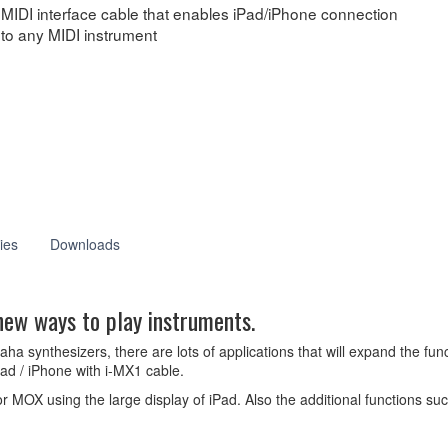
MIDI interface cable that enables iPad/iPhone connection
to any MIDI instrument
ies
Downloads
new ways to play instruments.
 synthesizers, there are lots of applications that will expand the func
ad / iPhone with i-MX1 cable.
or MOX using the large display of iPad. Also the additional functions s