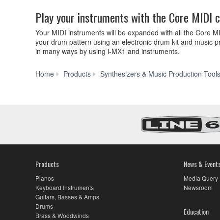
Play your instruments with the Core MIDI 
Your MIDI instruments will be expanded with all the Core M
your drum pattern using an electronic drum kit and music pr
in many ways by using i-MX1 and instruments.
Home
Products
Synthesizers & Music Production Tool
Products
News & Event
Pianos
Media Query
Keyboard Instruments
Newsroom
Guitars, Basses & Amps
Drums
Education
Brass & Woodwinds