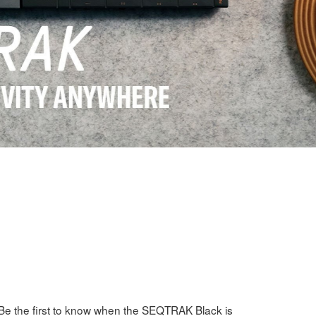
Be the first to know when the SEQTRAK Black is