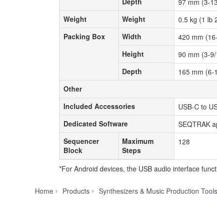
Depth
Depth
97 mm (3-13
Weight
Weight
Weight
Weight
0.5 kg (1 lb 
Packing Box
Width
Packing Box
Width
420 mm (16-
Height
Height
90 mm (3-9/
Depth
Depth
165 mm (6-1
Other
Other
Included Accessories
Included Accessories
USB-C to US
Dedicated Software
Dedicated Software
SEQTRAK a
Sequencer
Maximum
Sequencer
Maximum
128
Block
Steps
Block
Steps
*For Android devices, the USB audio interface func
Home
Products
Synthesizers & Music Production Tool