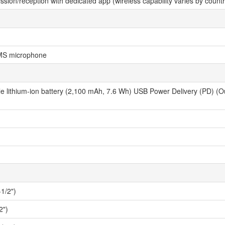
ssion/reception with dedicated app (wireless capability varies by coun
MS microphone
 lithium-ion battery (2,100 mAh, 7.6 Wh) USB Power Delivery (PD) (Outp
1/2")
2")