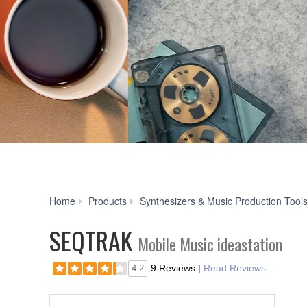
Home
Products
Synthesizers & Music Production Tool
SEQTRAK
Mobile Music ideastation
9 Reviews
|
Read Reviews
4.2