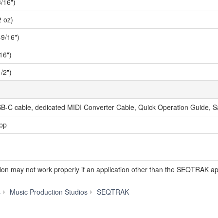
/16")
2 oz)
9/16")
16")
/2")
B-C cable, dedicated MIDI Converter Cable, Quick Operation Guide, S
pp
tion may not work properly if an application other than the SEQTRAK ap
Specs
s
Music Production Studios
SEQTRAK