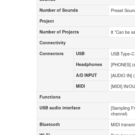
Number of Sounds
Number of Sounds
Preset Soun
Project
Project
Number of Projects
Number of Projects
8 *Can be s
Connectivity
Connectivity
Connectors
USB
Connectors
USB
USB Type-C (
Headphones
Headphones
[PHONES] (st
A/D INPUT
A/D INPUT
[AUDIO IN] (
MIDI
MIDI
[MIDI] IN/OU
Functions
Functions
USB audio interface
USB audio interface
[Sampling Fr
channel)
Bluetooth
Bluetooth
MIDI transmi
Wi-Fi