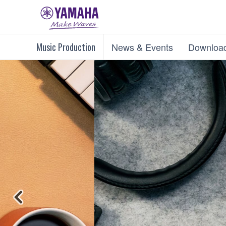
Music Production
News & Events
Downloa
Previous