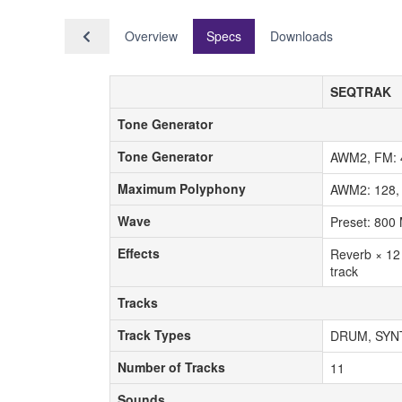
Overview
Specs
Downloads
SEQTRAK
Tone Generator
Tone Generator
Tone Generator
Tone Generator
AWM2, FM: 4
Maximum Polyphony
Maximum Polyphony
AWM2: 128,
Wave
Wave
Preset: 800 
Effects
Effects
Reverb × 12 
track
Tracks
Tracks
Track Types
Track Types
DRUM, SYN
Number of Tracks
Number of Tracks
11
Sounds
Sounds