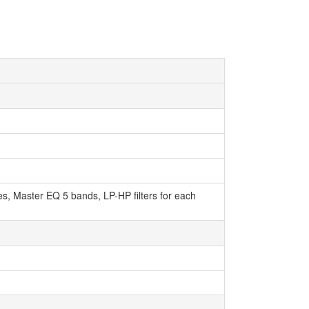
pes, Master EQ 5 bands, LP-HP filters for each