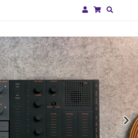
My
Shopping
Search
Account
Cart
Nex