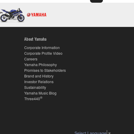
About Yamaha
Corporate Information
Corporate Profile Video
Careers
Yamaha Philosophy
Promises to Stakeholders
Brand and History
Investor Relations
Sustainability
Yamaha Music Blog
®
Three440
Select Language
▼