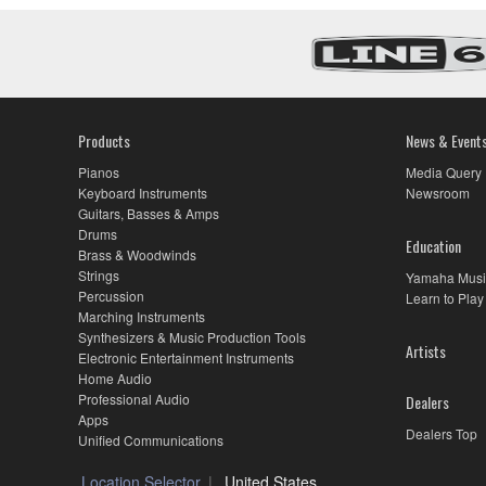
Products
News & Event
Pianos
Media Query
Keyboard Instruments
Newsroom
Guitars, Basses & Amps
Drums
Education
Brass & Woodwinds
Strings
Yamaha Musi
Percussion
Learn to Play
Marching Instruments
Synthesizers & Music Production Tools
Artists
Electronic Entertainment Instruments
Home Audio
Professional Audio
Dealers
Apps
Dealers Top
Unified Communications
Location Selector
United States