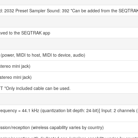
d: 2032 Preset Sampler Sound: 392 *Can be added from the SEQTRA
aved to the SEQTRAK app
power, MIDI to host, MIDI to device, audio)
ereo mini jack)
stereo mini jack)
T *Only included cable can be used.
equency = 44.1 kHz (quantization bit depth: 24-bit)] Input: 2 channels 
ssion/reception (wireless capability varies by country)