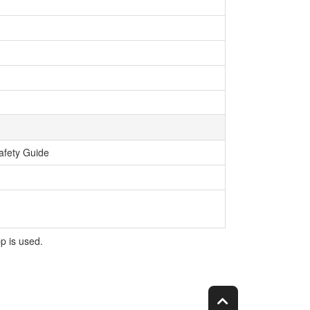
afety Guide
p is used.