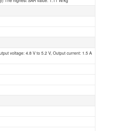
try) The highest SAR value: 1.11 W/kg
ut voltage: 4.8 V to 5.2 V, Output current: 1.5 A