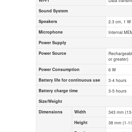
Wi-Fi
Data transmi
Sound System
Sound System
Speakers
Speakers
2.3 cm, 1 W
Microphone
Microphone
Internal ME
Power Supply
Power Supply
Power Source
Power Source
Rechargeable
or greater)
Power Consumption
Power Consumption
6 W
Battery life for continuous use
Battery life for continuous use
3-4 hours
Battery charge time
Battery charge time
3-5 hours
Size/Weight
Size/Weight
Dimensions
Width
Dimensions
Width
343 mm (13-
Height
Height
38 mm (1-1/