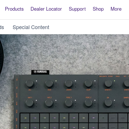
Products
Dealer Locator
Support
Shop
More
ds
Special Content