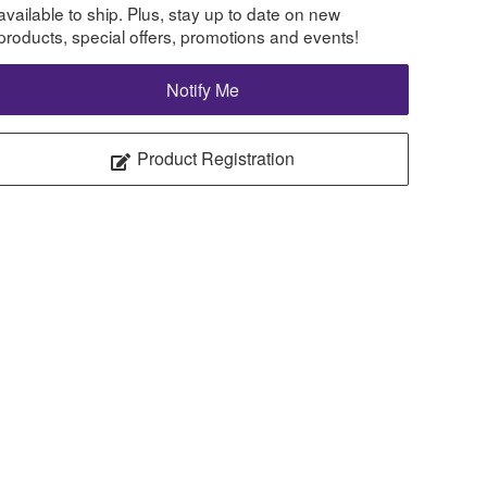
available to ship. Plus, stay up to date on new
products, special offers, promotions and events!
Notify Me
Product Registration