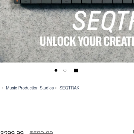
Play/Pause
Specs
s
Music Production Studios
SEQTRAK
$299.99
$599.00