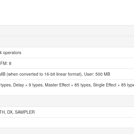
 operators
 FM: 8
MB (when converted to 16-bit linear format), User: 500 MB
types, Delay × 9 types, Master Effect × 85 types, Single Effect × 85 ty
TH, DX, SAMPLER