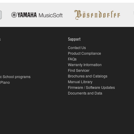
s
Support
Contact Us
Product Compliance
FAQs
Warranty Information
Find Servicer
Brochures and Catalogs
c School programs
Manual Library
 Piano
Firmware / Software Updates
Documents and Data