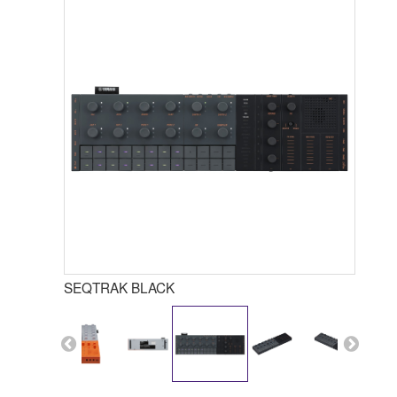
SEQTRAK BLACK