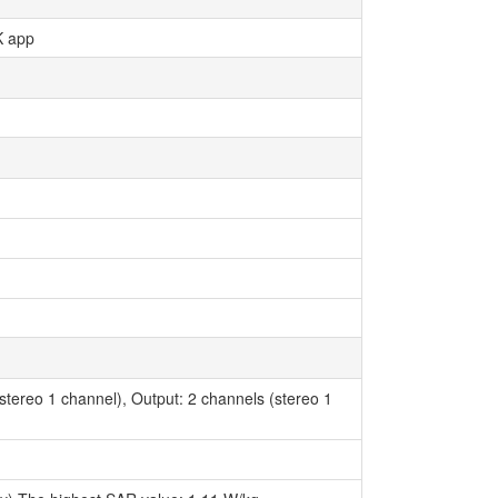
K app
(stereo 1 channel), Output: 2 channels (stereo 1