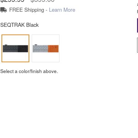
FREE Shipping -
Learn More
SEQTRAK Black
Select a color/finish above.