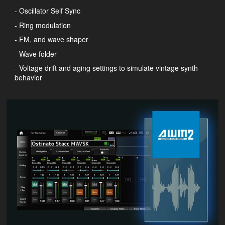
- Oscillator Self Sync
- Ring modulation
- FM, and wave shaper
- Wave folder
- Voltage drift and aging settings to simulate vintage synth
behavior