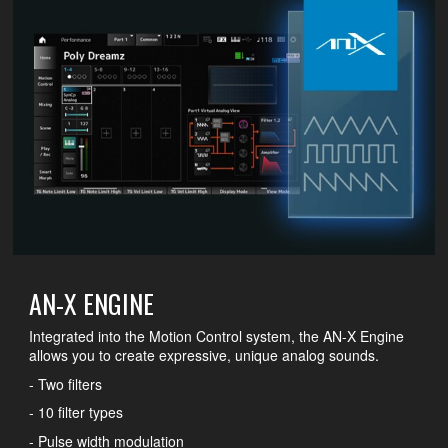
AN-X ENGINE
Integrated into the Motion Control system, the AN-X Engine
allows you to create expressive, unique analog sounds.
- Two filters
- 10 filter types
- Pulse width modulation