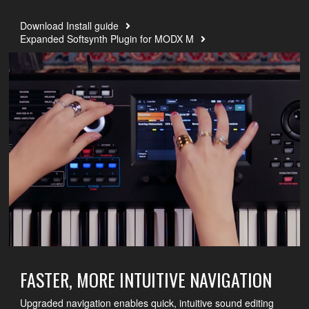
Download Install guide
Expanded Softsynth Plugin for MODX M
FASTER, MORE INTUITIVE NAVIGATION
Upgraded navigation enables quick, intuitive sound editing