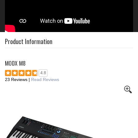
Product Information
MODX M8
4.8
23 Reviews
|
Read Reviews