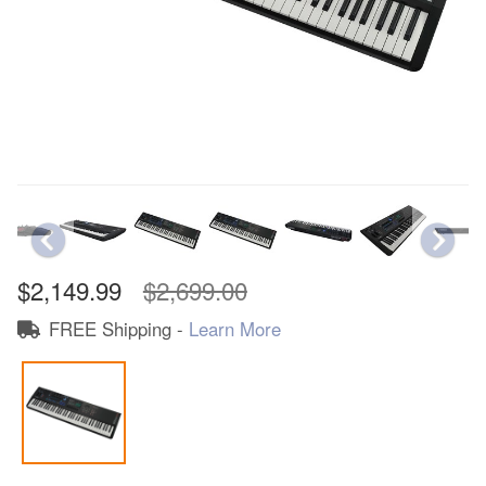
$2,149.99
$2,699.00
FREE Shipping -
Learn More