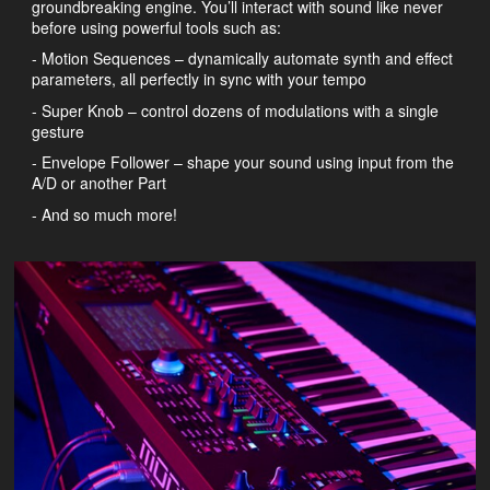
groundbreaking engine. You’ll interact with sound like never
before using powerful tools such as:
- Motion Sequences – dynamically automate synth and effect
parameters, all perfectly in sync with your tempo
- Super Knob – control dozens of modulations with a single
gesture
- Envelope Follower – shape your sound using input from the
A/D or another Part
- And so much more!