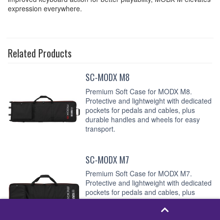
expression everywhere.
Related Products
SC-MODX M8
Premium Soft Case for MODX M8.
Protective and lightweight with dedicated
pockets for pedals and cables, plus
durable handles and wheels for easy
transport.
SC-MODX M7
Premium Soft Case for MODX M7.
Protective and lightweight with dedicated
pockets for pedals and cables, plus
durable handles and wheels for easy
transport.