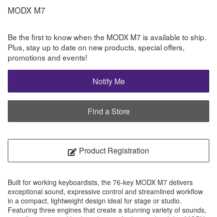
MODX M7
Be the first to know when the MODX M7 is available to ship.
Plus, stay up to date on new products, special offers,
promotions and events!
Notify Me
Find a Store
Product Registration
Built for working keyboardists, the 76-key MODX M7 delivers
exceptional sound, expressive control and streamlined workflow
in a compact, lightweight design ideal for stage or studio.
Featuring three engines that create a stunning variety of sounds,