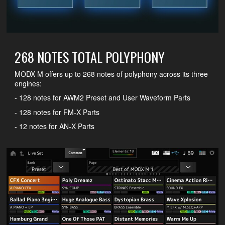
268 NOTES TOTAL POLYPHONY
MODX M offers up to 268 notes of polyphony across its three
engines:
- 128 notes for AWM2 Preset and User Waveform Parts
- 128 notes for FM-X Parts
- 12 notes for AN-X Parts