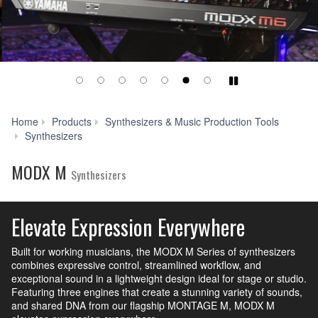
Play/Pause
Home
Products
Synthesizers & Music Production Tools
MODX
Synthesizers
M
MODX M
Synthesizers
Elevate Expression Everywhere
Built for working musicians, the MODX M Series of synthesizers
combines expressive control, streamlined workflow, and
exceptional sound in a lightweight design ideal for stage or studio.
Featuring three engines that create a stunning variety of sounds,
and shared DNA from our flagship MONTAGE M, MODX M