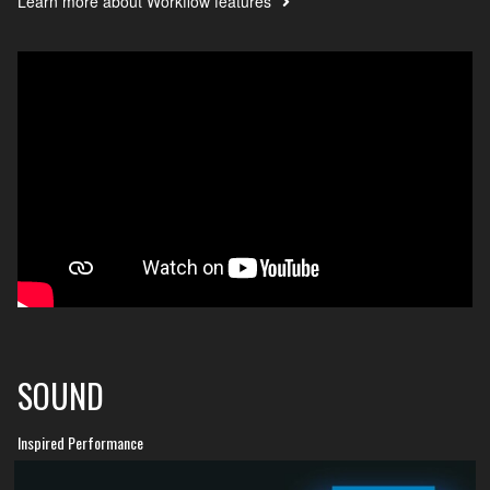
Learn more about Workflow features
SOUND
Inspired Performance