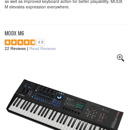
as well as improved keyboard action for better playability, MODX
M elevates expression everywhere.
MODX M6
4.8
22 Reviews
|
Read Reviews