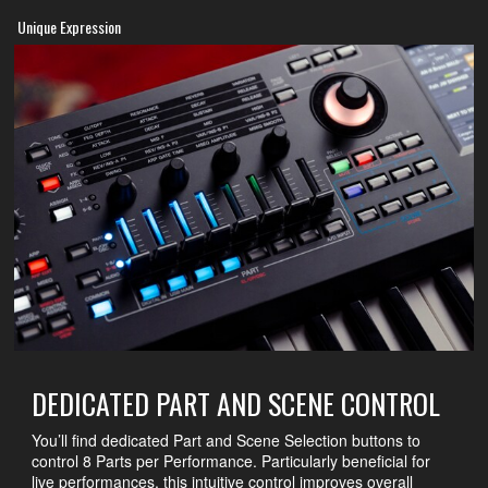
Unique Expression
DEDICATED PART AND SCENE CONTROL
You’ll find dedicated Part and Scene Selection buttons to
control 8 Parts per Performance. Particularly beneficial for
live performances, this intuitive control improves overall