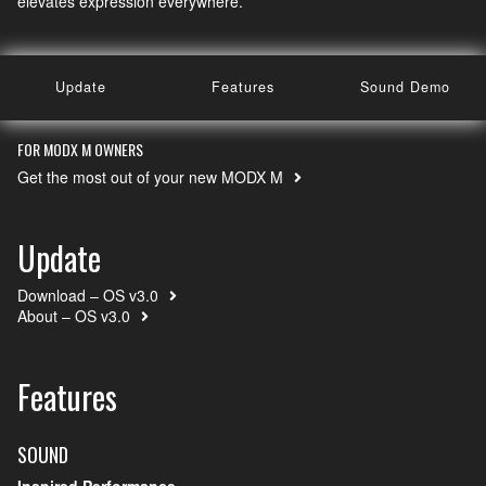
elevates expression everywhere.
Update
Features
Sound Demo
FOR MODX M OWNERS
Get the most out of your new MODX M
Update
Download – OS v3.0
About – OS v3.0
Features
SOUND
Inspired Performance