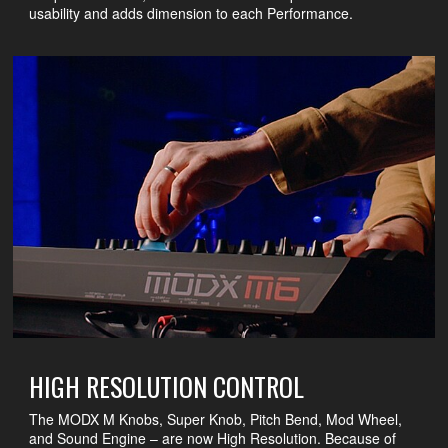
usability and adds dimension to each Performance.
HIGH RESOLUTION CONTROL
The MODX M Knobs, Super Knob, Pitch Bend, Mod Wheel,
and Sound Engine – are now High Resolution. Because of