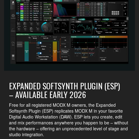
EXPANDED SOFTSYNTH PLUGIN (ESP)
– AVAILABLE EARLY 2026
Free for all registered MODX M owners, the Expanded
Softsynth Plugin (ESP) replicates MODX M in your favorite
Digital Audio Workstation (DAW). ESP lets you create, edit
and mix performances anywhere you happen to be – without
the hardware – offering an unprecedented level of stage and
studio integration.