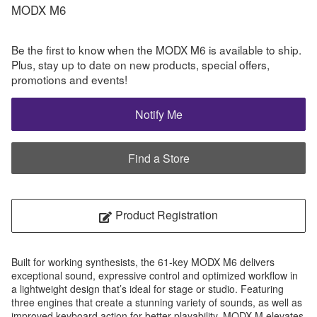
MODX M6
Be the first to know when the MODX M6 is available to ship.
Plus, stay up to date on new products, special offers,
promotions and events!
Notify Me
Find a Store
Product Registration
Built for working synthesists, the 61-key MODX M6 delivers
exceptional sound, expressive control and optimized workflow in
a lightweight design that’s ideal for stage or studio. Featuring
three engines that create a stunning variety of sounds, as well as
improved keyboard action for better playability, MODX M elevates