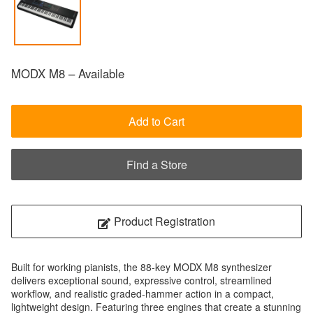
MODX M8 – Available
Add to Cart
Find a Store
Product Registration
Built for working pianists, the 88-key MODX M8 synthesizer
delivers exceptional sound, expressive control, streamlined
workflow, and realistic graded-hammer action in a compact,
lightweight design. Featuring three engines that create a stunning