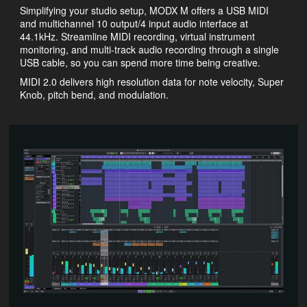
Simplifying your studio setup, MODX M offers a USB MIDI
and multichannel 10 output/4 input audio interface at
44.1kHz. Streamline MIDI recording, virtual instrument
monitoring, and multi-track audio recording through a single
USB cable, so you can spend more time being creative.
MIDI 2.0 delivers high resolution data for note velocity, Super
Knob, pitch bend, and modulation.