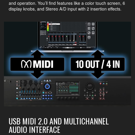
and operation. You’ll find features like a color touch screen, 6
display knobs, and Stereo A/D input with 2 insertion effects.
USB MIDI 2.0 AND MULTICHANNEL
AUDIO INTERFACE