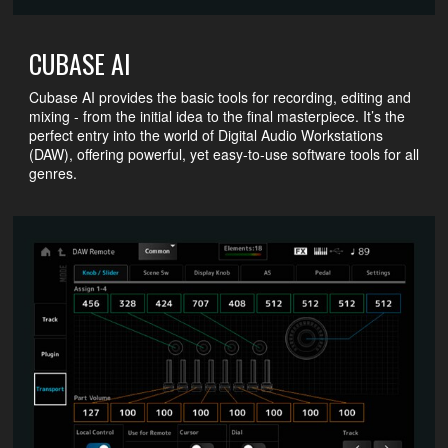
CUBASE AI
Cubase AI provides the basic tools for recording, editing and
mixing - from the initial idea to the final masterpiece. It’s the
perfect entry into the world of Digital Audio Workstations
(DAW), offering powerful, yet easy-to-use software tools for all
genres.