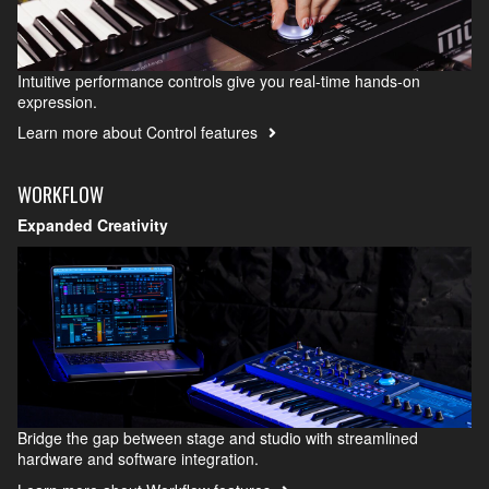
Intuitive performance controls give you real-time hands-on
expression.
Learn more about Control features
WORKFLOW
Expanded Creativity
Bridge the gap between stage and studio with streamlined
hardware and software integration.