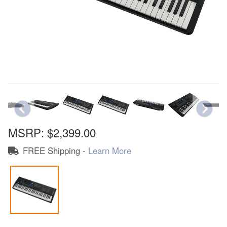
MSRP:
$2,399.00
FREE Shipping -
Learn More