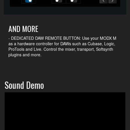
AND MORE
- DEDICATED DAW REMOTE BUTTON: Use your MODX M
as a hardware controller for DAWs such as Cubase, Logic,
ProTools and Live. Control the mixer, transport, Softsynth
plugins and more.
Sound Demo