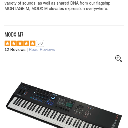
variety of sounds, as well as shared DNA from our flagship
MONTAGE M, MODX M elevates expression everywhere.
MODX M7
5.0
12 Reviews
|
Read Reviews