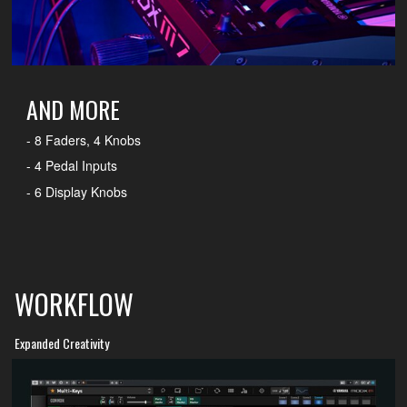
AND MORE
- 8 Faders, 4 Knobs
- 4 Pedal Inputs
- 6 Display Knobs
WORKFLOW
Expanded Creativity