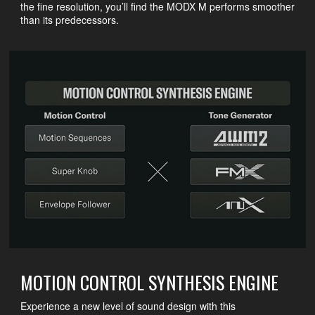
the fine resolution, you’ll find the MODX M performs smoother
than its predecessors.
MOTION CONTROL SYNTHESIS ENGINE
Experience a new level of sound design with this