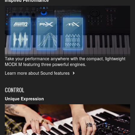
Take your performance anywhere with the compact, lightweight
MODX M featuring three powerful engines.
Learn more about Sound features
CONTROL
Unique Expression