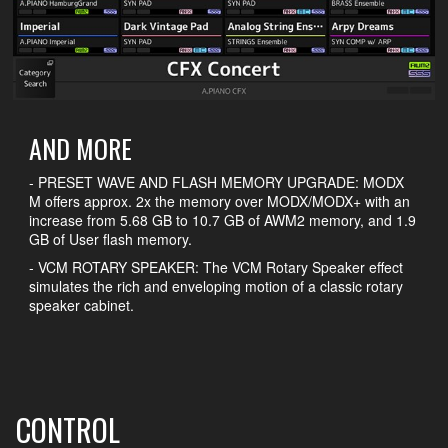
AND MORE
- PRESET WAVE AND FLASH MEMORY UPGRADE: MODX
M offers approx. 2x the memory over MODX/MODX+ with an
increase from 5.68 GB to 10.7 GB of AWM2 memory, and 1.9
GB of User flash memory.
- VCM ROTARY SPEAKER: The VCM Rotary Speaker effect
simulates the rich and enveloping motion of a classic rotary
speaker cabinet.
CONTROL