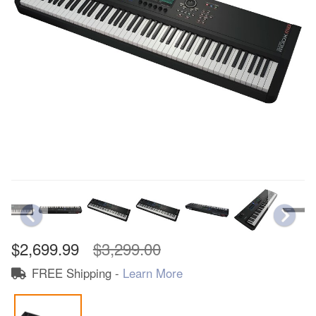
$2,699.99
$3,299.00
FREE Shipping -
Learn More