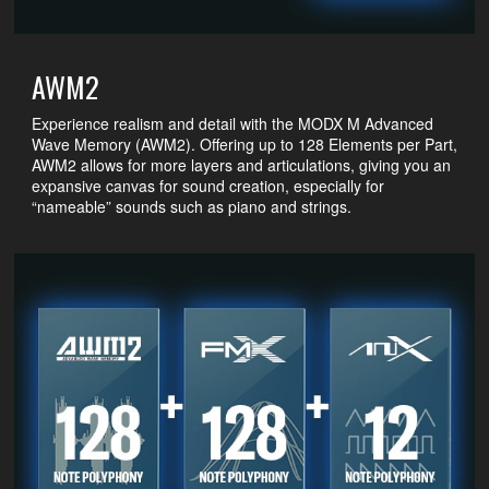
AWM2
Experience realism and detail with the MODX M Advanced
Wave Memory (AWM2). Offering up to 128 Elements per Part,
AWM2 allows for more layers and articulations, giving you an
expansive canvas for sound creation, especially for
“nameable” sounds such as piano and strings.