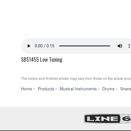
SBS1455 Low Tuning
The colors and finishes shown may vary from those on the actual prod
Home
Products
Musical Instruments
Drums
Snar