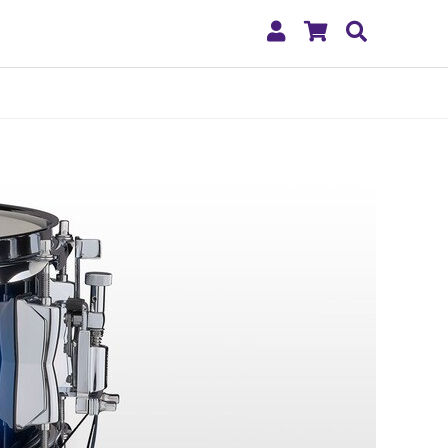
My
Shopping
Search
Account
Cart