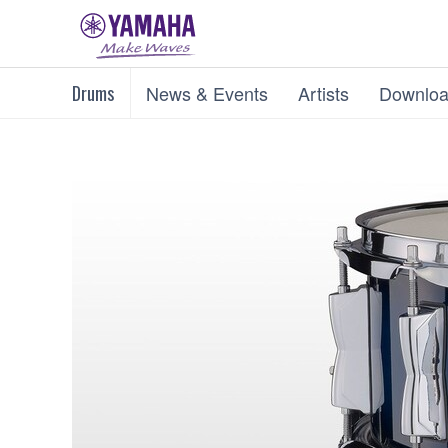
Drums
News & Events
Artists
Downloa