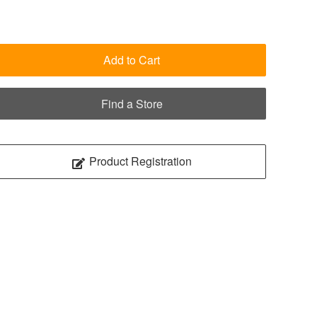
Add to Cart
Find a Store
Product Registration