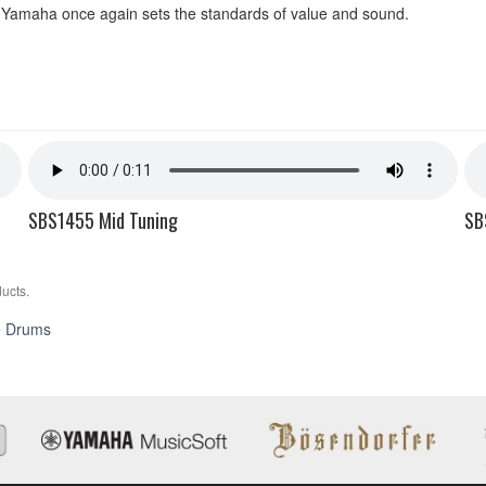
Yamaha once again sets the standards of value and sound.
SBS1455 Mid Tuning
SB
ucts.
Stage
e Drums
Custom
Birch