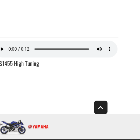
S1455 High Tuning