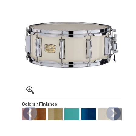
Colors / Finishes