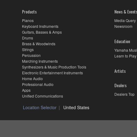
Products
News & Event
Pianos
Media Query
Keyboard Instruments
Newsroom
Guitars, Basses & Amps
Drums
Education
Brass & Woodwinds
Strings
Yamaha Musi
Percussion
Learn to Play
Marching Instruments
Synthesizers & Music Production Tools
Artists
Electronic Entertainment Instruments
Home Audio
Professional Audio
Dealers
Apps
Dealers Top
Unified Communications
Location Selector
United States