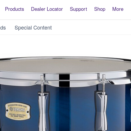
Products
Dealer Locator
Support
Shop
More
ds
Special Content