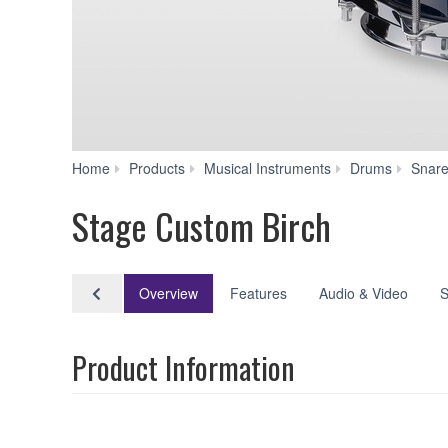
Home
Products
Musical Instruments
Drums
Snar
Stage Custom Birch
Overview
Features
Audio & Video
S
Product Information