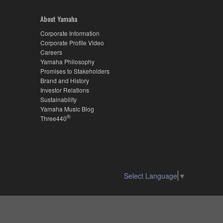
About Yamaha
Corporate Information
Corporate Profile Video
Careers
Yamaha Philosophy
Promises to Stakeholders
Brand and History
Investor Relations
Sustainability
Yamaha Music Blog
®
Three440
Select Language
▼