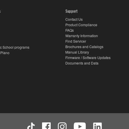
s
Support
Contact Us
Product Compliance
FAQs
Warranty Information
Find Servicer
Brochures and Catalogs
c School programs
Manual Library
 Piano
Firmware / Software Updates
Documents and Data