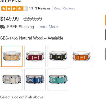
3 Reviews
|
Read Reviews
4.3
$149.99
$259.59
FREE Shipping -
Learn More
SBS-1455 Natural Wood – Available
Select a color/finish above.