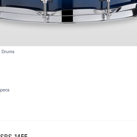
Stage
e Drums
Custom
Birch
pecs
SBS-1455