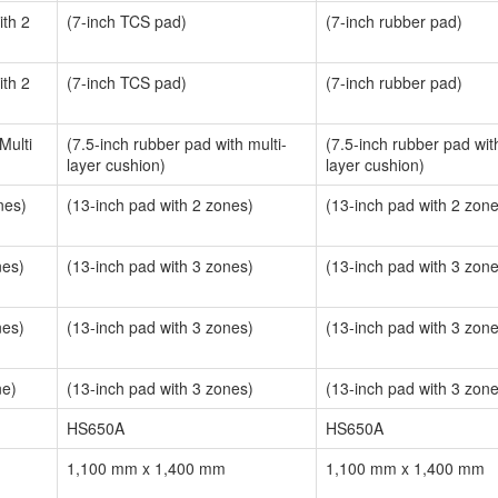
th 2
(7-inch TCS pad)
(7-inch rubber pad)
th 2
(7-inch TCS pad)
(7-inch rubber pad)
Multi
(7.5-inch rubber pad with multi-
(7.5-inch rubber pad with
layer cushion)
layer cushion)
nes)
(13-inch pad with 2 zones)
(13-inch pad with 2 zon
nes)
(13-inch pad with 3 zones)
(13-inch pad with 3 zon
nes)
(13-inch pad with 3 zones)
(13-inch pad with 3 zon
ne)
(13-inch pad with 3 zones)
(13-inch pad with 3 zon
HS650A
HS650A
1,100 mm x 1,400 mm
1,100 mm x 1,400 mm