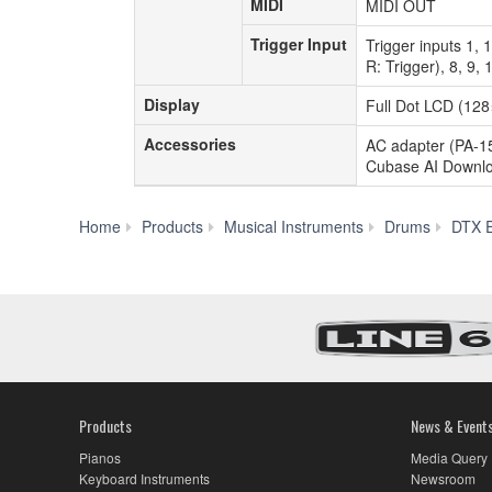
MIDI
MIDI
MIDI OUT
Trigger Input
Trigger
Trigger inputs 1, 
Input
R: Trigger), 8, 9
Display
Display
Full Dot LCD (128
Accessories
Accessories
AC adapter (PA-15
Cubase AI Downloa
Home
Products
Musical Instruments
Drums
DTX E
Products
News & Event
Pianos
Media Query
Keyboard Instruments
Newsroom