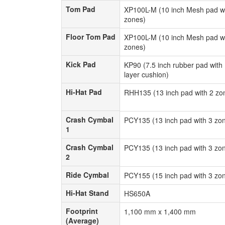
Tom Pad
Tom Pad
XP100L-M (10 inch Mesh pad wi
zones)
Floor Tom Pad
Floor Tom Pad
XP100L-M (10 inch Mesh pad wi
zones)
Kick Pad
Kick Pad
KP90 (7.5 inch rubber pad with 
layer cushion)
Hi-Hat Pad
Hi-Hat Pad
RHH135 (13 inch pad with 2 zo
Crash Cymbal
Crash Cymbal
PCY135 (13 inch pad with 3 zo
1
1
Crash Cymbal
Crash Cymbal
PCY135 (13 inch pad with 3 zo
2
2
Ride Cymbal
Ride Cymbal
PCY155 (15 inch pad with 3 zo
Hi-Hat Stand
Hi-Hat Stand
HS650A
Footprint
Footprint
1,100 mm x 1,400 mm
(Average)
(Average)