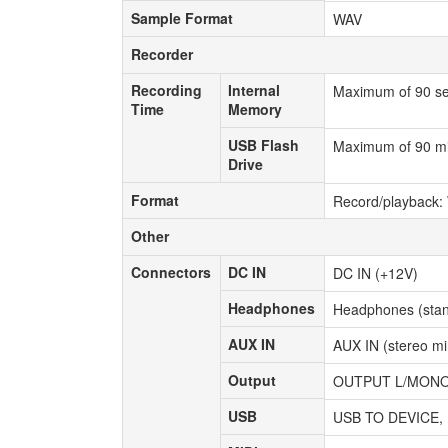
Sample Format
Sample Format
WAV
Recorder
Recorder
Recording
Internal
Recording
Internal
Maximum of 90 s
Time
Memory
Time
Memory
USB Flash
USB Flash
Maximum of 90 min
Drive
Drive
Format
Format
Record/playback: 
Other
Other
Connectors
DC IN
Connectors
DC IN
DC IN (+12V)
Headphones
Headphones
Headphones (stan
AUX IN
AUX IN
AUX IN (stereo min
Output
Output
OUTPUT L/MONO, R
USB
USB
USB TO DEVICE,