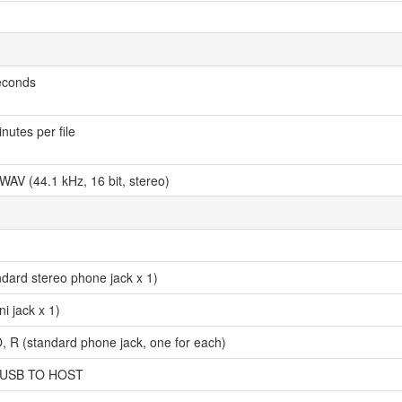
econds
utes per file
WAV (44.1 kHz, 16 bit, stereo)
dard stereo phone jack x 1)
i jack x 1)
 (standard phone jack, one for each)
 USB TO HOST