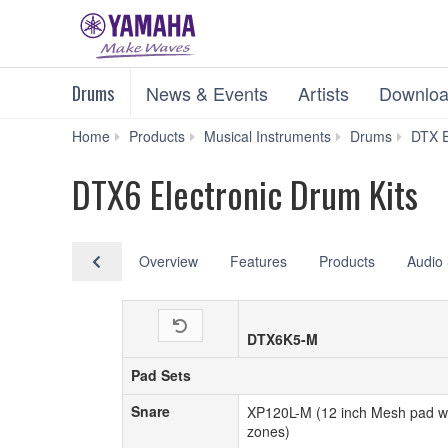
Drums
News & Events
Artists
Downloa
Home
Products
Musical Instruments
Drums
DTX E
DTX6 Electronic Drum Kits
Overview
Features
Products
Audio 
DTX6K5-M
Pad Sets
Pad Sets
Snare
Snare
XP120L-M (12 inch Mesh pad wi
zones)