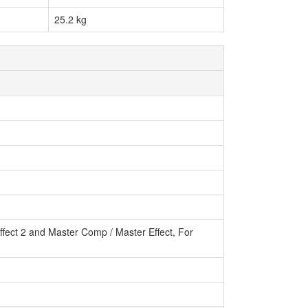
25.2 kg
 Effect 2 and Master Comp / Master Effect, For