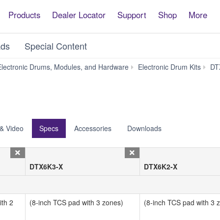
Products
Dealer Locator
Support
Shop
More
ds
Special Content
lectronic Drums, Modules, and Hardware
Electronic Drum Kits
DT
& Video
Specs
Accessories
Downloads
DTX6K3-X
DTX6K2-X
th 2
(8-inch TCS pad with 3 zones)
(8-inch TCS pad with 3 