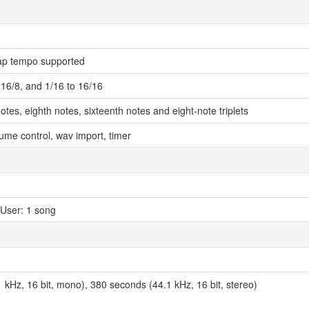
ap tempo supported
o 16/8, and 1/16 to 16/16
otes, eighth notes, sixteenth notes and eight-note triplets
olume control, wav import, timer
 User: 1 song
 kHz, 16 bit, mono), 380 seconds (44.1 kHz, 16 bit, stereo)