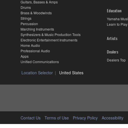
Guitars, Basses & Amps
Drums
Education
Brass & Woodwinds
Strings
Yamaha Musi
Percussion
Learn to Play
Marching Instruments
Synthesizers & Music Production Tools
Artists
Electronic Entertainment Instruments
Home Audio
Professional Audio
Dealers
Apps
Dealers Top
Unified Communications
Location Selector
United States
Contact Us
Terms of Use
Privacy Policy
Accessibility