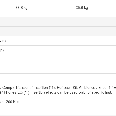
36.6 kg
35.6 kg
 in)
in)
/ Comp / Transient / Insertion (*1), For each Kit: Ambience / Effect 1 /
 / Phones EQ (*1) Insertion effects can be used only for specific Inst.
ser: 200 Kits