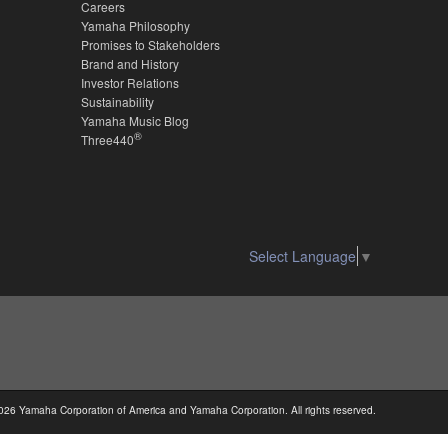
Careers
Yamaha Philosophy
Promises to Stakeholders
Brand and History
Investor Relations
Sustainability
Yamaha Music Blog
®
Three440
Select Language
▼
026 Yamaha Corporation of America and Yamaha Corporation. All rights reserved.