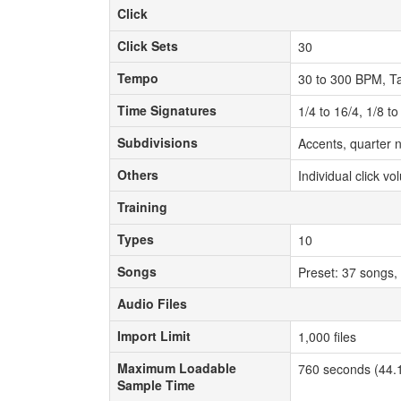
Click
Click
Click Sets
Click Sets
30
Tempo
Tempo
30 to 300 BPM, T
Time Signatures
Time Signatures
1/4 to 16/4, 1/8 t
Subdivisions
Subdivisions
Accents, quarter n
Others
Others
Individual click v
Training
Training
Types
Types
10
Songs
Songs
Preset: 37 songs,
Audio Files
Audio Files
Import Limit
Import Limit
1,000 files
Maximum Loadable
Maximum Loadable
760 seconds (44.1
Sample Time
Sample Time