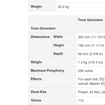
Weight
Weight
32.2 kg
Tone Generator
Tone Generator
Tone Generator
Dimensions
Width
Dimensions
Width
303 mm (11-15/16
Height
Height
196 mm (7-11/16 
Depth
Depth
66 mm (2-5/8 in)
Weight
Weight
1.5 kg (3 lb 5 oz)
Maximum Polyphony
Maximum Polyphony
256 notes
Effects
Effects
For each Inst: EQ 
overall: Master EQ
Drum Kits
Drum Kits
Preset: 40 Kits, U
Voices
Voices
712