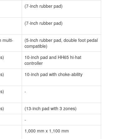
(7-inch rubber pad)
(7-inch rubber pad)
 multi-
(5-inch rubber pad, double foot pedal
compatible)
es)
10-inch pad and HH65 hi-hat
controller
es)
10-inch pad with choke-ability
es)
-
es)
(13-inch pad with 3 zones)
-
1,000 mm x 1,100 mm