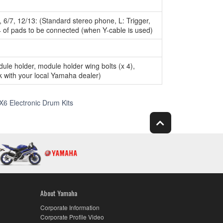
5, 6/7, 12/13: (Standard stereo phone, L: Trigger,
4 of pads to be connected (when Y-cable is used)
e holder, module holder wing bolts (x 4),
 with your local Yamaha dealer)
Specs
X6 Electronic Drum Kits
About Yamaha
Corporate Information
Corporate Profile Video