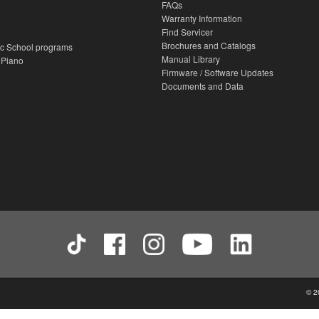
FAQs
Warranty Information
Find Servicer
Brochures and Catalogs
c School programs
Manual Library
 Piano
Firmware / Software Updates
Documents and Data
© 2