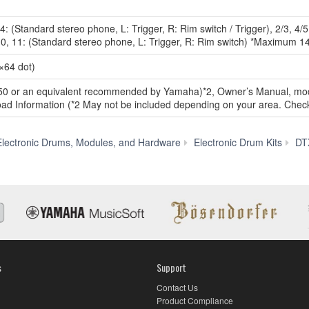
14: (Standard stereo phone, L: Trigger, R: Rim switch / Trigger), 2/3, 4/
, 10, 11: (Standard stereo phone, L: Trigger, R: Rim switch) *Maximum 1
×64 dot)
0 or an equivalent recommended by Yamaha)*2, Owner’s Manual, modul
d Information (*2 May not be included depending on your area. Check
lectronic Drums, Modules, and Hardware
Electronic Drum Kits
DT
s
Support
Contact Us
Product Compliance