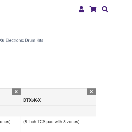
My
Shopping
Search
Account
Cart
Specs
X6 Electronic Drum Kits
DTX6K-X
zones)
(8-inch TCS pad with 3 zones)