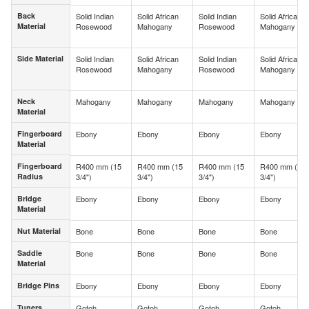
Back
Solid Indian
Solid African
Solid Indian
Solid African
Back
Material
Rosewood
Mahogany
Rosewood
Mahogany
Material
Side Material
Solid Indian
Solid African
Solid Indian
Solid African
Side Material
Rosewood
Mahogany
Rosewood
Mahogany
Neck
Mahogany
Mahogany
Mahogany
Mahogany
Neck
Material
Material
Fingerboard
Ebony
Ebony
Ebony
Ebony
Fingerboard
Material
Material
Fingerboard
R400 mm (15
R400 mm (15
R400 mm (15
R400 mm (15
Fingerboard
Radius
3/4")
3/4")
3/4")
3/4")
Radius
Bridge
Ebony
Ebony
Ebony
Ebony
Bridge
Material
Material
Nut Material
Bone
Bone
Bone
Bone
Nut Material
Saddle
Bone
Bone
Bone
Bone
Saddle
Material
Material
Bridge Pins
Ebony
Ebony
Ebony
Ebony
Bridge Pins
Tuners
Gotoh
Gotoh
Gotoh
Gotoh
Tuners