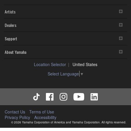
Artists
Dealers
Support
About Yamaha
Location Selector
United States
Select Language
▼
Contact Us
Terms of Use
Privacy Policy
Accessibility
© 2026 Yamaha Corporation of America and Yamaha Corporation. All rights reserved.