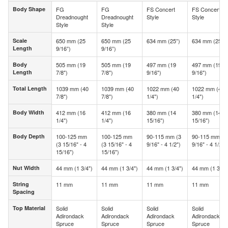
Body Shape
FG
FG
FS Concert
FS Concert
Body Shape
Dreadnought
Dreadnought
Style
Style
Style
Style
Scale
650 mm (25
650 mm (25
634 mm (25”)
634 mm (25”)
Scale
Length
9/16”)
9/16”)
Length
Body
505 mm (19
505 mm (19
497 mm (19
497 mm (19
Body
Length
7/8")
7/8")
9/16")
9/16")
Length
Total Length
1039 mm (40
1039 mm (40
1022 mm (40
1022 mm (40
Total Length
7/8")
7/8")
1/4")
1/4")
Body Width
412 mm (16
412 mm (16
380 mm (14
380 mm (14
Body Width
1/4")
1/4")
15/16")
15/16")
Body Depth
100-125 mm
100-125 mm
90-115 mm (3
90-115 mm (3
Body Depth
(3 15/16" - 4
(3 15/16" - 4
9/16" - 4 1/2")
9/16" - 4 1/2")
15/16")
15/16")
Nut Width
44 mm (1 3/4")
44 mm (1 3/4")
44 mm (1 3/4")
44 mm (1 3/4"
Nut Width
String
11 mm
11 mm
11 mm
11 mm
String
Spacing
Spacing
Top Material
Solid
Solid
Solid
Solid
Top Material
Adirondack
Adirondack
Adirondack
Adirondack
Spruce
Spruce
Spruce
Spruce