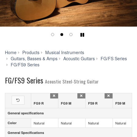
Play/Pause
Home
Products
Musical Instruments
Guitars, Basses & Amps
Acoustic Guitars
FG/FS Series
Specs
FG/FS9 Series
FG/FS9 Series
Acoustic Steel-String Guitar
FG9 R
FG9 M
FS9 R
FS9 M
General specifications
General specifications
Color
Natural
Natural
Natural
Natural
Color
General Specifications
General Specifications