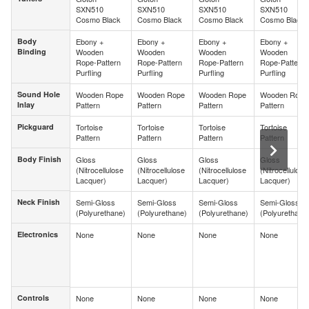
SXN510
SXN510
SXN510
SXN510
Cosmo Black
Cosmo Black
Cosmo Black
Cosmo Black
Body
Ebony +
Ebony +
Ebony +
Ebony +
Body
Binding
Wooden
Wooden
Wooden
Wooden
Binding
Rope-Pattern
Rope-Pattern
Rope-Pattern
Rope-Pattern
Purfling
Purfling
Purfling
Purfling
Sound Hole
Wooden Rope
Wooden Rope
Wooden Rope
Wooden Rope
Sound Hole
Inlay
Pattern
Pattern
Pattern
Pattern
Inlay
Pickguard
Tortoise
Tortoise
Tortoise
Tortoise
Pickguard
Pattern
Pattern
Pattern
Pattern
Body Finish
Gloss
Gloss
Gloss
Gloss
Body Finish
(Nitrocellulose
(Nitrocellulose
(Nitrocellulose
(Nitrocellulose
Lacquer)
Lacquer)
Lacquer)
Lacquer)
Neck Finish
Semi-Gloss
Semi-Gloss
Semi-Gloss
Semi-Gloss
Neck Finish
(Polyurethane)
(Polyurethane)
(Polyurethane)
(Polyurethane
Electronics
None
None
None
None
Electronics
Controls
None
None
None
None
Controls