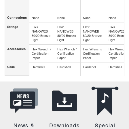
Connections
None
None
None
None
Connections
Strings
Elixir
Elixir
Elixir
Elixir
Strings
NANOWEB
NANOWEB
NANOWEB
NANOWEB
80/20 Bronze
80/20 Bronze
80/20 Bronze
80/20 Bronze
Light
Light
Light
Light
Accessories
Hex Wrench /
Hex Wrench /
Hex Wrench /
Hex Wrench /
Accessories
Certification
Certification
Certification
Certification
Paper
Paper
Paper
Paper
Case
Hardshell
Hardshell
Hardshell
Hardshell
Case
News &
Downloads
Special