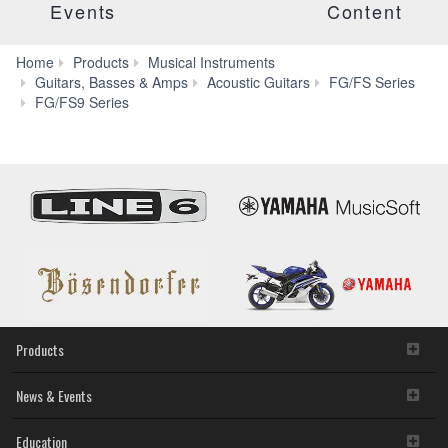
Events
Content
Home
Products
Musical Instruments
Guitars, Basses & Amps
Acoustic Guitars
FG/FS Series
Specs
FG/FS9 Series
Products
News & Events
Education